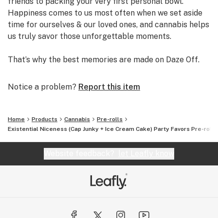
friends to packing your very first personal bowl.
Happiness comes to us most often when we set aside
time for ourselves & our loved ones, and cannabis helps
us truly savor those unforgettable moments.
That’s why the best memories are made on Daze Off.
Notice a problem?
Report this item
Home
Products
Cannabis
Pre-rolls
Existential Niceness (Cap Junky + Ice Cream Cake) Party Favors Pre-rolls
Website feedback?
let Leafly know