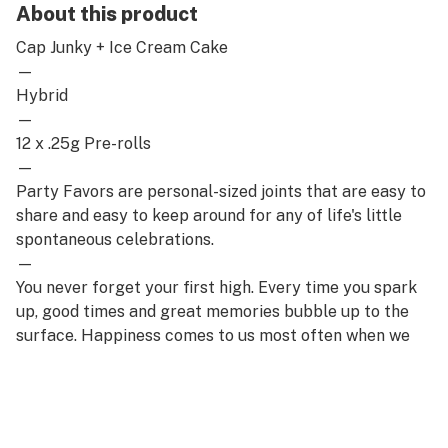
About this product
Cap Junky + Ice Cream Cake
—
Hybrid
—
12 x .25g Pre-rolls
—
Party Favors are personal-sized joints that are easy to
share and easy to keep around for any of life's little
spontaneous celebrations.
—
You never forget your first high. Every time you spark
up, good times and great memories bubble up to the
surface. Happiness comes to us most often when we
set aside time for ourselves & our loved ones- that's
why the best memories are made on Daze Off.