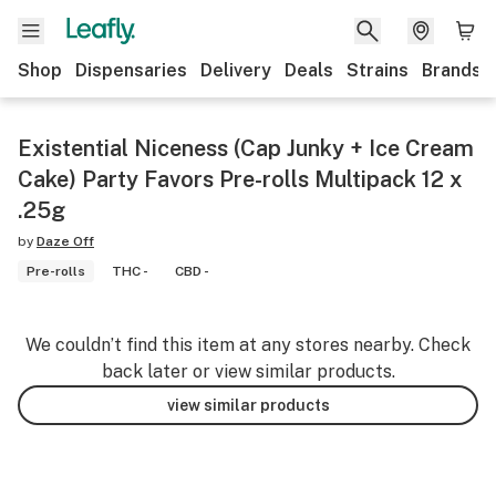
Shop
Dispensaries
Delivery
Deals
Strains
Brands
Existential Niceness (Cap Junky + Ice Cream
Cake) Party Favors Pre-rolls Multipack 12 x
.25g
by
Daze Off
Pre-rolls
THC -
CBD -
We couldn’t find this item at any stores nearby. Check
back later or view similar products.
view similar products