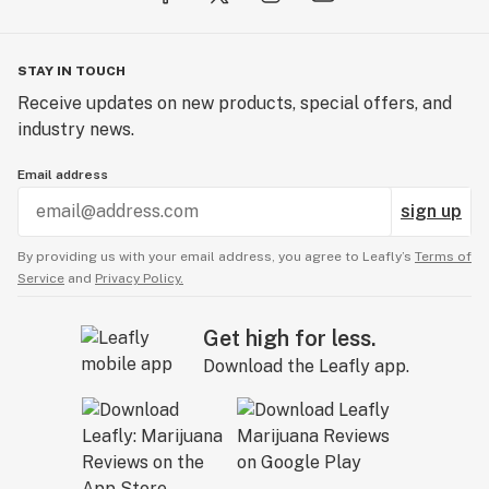
STAY IN TOUCH
Receive updates on new products, special offers, and
industry news.
Email address
sign up
By providing us with your email address, you agree to Leafly’s
Terms of
Service
and
Privacy Policy.
Get high for less.
Download the Leafly app.