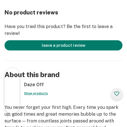
No product reviews
Have you tried this product? Be the first to leave a
review!
leave a product review
About this brand
Daze Off
Shop products
You never forget your first high. Every time you spark
up, good times and great memories bubble up to the
surface — from countless joints passed around with