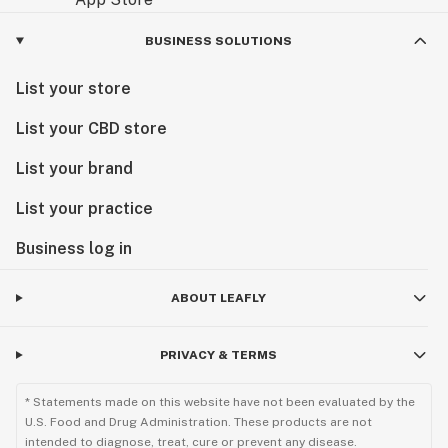
BUSINESS SOLUTIONS
List your store
List your CBD store
List your brand
List your practice
Business log in
ABOUT LEAFLY
PRIVACY & TERMS
* Statements made on this website have not been evaluated by the
U.S. Food and Drug Administration. These products are not
intended to diagnose, treat, cure or prevent any disease.