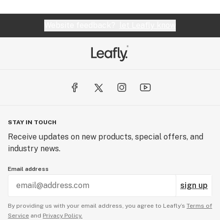
Website feedback?
let Leafly know
STAY IN TOUCH
Receive updates on new products, special offers, and
industry news.
Email address
sign up
By providing us with your email address, you agree to Leafly’s
Terms of
Service
and
Privacy Policy.