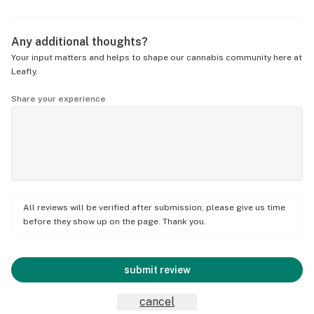
Any additional thoughts?
Your input matters and helps to shape our cannabis community here at
Leafly.
Share your experience
All reviews will be verified after submission; please give us time
before they show up on the page. Thank you.
submit review
cancel