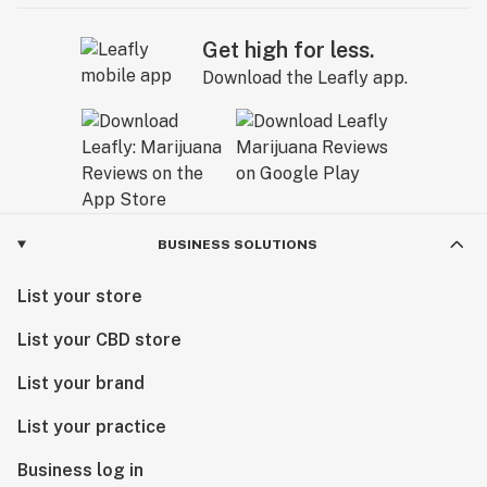
Get high for less.
Download the Leafly app.
BUSINESS SOLUTIONS
List your store
List your CBD store
List your brand
List your practice
Business log in