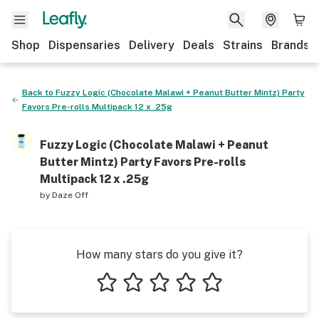
Shop
Dispensaries
Delivery
Deals
Strains
Brands
Back to
Fuzzy Logic (Chocolate Malawi + Peanut Butter Mintz) Party
Favors Pre-rolls Multipack 12 x .25g
Fuzzy Logic (Chocolate Malawi + Peanut
Butter Mintz) Party Favors Pre-rolls
Multipack 12 x .25g
by
Daze Off
How many stars do you give it?
1 star
2 stars
3 stars
4 stars
5 stars