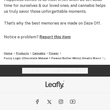
time for ourselves & our loved ones, and cannabis helps
us truly savor those unforgettable moments.
That’s why the best memories are made on Daze Off.
Notice a problem?
Report this item
Home
Products
Cannabis
Flower
Fuzzy Logic (Chocolate Malawi + Peanut Butter Mintz) Smalls Blend 7g
Website feedback?
let Leafly know