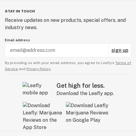
STAY IN TOUCH
Receive updates on new products, special offers, and
industry news.
Email address
sign up
By providing us with your email address, you agree to Leafly’s
Terms of
Service
and
Privacy Policy.
Get high for less.
Download the Leafly app.