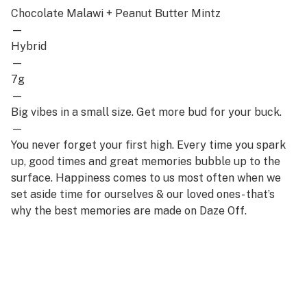
Chocolate Malawi + Peanut Butter Mintz
—
Hybrid
—
7g
—
Big vibes in a small size. Get more bud for your buck.
—
You never forget your first high. Every time you spark
up, good times and great memories bubble up to the
surface. Happiness comes to us most often when we
set aside time for ourselves & our loved ones- that’s
why the best memories are made on Daze Off.