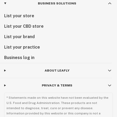
BUSINESS SOLUTIONS
List your store
List your CBD store
List your brand
List your practice
Business log in
ABOUT LEAFLY
PRIVACY & TERMS
* Statements made on this website have not been evaluated by the
U.S. Food and Drug Administration. These products are not
intended to diagnose, treat, cure or prevent any disease.
Information provided by this website or this company is not a