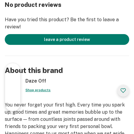
No product reviews
Have you tried this product? Be the first to leave a
review!
leave a product review
About this brand
Daze Off
Shop products
You never forget your first high. Every time you spark
up, good times and great memories bubble up to the
surface — from countless joints passed around with
friends to packing your very first personal bowl.
Happiness comes to us most often when we set aside