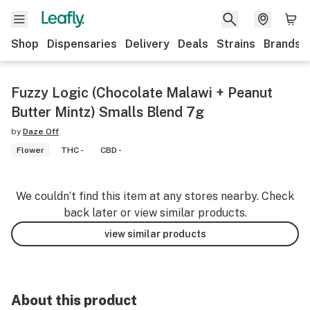
Shop
Dispensaries
Delivery
Deals
Strains
Brands
Fuzzy Logic (Chocolate Malawi + Peanut
Butter Mintz) Smalls Blend 7g
by
Daze Off
Flower
THC -
CBD -
We couldn’t find this item at any stores nearby. Check
back later or view similar products.
view similar products
About this product