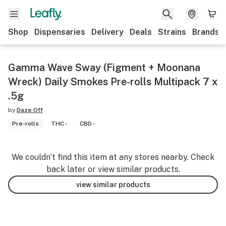
Shop
Dispensaries
Delivery
Deals
Strains
Brands
Gamma Wave Sway (Figment + Moonana
Wreck) Daily Smokes Pre-rolls Multipack 7 x
.5g
by
Daze Off
Pre-rolls
THC -
CBD -
We couldn’t find this item at any stores nearby. Check
back later or view similar products.
view similar products