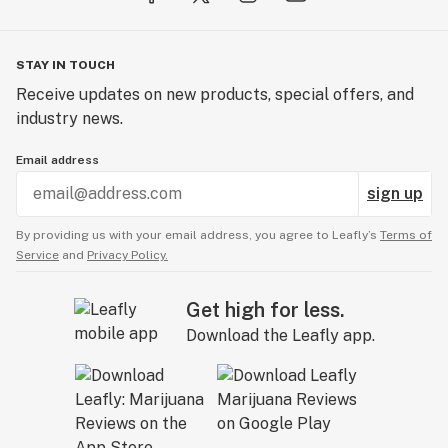
STAY IN TOUCH
Receive updates on new products, special offers, and
industry news.
Email address
sign up
By providing us with your email address, you agree to Leafly’s
Terms of
Service
and
Privacy Policy.
Get high for less.
Download the Leafly app.