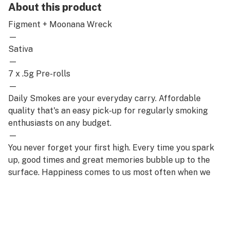
About this product
Figment + Moonana Wreck
—
Sativa
—
7 x .5g Pre-rolls
—
Daily Smokes are your everyday carry. Affordable
quality that's an easy pick-up for regularly smoking
enthusiasts on any budget.
—
You never forget your first high. Every time you spark
up, good times and great memories bubble up to the
surface. Happiness comes to us most often when we
set aside time for ourselves & our loved ones- that's
why the best memories are made on Daze Off.