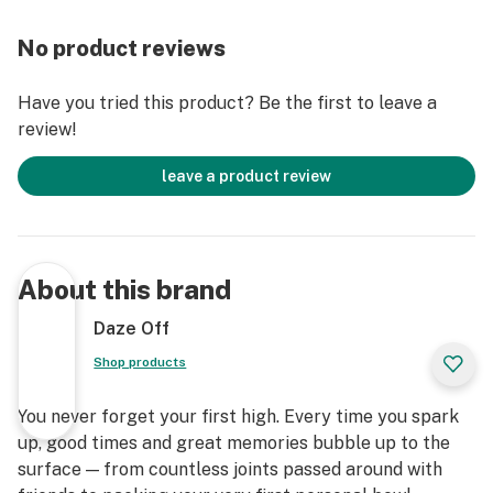
No product reviews
Have you tried this product? Be the first to leave a
review!
leave a product review
About this brand
Daze Off
Shop products
You never forget your first high. Every time you spark
up, good times and great memories bubble up to the
surface — from countless joints passed around with