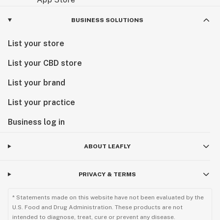
BUSINESS SOLUTIONS
List your store
List your CBD store
List your brand
List your practice
Business log in
ABOUT LEAFLY
PRIVACY & TERMS
* Statements made on this website have not been evaluated by the
U.S. Food and Drug Administration. These products are not
intended to diagnose, treat, cure or prevent any disease.