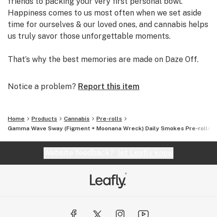
friends to packing your very first personal bowl.
Happiness comes to us most often when we set aside
time for ourselves & our loved ones, and cannabis helps
us truly savor those unforgettable moments.
That’s why the best memories are made on Daze Off.
Notice a problem?
Report this item
Home
Products
Cannabis
Pre-rolls
Gamma Wave Sway (Figment + Moonana Wreck) Daily Smokes Pre-rolls Mu
Website feedback?
let Leafly know