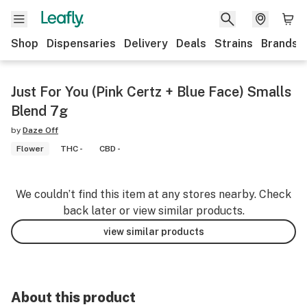
Shop
Dispensaries
Delivery
Deals
Strains
Brands
Just For You (Pink Certz + Blue Face) Smalls
Blend 7g
by
Daze Off
Flower
THC -
CBD -
We couldn’t find this item at any stores nearby. Check
back later or view similar products.
view similar products
About this product