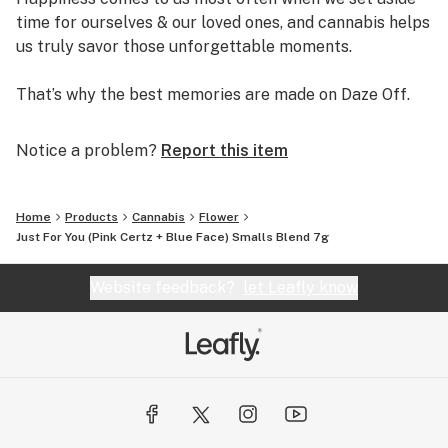
time for ourselves & our loved ones, and cannabis helps
us truly savor those unforgettable moments.
That’s why the best memories are made on Daze Off.
Notice a problem?
Report this item
Home
Products
Cannabis
Flower
Just For You (Pink Certz + Blue Face) Smalls Blend 7g
Website feedback?
let Leafly know