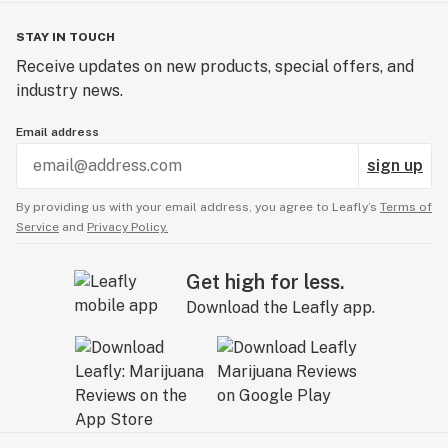
STAY IN TOUCH
Receive updates on new products, special offers, and
industry news.
Email address
sign up
By providing us with your email address, you agree to Leafly’s
Terms of
Service
and
Privacy Policy.
Get high for less.
Download the Leafly app.