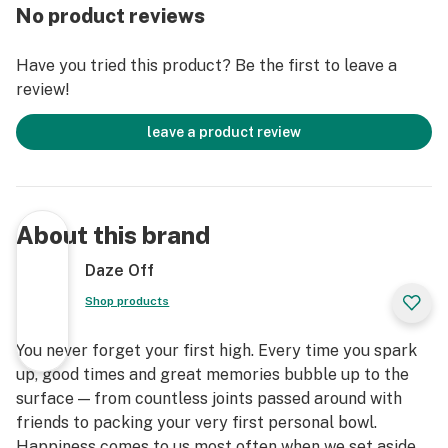
No product reviews
Have you tried this product? Be the first to leave a
review!
leave a product review
About this brand
Daze Off
Shop products
You never forget your first high. Every time you spark
up, good times and great memories bubble up to the
surface — from countless joints passed around with
friends to packing your very first personal bowl.
Happiness comes to us most often when we set aside