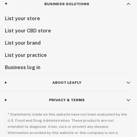
BUSINESS SOLUTIONS
List your store
List your CBD store
List your brand
List your practice
Business log in
ABOUT LEAFLY
PRIVACY & TERMS
* Statements made on this website have not been evaluated by the
U.S. Food and Drug Administration. These products are not
intended to diagnose, treat, cure or prevent any disease.
Information provided by this website or this company is not a