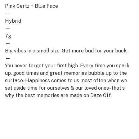
Pink Certz + Blue Face
—
Hybrid
—
7g
—
Big vibes in a small size. Get more bud for your buck.
—
You never forget your first high. Every time you spark
up, good times and great memories bubble up to the
surface. Happiness comes to us most often when we
set aside time for ourselves & our loved ones- that's
why the best memories are made on Daze Off.