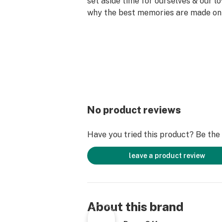
set aside time for ourselves & our lo
why the best memories are made on 
No product reviews
Have you tried this product? Be the f
leave a product review
About this brand