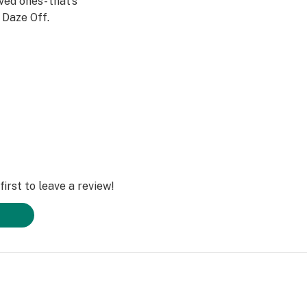
ved ones- that’s
Daze Off.
irst to leave a review!