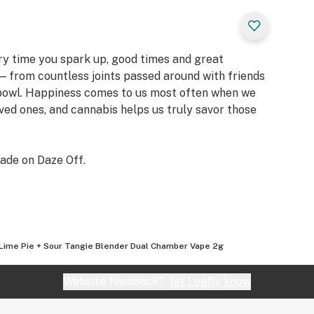
ery time you spark up, good times and great
 from countless joints passed around with friends
 bowl. Happiness comes to us most often when we
oved ones, and cannabis helps us truly savor those
ade on Daze Off.
Lime Pie + Sour Tangie Blender Dual Chamber Vape 2g
Website feedback?
let Leafly know