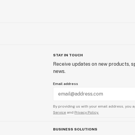
STAY IN TOUCH
Receive updates on new products, sp
news.
Email address
By providing us with your email address, you a
Service
and
Privacy Policy.
BUSINESS SOLUTIONS