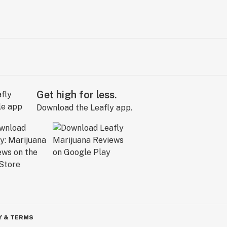
Get high for less.
Download the Leafly app.
Y & TERMS