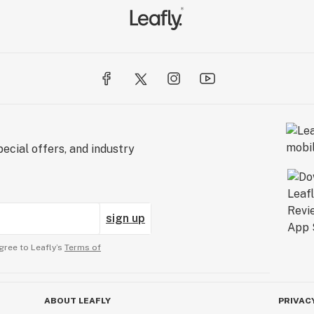
ecial offers, and industry
sign up
gree to Leafly’s
Terms of
ABOUT LEAFLY
PRIVAC