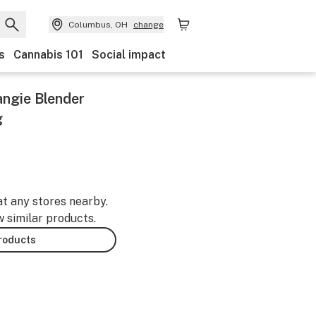
Columbus, OH
change
s
Cannabis 101
Social impact
angie Blender
g
at any stores nearby.
w similar products.
products