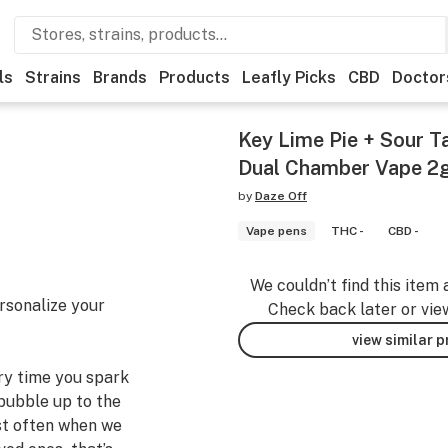
ls
Strains
Brands
Products
Leafly Picks
CBD
Doctor
Key Lime Pie + Sour T
Dual Chamber Vape 2
by
Daze Off
Vape pens
THC -
CBD -
We couldn’t find this item 
rsonalize your
Check back later or vie
view similar 
ery time you spark
bubble up to the
st often when we