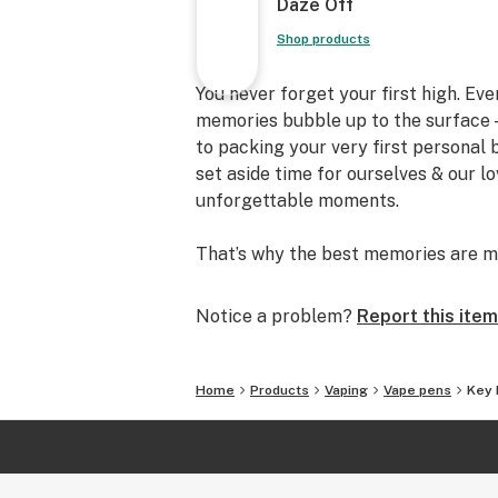
Daze Off
Shop products
You never forget your first high. Ev
memories bubble up to the surface —
to packing your very first personal
set aside time for ourselves & our l
unforgettable moments.
That’s why the best memories are m
Notice a problem?
Report this item
Home
Products
Vaping
Vape pens
Key 