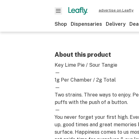
advertise on Leafly
Shop
Dispensaries
Delivery
Dea
About this product
Key Lime Pie / Sour Tangie
—
1g Per Chamber / 2g Total
—
Two strains. Three ways to enjoy. Pe
puffs with the push of a button.
—
You never forget your first high. Ev
up, good times and great memories 
surface. Happiness comes to us mo