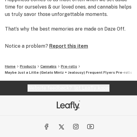
time for ourselves & our loved ones, and cannabis helps
us truly savor those unforgettable moments.
That’s why the best memories are made on Daze Off.
Notice a problem?
Report this item
Home
Products
Cannabis
Pre-rolls
Maybe Just a Little (Gelato Mintz + Jealousy) Frequent Flyers Pre-rolls Mu
Website feedback?
let Leafly know