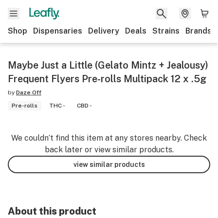
Shop
Dispensaries
Delivery
Deals
Strains
Brands
Maybe Just a Little (Gelato Mintz + Jealousy)
Frequent Flyers Pre-rolls Multipack 12 x .5g
by
Daze Off
Pre-rolls
THC -
CBD -
We couldn’t find this item at any stores nearby. Check
back later or view similar products.
view similar products
About this product