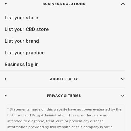
BUSINESS SOLUTIONS
List your store
List your CBD store
List your brand
List your practice
Business log in
ABOUT LEAFLY
PRIVACY & TERMS
* Statements made on this website have not been evaluated by the
U.S. Food and Drug Administration. These products are not
intended to diagnose, treat, cure or prevent any disease.
Information provided by this website or this company is not a