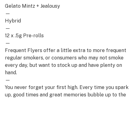
Gelato Mintz + Jealousy
—
Hybrid
—
12 x .5g Pre-rolls
—
Frequent Flyers offer a little extra to more frequent
regular smokers, or consumers who may not smoke
every day, but want to stock up and have plenty on
hand.
—
You never forget your first high. Every time you spark
up, good times and great memories bubble up to the
surface. Happiness comes to us most often when we
set aside time for ourselves & our loved ones- that’s
why the best memories are made on Daze Off.