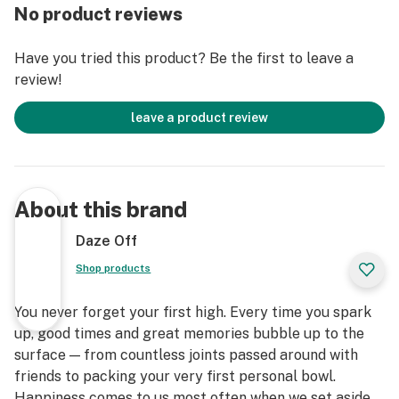
No product reviews
Have you tried this product? Be the first to leave a
review!
leave a product review
About this brand
Daze Off
Shop products
You never forget your first high. Every time you spark
up, good times and great memories bubble up to the
surface — from countless joints passed around with
friends to packing your very first personal bowl.
Happiness comes to us most often when we set aside