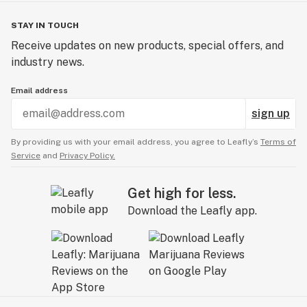
STAY IN TOUCH
Receive updates on new products, special offers, and
industry news.
Email address
sign up
By providing us with your email address, you agree to Leafly’s
Terms of
Service
and
Privacy Policy.
Get high for less.
Download the Leafly app.