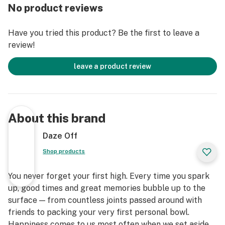
No product reviews
Have you tried this product? Be the first to leave a
review!
leave a product review
About this brand
Daze Off
Shop products
You never forget your first high. Every time you spark
up, good times and great memories bubble up to the
surface — from countless joints passed around with
friends to packing your very first personal bowl.
Happiness comes to us most often when we set aside