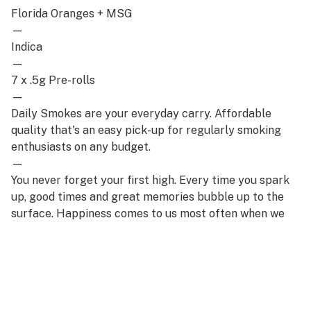
Florida Oranges + MSG
—
Indica
—
7 x .5g Pre-rolls
—
Daily Smokes are your everyday carry. Affordable
quality that's an easy pick-up for regularly smoking
enthusiasts on any budget.
—
You never forget your first high. Every time you spark
up, good times and great memories bubble up to the
surface. Happiness comes to us most often when we
set aside time for ourselves & our loved ones- that's
why the best memories are made on Daze Off.