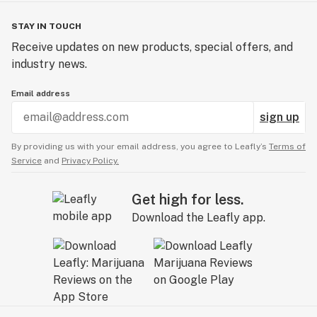
STAY IN TOUCH
Receive updates on new products, special offers, and
industry news.
Email address
sign up
By providing us with your email address, you agree to Leafly’s
Terms of
Service
and
Privacy Policy.
Get high for less.
Download the Leafly app.