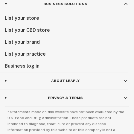
BUSINESS SOLUTIONS
List your store
List your CBD store
List your brand
List your practice
Business log in
ABOUT LEAFLY
PRIVACY & TERMS
* Statements made on this website have not been evaluated by the
U.S. Food and Drug Administration. These products are not
intended to diagnose, treat, cure or prevent any disease.
Information provided by this website or this company is not a