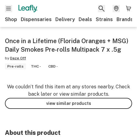
Shop
Dispensaries
Delivery
Deals
Strains
Brands
Once in a Lifetime (Florida Oranges + MSG)
Daily Smokes Pre-rolls Multipack 7 x .5g
by
Daze Off
Pre-rolls
THC -
CBD -
We couldn’t find this item at any stores nearby. Check
back later or view similar products.
view similar products
About this product