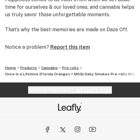
time for ourselves & our loved ones, and cannabis helps
us truly savor those unforgettable moments.
That’s why the best memories are made on Daze Off.
Notice a problem?
Report this item
Home
Products
Cannabis
Pre-rolls
Once in a Lifetime (Florida Oranges + MSG) Daily Smokes Pre-rolls Multip
Website feedback?
let Leafly know