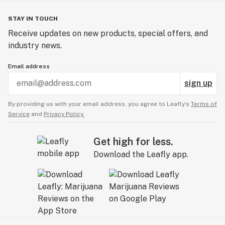
STAY IN TOUCH
Receive updates on new products, special offers, and
industry news.
Email address
sign up
By providing us with your email address, you agree to Leafly’s
Terms of
Service
and
Privacy Policy.
Get high for less.
Download the Leafly app.