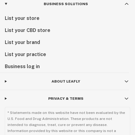
BUSINESS SOLUTIONS
List your store
List your CBD store
List your brand
List your practice
Business log in
ABOUT LEAFLY
PRIVACY & TERMS
* Statements made on this website have not been evaluated by the
U.S. Food and Drug Administration. These products are not
intended to diagnose, treat, cure or prevent any disease.
Information provided by this website or this company is not a