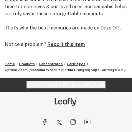
time for ourselves & our loved ones, and cannabis helps
us truly savor those unforgettable moments.
That’s why the best memories are made on Daze Off.
Notice a problem?
Report this item
Home
Products
Concentrates
Cartridges
Optical Zoom (Moonana Wreck + Florida Oranges) Vape Cartridge 0.5g
Website feedback?
let Leafly know