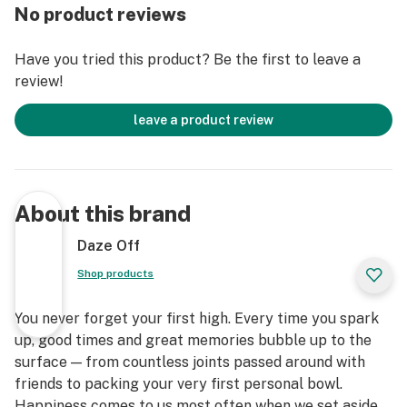
No product reviews
Have you tried this product? Be the first to leave a
review!
leave a product review
About this brand
Daze Off
Shop products
You never forget your first high. Every time you spark
up, good times and great memories bubble up to the
surface — from countless joints passed around with
friends to packing your very first personal bowl.
Happiness comes to us most often when we set aside