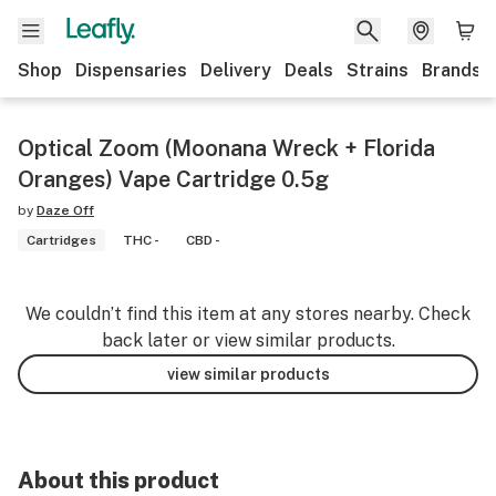
Shop
Dispensaries
Delivery
Deals
Strains
Brands
Optical Zoom (Moonana Wreck + Florida
Oranges) Vape Cartridge 0.5g
by
Daze Off
Cartridges
THC -
CBD -
We couldn’t find this item at any stores nearby. Check
back later or view similar products.
view similar products
About this product