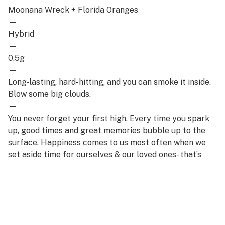
Moonana Wreck + Florida Oranges
—
Hybrid
—
0.5g
—
Long-lasting, hard-hitting, and you can smoke it inside.
Blow some big clouds.
—
You never forget your first high. Every time you spark
up, good times and great memories bubble up to the
surface. Happiness comes to us most often when we
set aside time for ourselves & our loved ones- that’s
why the best memories are made on Daze Off.