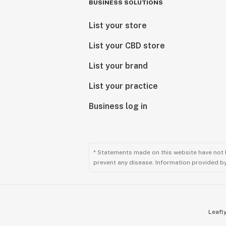
BUSINESS SOLUTIONS
List your store
List your CBD store
List your brand
List your practice
Business log in
* Statements made on this website have not 
prevent any disease. Information provided by 
Leafly