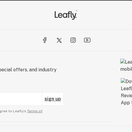
ecial offers, and industry
sign up
gree to Leafly’s
Terms of