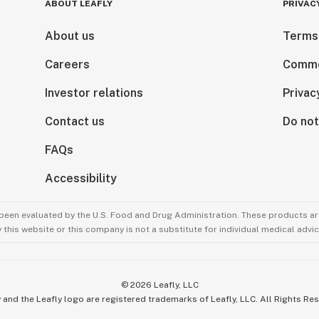
ABOUT LEAFLY
PRIVAC
About us
Terms
Careers
Comme
Investor relations
Privac
Contact us
Do not
FAQs
Accessibility
been evaluated by the U.S. Food and Drug Administration. These products are
this website or this company is not a substitute for individual medical advic
©
2026
Leafly, LLC
 and the Leafly logo are registered trademarks of Leafly, LLC. All Rights Re