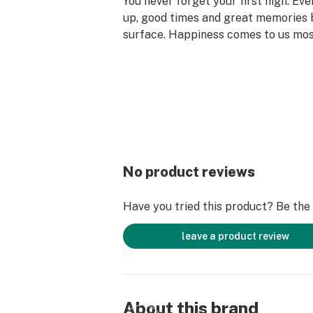
You never forget your first high. Ev
up, good times and great memories 
surface. Happiness comes to us mo
set aside time for ourselves & our lo
why the best memories are made on 
No product reviews
Have you tried this product? Be the f
leave a product review
About this brand