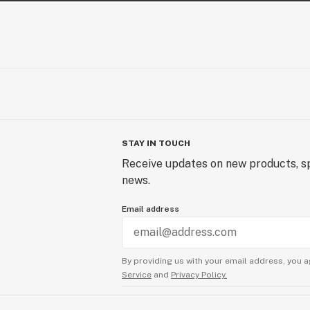
STAY IN TOUCH
Receive updates on new products, sp
news.
Email address
By providing us with your email address, you a
Service
and
Privacy Policy.