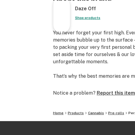
Daze Off
Shop products
You never forget your first high. Ev
memories bubble up to the surface —
to packing your very first personal
set aside time for ourselves & our l
unforgettable moments.
That’s why the best memories are m
Notice a problem?
Report this item
Home
Products
Cannabis
Pre-rolls
Per