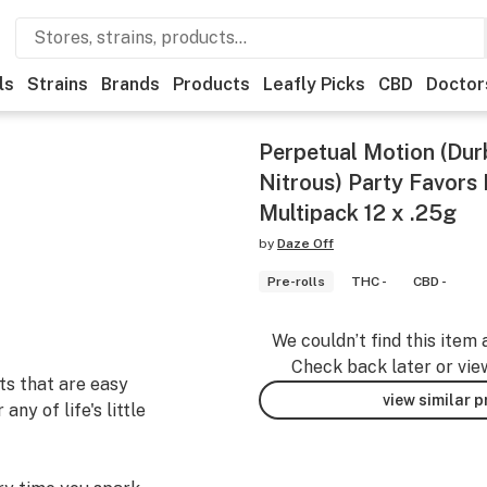
ls
Strains
Brands
Products
Leafly Picks
CBD
Doctor
Perpetual Motion (Dur
Nitrous) Party Favors 
Multipack 12 x .25g
by
Daze Off
Pre-rolls
THC -
CBD -
We couldn’t find this item 
Check back later or vie
ts that are easy
view similar 
ny of life's little