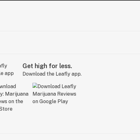
Get high for less.
Download the Leafly app.