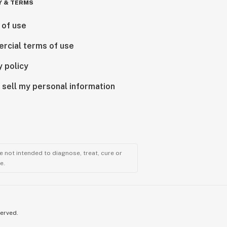
Y & TERMS
 of use
rcial terms of use
y policy
 sell my personal information
 not intended to diagnose, treat, cure or
e.
served.