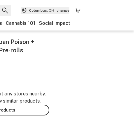
Columbus, OH
change
s
Cannabis 101
Social impact
ban Poison +
Pre-rolls
at any stores nearby.
w similar products.
products