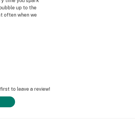
ery time you spark
bubble up to the
st often when we
ved ones- that's
Daze Off.
irst to leave a review!