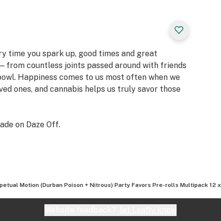
ery time you spark up, good times and great
 from countless joints passed around with friends
 bowl. Happiness comes to us most often when we
oved ones, and cannabis helps us truly savor those
ade on Daze Off.
petual Motion (Durban Poison + Nitrous) Party Favors Pre-rolls Multipack 12 
Website feedback?
let Leafly know