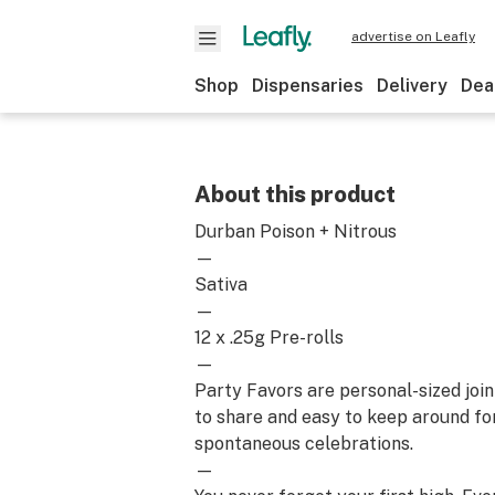
advertise on Leafly
Shop
Dispensaries
Delivery
Dea
About this product
Durban Poison + Nitrous
—
Sativa
—
12 x .25g Pre-rolls
—
Party Favors are personal-sized join
to share and easy to keep around for a
spontaneous celebrations.
—