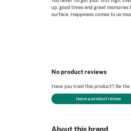
You never forget your first high. Ev
up, good times and great memories 
surface. Happiness comes to us mo
set aside time for ourselves & our lo
why the best memories are made on 
No product reviews
Have you tried this product? Be the f
leave a product review
About this brand