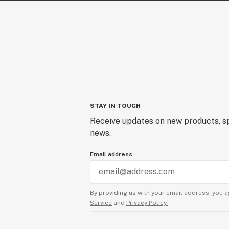
STAY IN TOUCH
Receive updates on new products, sp
news.
Email address
By providing us with your email address, you a
Service
and
Privacy Policy.