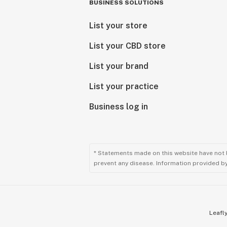
BUSINESS SOLUTIONS
List your store
List your CBD store
List your brand
List your practice
Business log in
* Statements made on this website have not 
prevent any disease. Information provided by 
Leafly