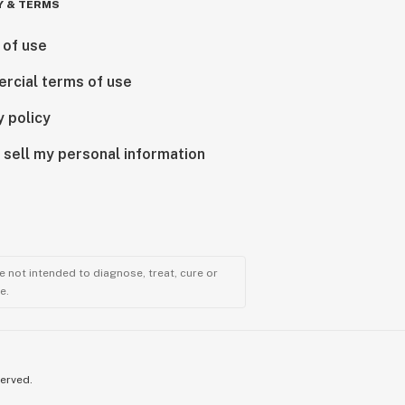
Y & TERMS
 of use
rcial terms of use
y policy
 sell my personal information
 not intended to diagnose, treat, cure or
e.
served.