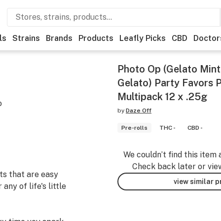
ls
Strains
Brands
Products
Leafly Picks
CBD
Doctor
Photo Op (Gelato Min
Gelato) Party Favors P
Multipack 12 x .25g
o
by
Daze Off
Pre-rolls
THC -
CBD -
We couldn’t find this item 
Check back later or vie
ts that are easy
view similar 
ny of life's little