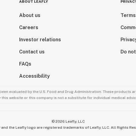
ABOUT LEAFLY
PRIVAC
About us
Terms
Careers
Comme
Investor relations
Privac
Contact us
Do not
FAQs
Accessibility
been evaluated by the U.S. Food and Drug Administration. These products are
this website or this company is not a substitute for individual medical advic
©
2026
Leafly, LLC
 and the Leafly logo are registered trademarks of Leafly, LLC. All Rights Re