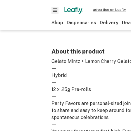
advertise on Leafly
Shop
Dispensaries
Delivery
Dea
About this product
Gelato Mintz + Lemon Cherry Gelat
—
Hybrid
—
12 x .25g Pre-rolls
—
Party Favors are personal-sized join
to share and easy to keep around for a
spontaneous celebrations.
—