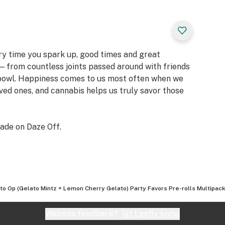
ery time you spark up, good times and great
 from countless joints passed around with friends
 bowl. Happiness comes to us most often when we
oved ones, and cannabis helps us truly savor those
ade on Daze Off.
to Op (Gelato Mintz + Lemon Cherry Gelato) Party Favors Pre-rolls Multipack
Website feedback?
let Leafly know