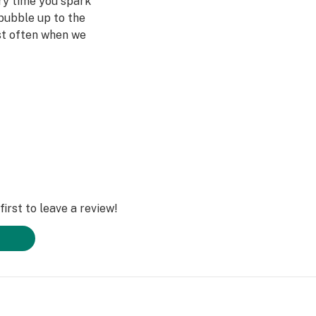
ery time you spark
bubble up to the
st often when we
ved ones- that's
Daze Off.
irst to leave a review!