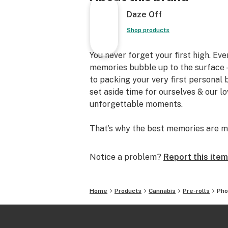
Daze Off
Shop products
You never forget your first high. Ev
memories bubble up to the surface —
to packing your very first personal
set aside time for ourselves & our l
unforgettable moments.
That’s why the best memories are m
Notice a problem?
Report this item
Home
Products
Cannabis
Pre-rolls
Pho