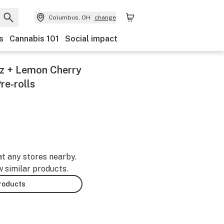
Columbus, OH
change
s
Cannabis 101
Social impact
tz + Lemon Cherry
re-rolls
at any stores nearby.
w similar products.
products