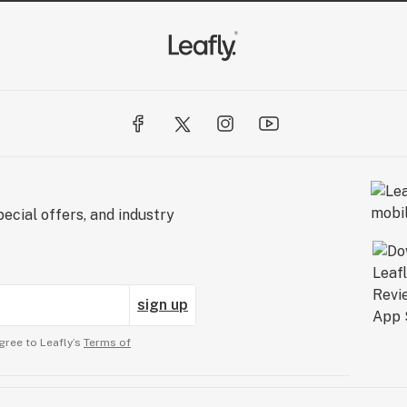
ecial offers, and industry
sign up
gree to Leafly’s
Terms of