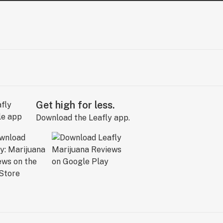
Get high for less.
Download the Leafly app.