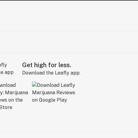
Get high for less.
Download the Leafly app.