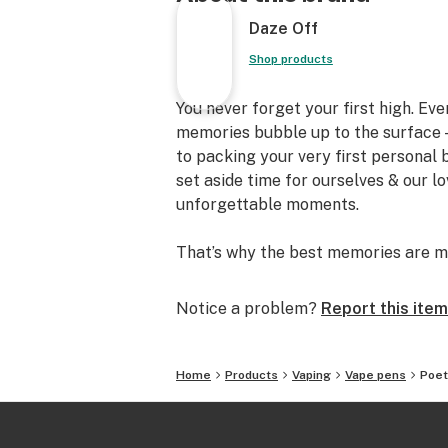
Daze Off
Shop products
You never forget your first high. Ev
memories bubble up to the surface —
to packing your very first personal
set aside time for ourselves & our l
unforgettable moments.
That’s why the best memories are m
Notice a problem?
Report this item
Home
Products
Vaping
Vape pens
Poet