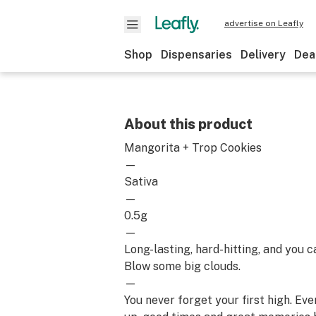
advertise on Leafly
Shop
Dispensaries
Delivery
Dea
About this product
Mangorita + Trop Cookies
—
Sativa
—
0.5g
—
Long-lasting, hard-hitting, and you c
Blow some big clouds.
—
You never forget your first high. Ev