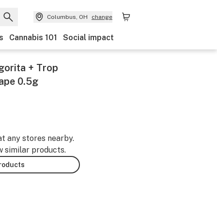
Columbus, OH
change
s
Cannabis 101
Social impact
gorita + Trop
ape 0.5g
at any stores nearby.
w similar products.
products