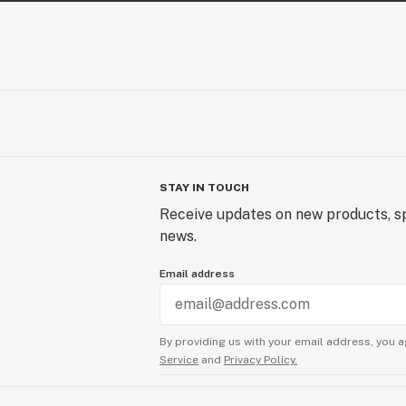
STAY IN TOUCH
Receive updates on new products, sp
news.
Email address
By providing us with your email address, you a
Service
and
Privacy Policy.