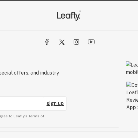
ecial offers, and industry
sign up
gree to Leafly’s
Terms of