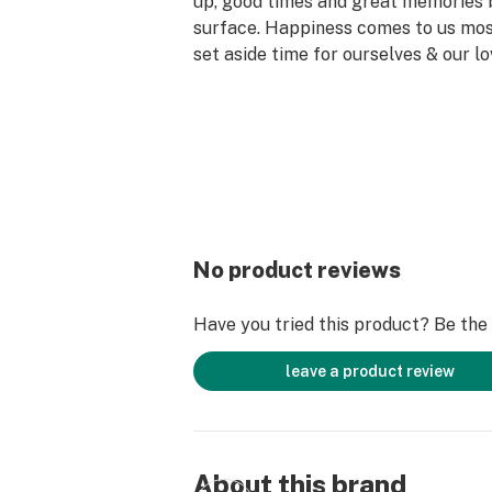
up, good times and great memories 
surface. Happiness comes to us mo
set aside time for ourselves & our lo
why the best memories are made on 
No product reviews
Have you tried this product? Be the f
leave a product review
About this brand