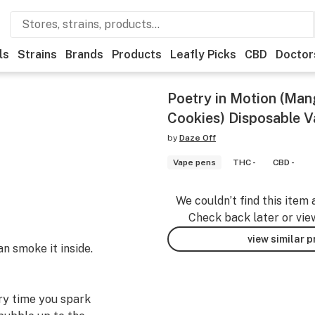
ls
Strains
Brands
Products
Leafly Picks
CBD
Doctor
Poetry in Motion (Man
Cookies) Disposable V
by
Daze Off
Vape pens
THC -
CBD -
We couldn’t find this item 
Check back later or vie
view similar 
an smoke it inside.
ery time you spark