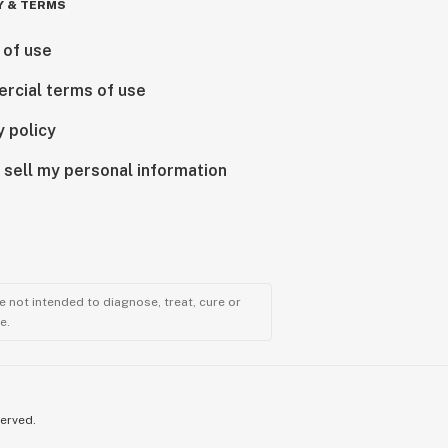
Y & TERMS
 of use
rcial terms of use
y policy
 sell my personal information
 not intended to diagnose, treat, cure or
e.
served.