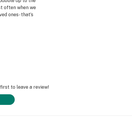
bubble up to the
st often when we
ved ones- that’s
Daze Off.
irst to leave a review!