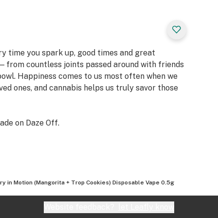
ery time you spark up, good times and great
 from countless joints passed around with friends
 bowl. Happiness comes to us most often when we
oved ones, and cannabis helps us truly savor those
ade on Daze Off.
ry in Motion (Mangorita + Trop Cookies) Disposable Vape 0.5g
Website feedback?
let Leafly know