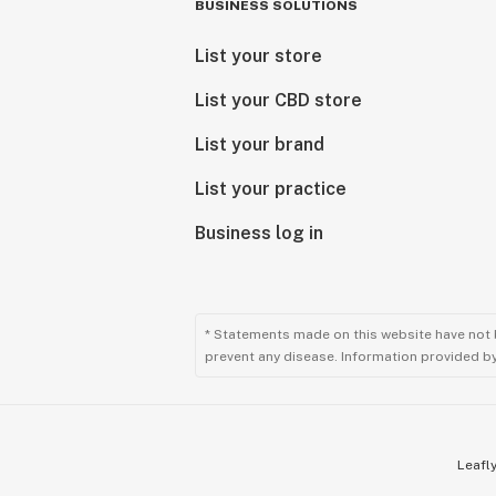
BUSINESS SOLUTIONS
List your store
List your CBD store
List your brand
List your practice
Business log in
* Statements made on this website have not 
prevent any disease. Information provided by 
Leafly