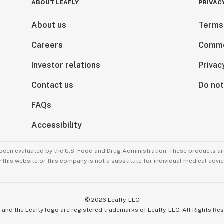
ABOUT LEAFLY
PRIVAC
About us
Terms
Careers
Comme
Investor relations
Privac
Contact us
Do not
FAQs
Accessibility
been evaluated by the U.S. Food and Drug Administration. These products are
this website or this company is not a substitute for individual medical advic
©
2026
Leafly, LLC
 and the Leafly logo are registered trademarks of Leafly, LLC. All Rights Re