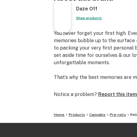
Daze Off
Shop products
You never forget your first high. Ev
memories bubble up to the surface —
to packing your very first personal
set aside time for ourselves & our l
unforgettable moments.
That’s why the best memories are m
Notice a problem?
Report this item
Home
Products
Cannabis
Pre-rolls
Rel