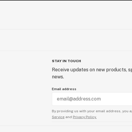
STAY IN TOUCH
Receive updates on new products, sp
news.
Email address
By providing us with your email address, you a
Service
and
Privacy Policy.