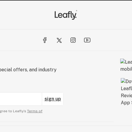
ecial offers, and industry
sign up
gree to Leafly’s
Terms of