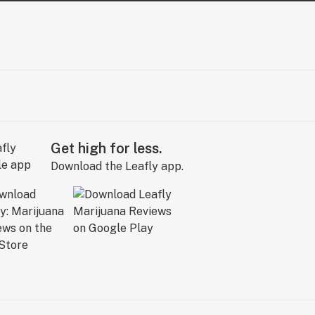
Get high for less.
Download the Leafly app.