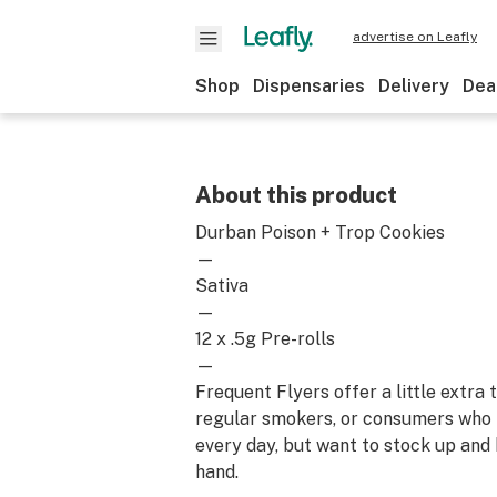
advertise on Leafly
Shop
Dispensaries
Delivery
Dea
About this product
Durban Poison + Trop Cookies
—
Sativa
—
12 x .5g Pre-rolls
—
Frequent Flyers offer a little extra
regular smokers, or consumers who
every day, but want to stock up and
hand.