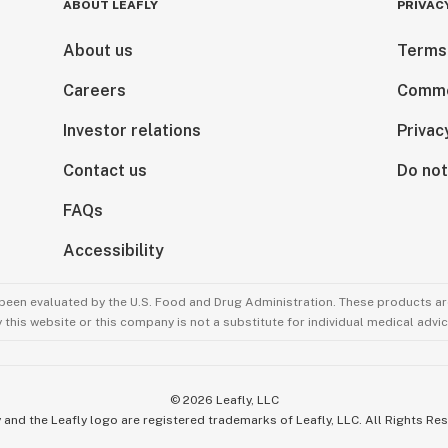
ABOUT LEAFLY
PRIVAC
About us
Terms
Careers
Comme
Investor relations
Privac
Contact us
Do not
FAQs
Accessibility
been evaluated by the U.S. Food and Drug Administration. These products are
this website or this company is not a substitute for individual medical advic
©
2026
Leafly, LLC
 and the Leafly logo are registered trademarks of Leafly, LLC. All Rights Re