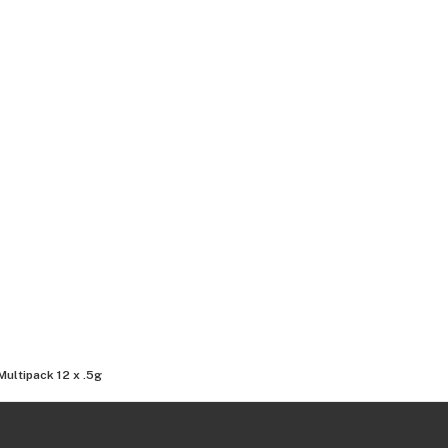
Multipack 12 x .5g