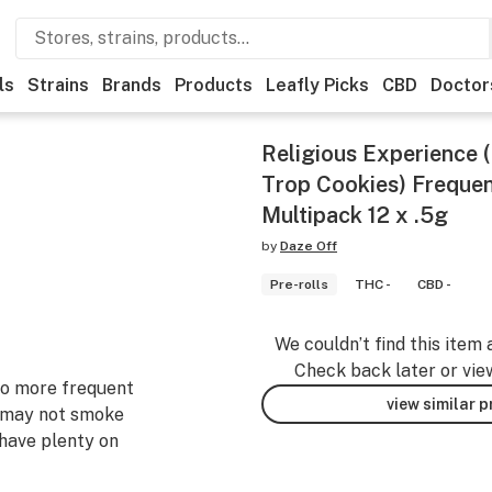
ls
Strains
Brands
Products
Leafly Picks
CBD
Doctor
Religious Experience 
Trop Cookies) Frequent
Multipack 12 x .5g
by
Daze Off
Pre-rolls
THC -
CBD -
We couldn’t find this item 
Check back later or vie
 to more frequent
view similar 
 may not smoke
 have plenty on