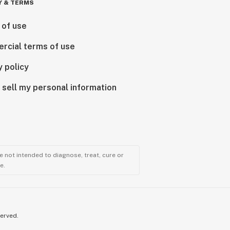
Y & TERMS
 of use
rcial terms of use
y policy
 sell my personal information
 not intended to diagnose, treat, cure or
e.
served.