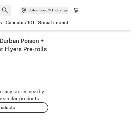
Columbus, OH
change
s
Cannabis 101
Social impact
(Durban Poison +
 Flyers Pre-rolls
at any stores nearby.
w similar products.
products