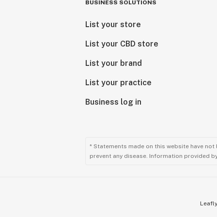
BUSINESS SOLUTIONS
List your store
List your CBD store
List your brand
List your practice
Business log in
* Statements made on this website have not 
prevent any disease. Information provided by 
Leafly