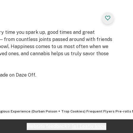
ery time you spark up, good times and great
 from countless joints passed around with friends
 bowl. Happiness comes to us most often when we
oved ones, and cannabis helps us truly savor those
ade on Daze Off.
igious Experience (Durban Poison + Trop Cookies) Frequent Flyers Pre-rolls 
Website feedback?
let Leafly know