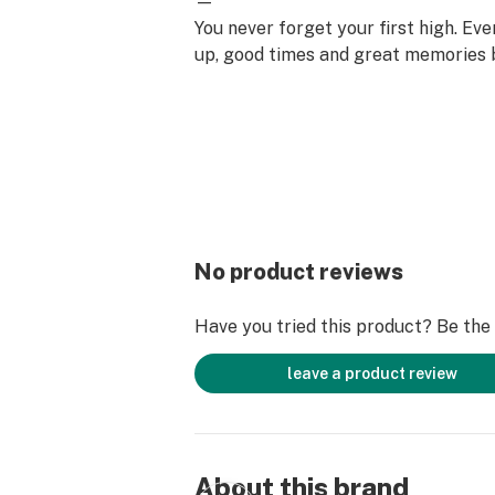
—
You never forget your first high. Ev
up, good times and great memories 
surface. Happiness comes to us mo
set aside time for ourselves & our lo
why the best memories are made on 
No product reviews
Have you tried this product? Be the f
leave a product review
About this brand