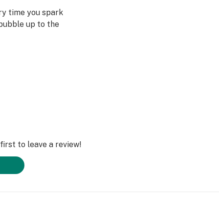
ery time you spark
bubble up to the
st often when we
ved ones- that’s
Daze Off.
irst to leave a review!