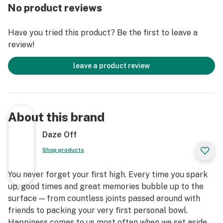
No product reviews
Have you tried this product? Be the first to leave a
review!
leave a product review
About this brand
Daze Off
Shop products
You never forget your first high. Every time you spark
up, good times and great memories bubble up to the
surface — from countless joints passed around with
friends to packing your very first personal bowl.
Happiness comes to us most often when we set aside