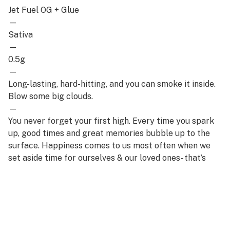
Jet Fuel OG + Glue
—
Sativa
—
0.5g
—
Long-lasting, hard-hitting, and you can smoke it inside.
Blow some big clouds.
—
You never forget your first high. Every time you spark
up, good times and great memories bubble up to the
surface. Happiness comes to us most often when we
set aside time for ourselves & our loved ones- that’s
why the best memories are made on Daze Off.