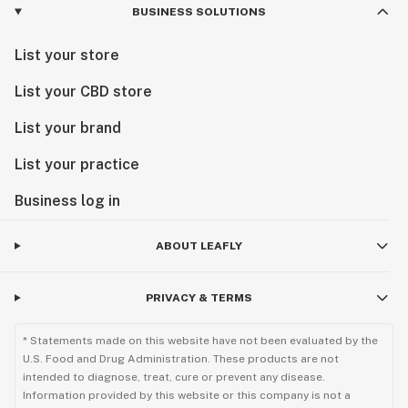
BUSINESS SOLUTIONS
List your store
List your CBD store
List your brand
List your practice
Business log in
ABOUT LEAFLY
PRIVACY & TERMS
* Statements made on this website have not been evaluated by the
U.S. Food and Drug Administration. These products are not
intended to diagnose, treat, cure or prevent any disease.
Information provided by this website or this company is not a