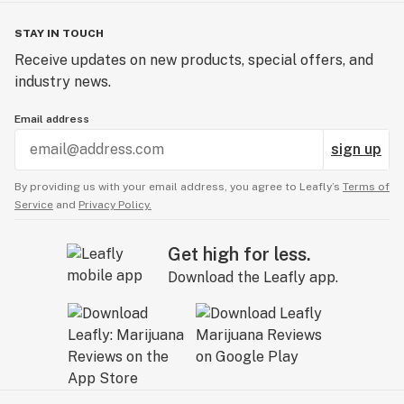
STAY IN TOUCH
Receive updates on new products, special offers, and
industry news.
Email address
sign up
By providing us with your email address, you agree to Leafly’s
Terms of
Service
and
Privacy Policy.
Get high for less.
Download the Leafly app.