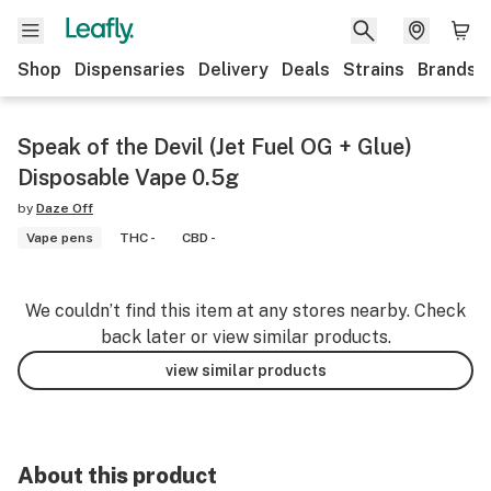
Shop
Dispensaries
Delivery
Deals
Strains
Brands
Speak of the Devil (Jet Fuel OG + Glue)
Disposable Vape 0.5g
by
Daze Off
Vape pens
THC -
CBD -
We couldn’t find this item at any stores nearby. Check
back later or view similar products.
view similar products
About this product