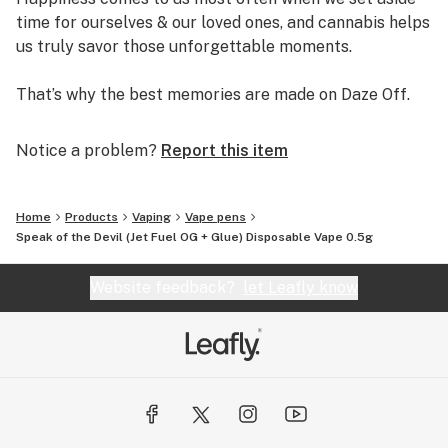
time for ourselves & our loved ones, and cannabis helps
us truly savor those unforgettable moments.
That’s why the best memories are made on Daze Off.
Notice a problem?
Report this item
Home
Products
Vaping
Vape pens
Speak of the Devil (Jet Fuel OG + Glue) Disposable Vape 0.5g
Website feedback?
let Leafly know