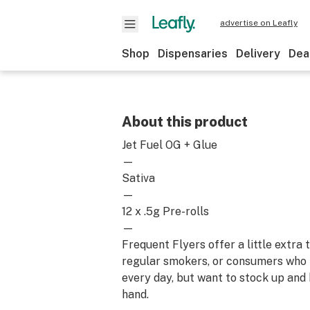
advertise on Leafly
Shop
Dispensaries
Delivery
Dea
About this product
Jet Fuel OG + Glue
—
Sativa
—
12 x .5g Pre-rolls
—
Frequent Flyers offer a little extra
regular smokers, or consumers who
every day, but want to stock up and
hand.