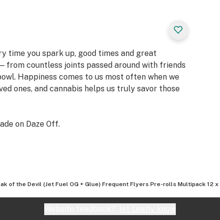
ery time you spark up, good times and great
 from countless joints passed around with friends
 bowl. Happiness comes to us most often when we
oved ones, and cannabis helps us truly savor those
ade on Daze Off.
ak of the Devil (Jet Fuel OG + Glue) Frequent Flyers Pre-rolls Multipack 12 x
Website feedback?
let Leafly know