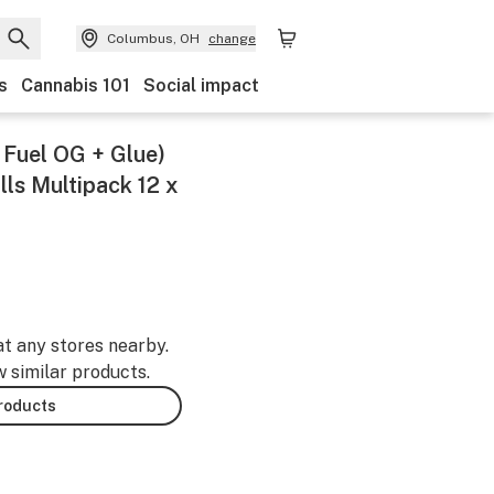
Columbus, OH
change
s
Cannabis 101
Social impact
t Fuel OG + Glue)
lls Multipack 12 x
at any stores nearby.
w similar products.
products