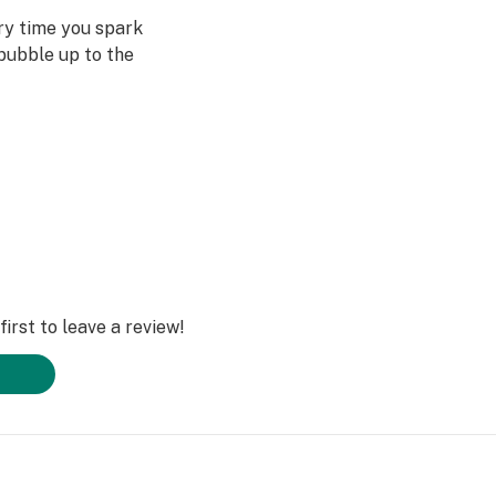
ery time you spark
bubble up to the
st often when we
ved ones- that’s
Daze Off.
irst to leave a review!