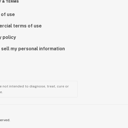
Y & TERMS
 of use
rcial terms of use
y policy
 sell my personal information
 not intended to diagnose, treat, cure or
e.
served.