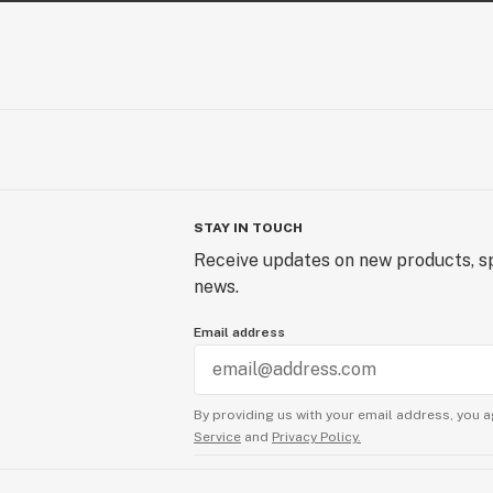
STAY IN TOUCH
Receive updates on new products, sp
news.
Email address
By providing us with your email address, you a
Service
and
Privacy Policy.