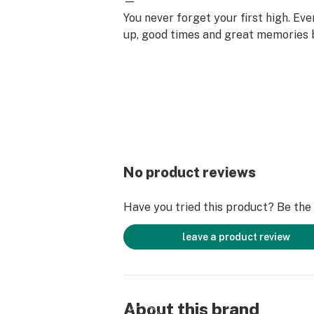
—
You never forget your first high. Ev
up, good times and great memories 
surface. Happiness comes to us mo
set aside time for ourselves & our lo
why the best memories are made on 
No product reviews
Have you tried this product? Be the f
leave a product review
About this brand