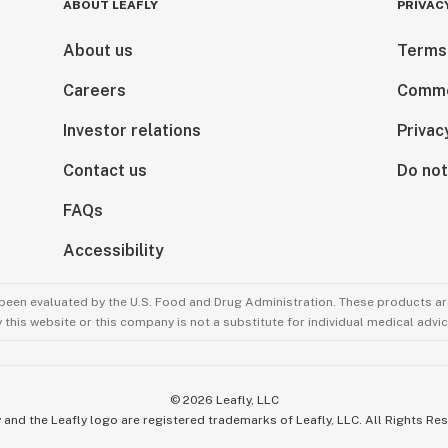
ABOUT LEAFLY
PRIVAC
About us
Terms
Careers
Comme
Investor relations
Privac
Contact us
Do not
FAQs
Accessibility
been evaluated by the U.S. Food and Drug Administration. These products are
this website or this company is not a substitute for individual medical advic
©
2026
Leafly, LLC
 and the Leafly logo are registered trademarks of Leafly, LLC. All Rights Re