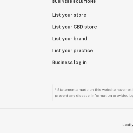
BUSINESS SOLUTIONS
List your store
List your CBD store
List your brand
List your practice
Business log in
* Statements made on this website have not 
prevent any disease. Information provided by 
Leafly