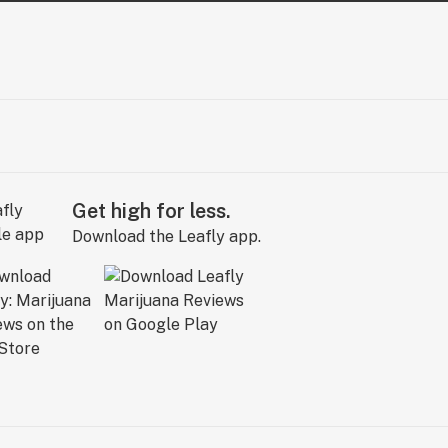
Get high for less.
Download the Leafly app.