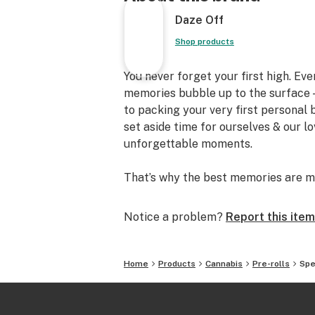
Daze Off
Shop products
You never forget your first high. Ev
memories bubble up to the surface —
to packing your very first personal
set aside time for ourselves & our l
unforgettable moments.
That’s why the best memories are m
Notice a problem?
Report this item
Home
Products
Cannabis
Pre-rolls
Spe