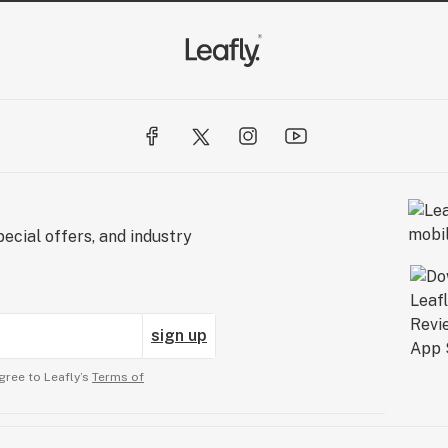
ecial offers, and industry
sign up
gree to Leafly’s
Terms of