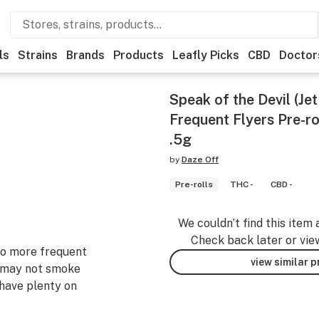
ls
Strains
Brands
Products
Leafly Picks
CBD
Doctor
Speak of the Devil (Je
Frequent Flyers Pre-ro
.5g
by
Daze Off
Pre-rolls
THC -
CBD -
We couldn’t find this item 
Check back later or vie
 to more frequent
view similar 
 may not smoke
 have plenty on