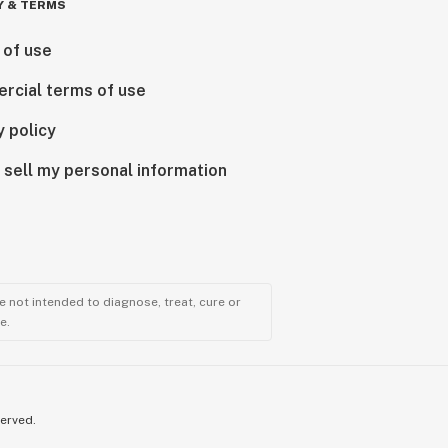
Y & TERMS
 of use
rcial terms of use
y policy
 sell my personal information
 not intended to diagnose, treat, cure or
e.
served.