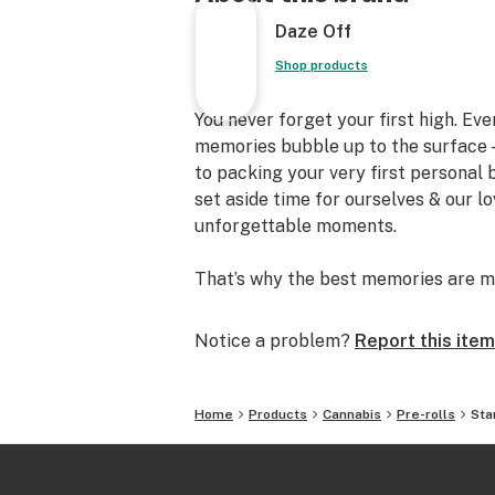
Daze Off
Shop products
You never forget your first high. Ev
memories bubble up to the surface —
to packing your very first personal
set aside time for ourselves & our l
unforgettable moments.
That’s why the best memories are m
Notice a problem?
Report this item
Home
Products
Cannabis
Pre-rolls
Sta