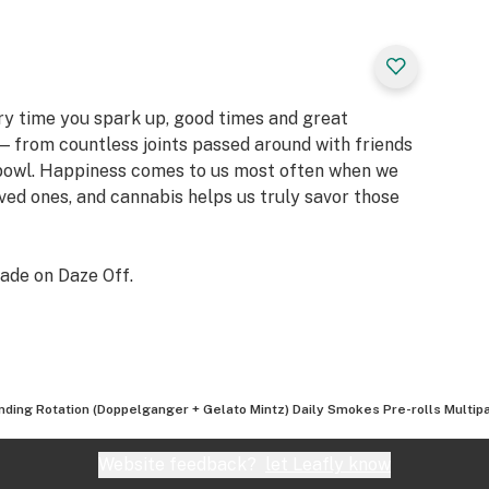
ery time you spark up, good times and great
 from countless joints passed around with friends
 bowl. Happiness comes to us most often when we
oved ones, and cannabis helps us truly savor those
ade on Daze Off.
nding Rotation (Doppelganger + Gelato Mintz) Daily Smokes Pre-rolls Multipa
Website feedback?
let Leafly know