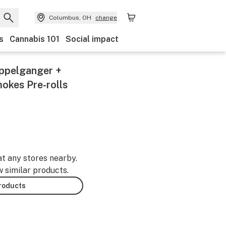
Columbus, OH
change
s
Cannabis 101
Social impact
oppelganger +
mokes Pre-rolls
at any stores nearby.
w similar products.
products