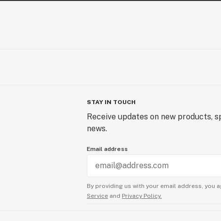
STAY IN TOUCH
Receive updates on new products, sp
news.
Email address
By providing us with your email address, you a
Service
and
Privacy Policy.