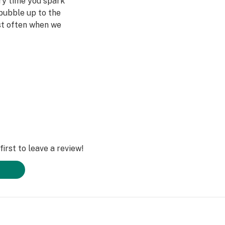
ery time you spark
bubble up to the
st often when we
ved ones- that's
Daze Off.
irst to leave a review!