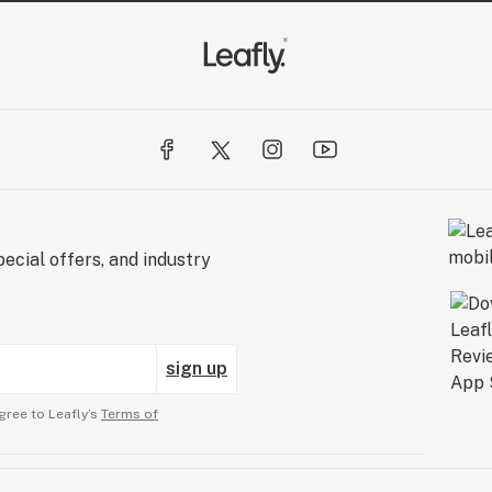
ecial offers, and industry
sign up
gree to Leafly’s
Terms of