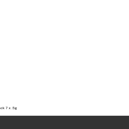
ck 7 x .5g