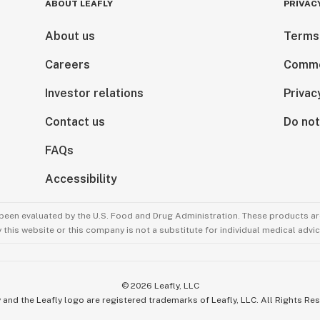
ABOUT LEAFLY
PRIVAC
About us
Terms
Careers
Comme
Investor relations
Privac
Contact us
Do not
FAQs
Accessibility
been evaluated by the U.S. Food and Drug Administration. These products are
this website or this company is not a substitute for individual medical advic
©
2026
Leafly, LLC
 and the Leafly logo are registered trademarks of Leafly, LLC. All Rights Re