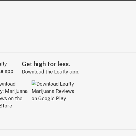
Get high for less.
Download the Leafly app.