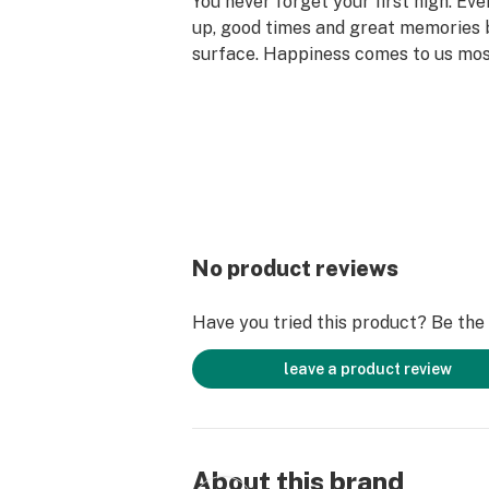
You never forget your first high. Ev
up, good times and great memories 
surface. Happiness comes to us mo
set aside time for ourselves & our lo
why the best memories are made on 
No product reviews
Have you tried this product? Be the f
leave a product review
About this brand