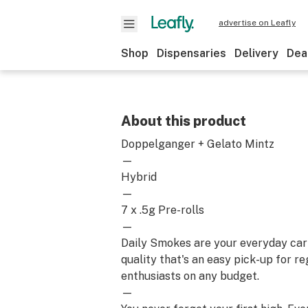
advertise on Leafly
Shop
Dispensaries
Delivery
Dea
About this product
Doppelganger + Gelato Mintz
—
Hybrid
—
7 x .5g Pre-rolls
—
Daily Smokes are your everyday car
quality that's an easy pick-up for r
enthusiasts on any budget.
—