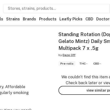
ls
Strains
Brands
Products
Leafly Picks
CBD
Doctor
Standing Rotation (D
Gelato Mintz) Daily S
Multipack 7 x .5g
by
Daze Off
Pre-rolls
THC -
CBD -
We couldn’t find this item 
Check back later or vie
ry. Affordable
view similar 
egularly smoking