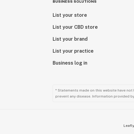
BUSINESS SOLUTIONS
List your store
List your CBD store
List your brand
List your practice
Business log in
* Statements made on this website have not 
prevent any disease. Information provided by 
Leafly