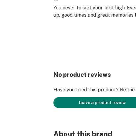
—
You never forget your first high. Ev
up, good times and great memories 
surface. Happiness comes to us mo
set aside time for ourselves & our lo
why the best memories are made on 
No product reviews
Have you tried this product? Be the f
leave a product review
About this brand