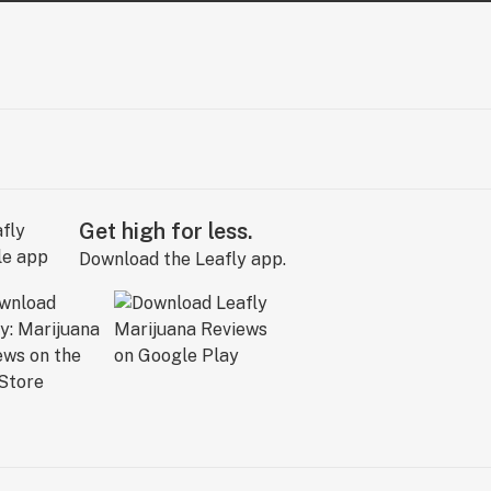
Get high for less.
Download the Leafly app.