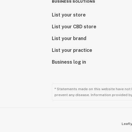
BUSINESS SOLUTIONS
List your store
List your CBD store
List your brand
List your practice
Business log in
* Statements made on this website have not 
prevent any disease. Information provided by 
Leafly