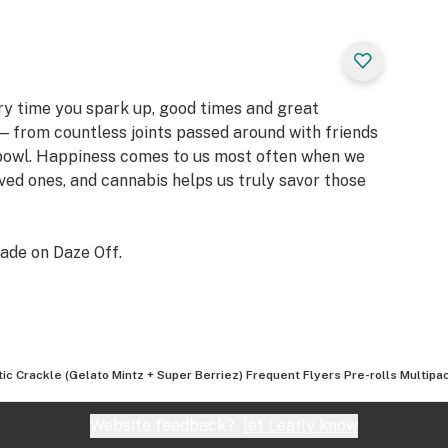
ery time you spark up, good times and great
 from countless joints passed around with friends
 bowl. Happiness comes to us most often when we
oved ones, and cannabis helps us truly savor those
ade on Daze Off.
tic Crackle (Gelato Mintz + Super Berriez) Frequent Flyers Pre-rolls Multipac
Website feedback?
let Leafly know