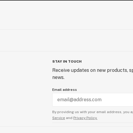
STAY IN TOUCH
Receive updates on new products, sp
news.
Email address
By providing us with your email address, you a
Service
and
Privacy Policy.