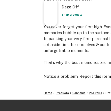
Daze Off
Shop products
You never forget your first high. Ev
memories bubble up to the surface —
to packing your very first personal
set aside time for ourselves & our l
unforgettable moments.
That’s why the best memories are m
Notice a problem?
Report this item
Home
Products
Cannabis
Pre-rolls
Sta