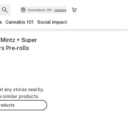
Columbus, OH
change
s
Cannabis 101
Social impact
 Mintz + Super
rs Pre-rolls
at any stores nearby.
w similar products.
products