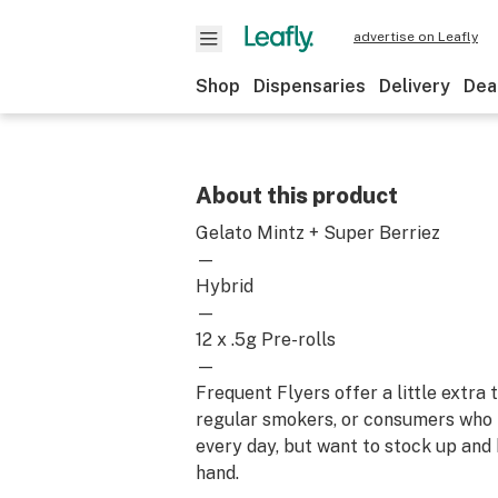
advertise on Leafly
Shop
Dispensaries
Delivery
Dea
About this product
Gelato Mintz + Super Berriez
—
Hybrid
—
12 x .5g Pre-rolls
—
Frequent Flyers offer a little extra
regular smokers, or consumers who
every day, but want to stock up and
hand.