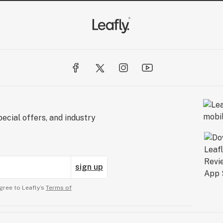
ecial offers, and industry
sign up
gree to Leafly’s
Terms of