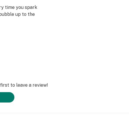
ery time you spark
bubble up to the
st often when we
ved ones- that’s
Daze Off.
irst to leave a review!