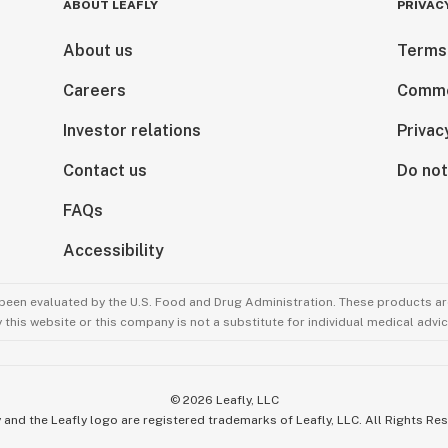
ABOUT LEAFLY
PRIVAC
About us
Terms
Careers
Comme
Investor relations
Privac
Contact us
Do not
FAQs
Accessibility
been evaluated by the U.S. Food and Drug Administration. These products are
this website or this company is not a substitute for individual medical advic
©
2026
Leafly, LLC
 and the Leafly logo are registered trademarks of Leafly, LLC. All Rights Re