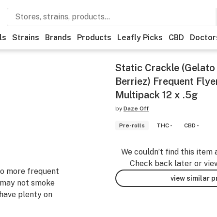
ls
Strains
Brands
Products
Leafly Picks
CBD
Doctor
Static Crackle (Gelato
Berriez) Frequent Flye
Multipack 12 x .5g
by
Daze Off
Pre-rolls
THC -
CBD -
We couldn’t find this item 
Check back later or vie
 to more frequent
view similar 
 may not smoke
 have plenty on