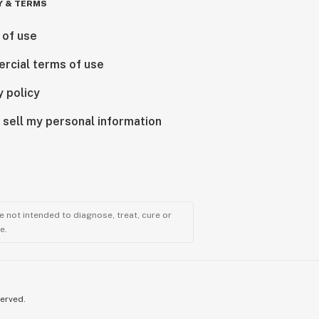
Y & TERMS
 of use
rcial terms of use
y policy
 sell my personal information
 not intended to diagnose, treat, cure or
e.
served.