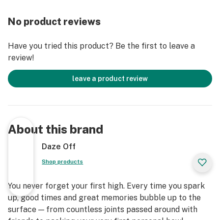
No product reviews
Have you tried this product? Be the first to leave a
review!
leave a product review
About this brand
Daze Off
Shop products
You never forget your first high. Every time you spark
up, good times and great memories bubble up to the
surface — from countless joints passed around with