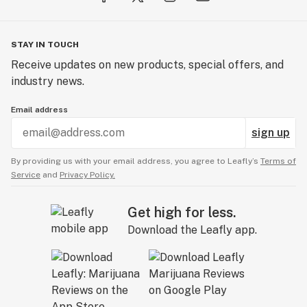
STAY IN TOUCH
Receive updates on new products, special offers, and
industry news.
Email address
sign up
By providing us with your email address, you agree to Leafly’s
Terms of
Service
and
Privacy Policy.
Get high for less.
Download the Leafly app.