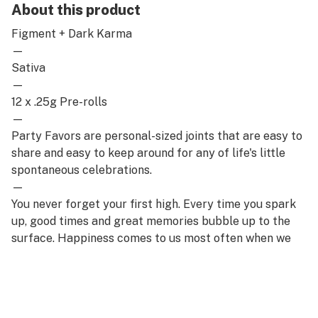
About this product
Figment + Dark Karma
—
Sativa
—
12 x .25g Pre-rolls
—
Party Favors are personal-sized joints that are easy to
share and easy to keep around for any of life's little
spontaneous celebrations.
—
You never forget your first high. Every time you spark
up, good times and great memories bubble up to the
surface. Happiness comes to us most often when we
set aside time for ourselves & our loved ones- that's
why the best memories are made on Daze Off.