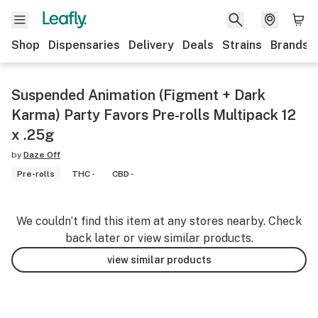
Shop
Dispensaries
Delivery
Deals
Strains
Brands
Suspended Animation (Figment + Dark
Karma) Party Favors Pre-rolls Multipack 12
x .25g
by
Daze Off
Pre-rolls
THC -
CBD -
We couldn’t find this item at any stores nearby. Check
back later or view similar products.
view similar products