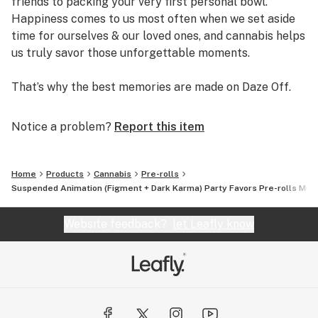
friends to packing your very first personal bowl.
Happiness comes to us most often when we set aside
time for ourselves & our loved ones, and cannabis helps
us truly savor those unforgettable moments.
That’s why the best memories are made on Daze Off.
Notice a problem?
Report this item
Home
Products
Cannabis
Pre-rolls
Suspended Animation (Figment + Dark Karma) Party Favors Pre-rolls Mult
Website feedback?
let Leafly know