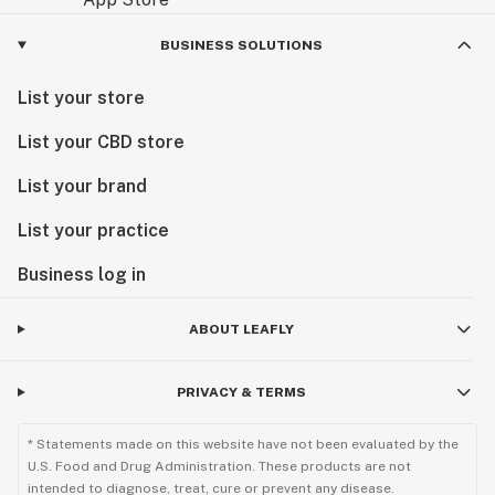
BUSINESS SOLUTIONS
List your store
List your CBD store
List your brand
List your practice
Business log in
ABOUT LEAFLY
PRIVACY & TERMS
* Statements made on this website have not been evaluated by the
U.S. Food and Drug Administration. These products are not
intended to diagnose, treat, cure or prevent any disease.