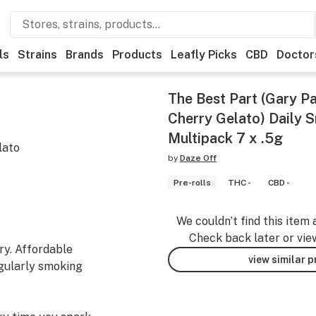
ls
Strains
Brands
Products
Leafly Picks
CBD
Doctor
The Best Part (Gary 
Cherry Gelato) Daily 
Multipack 7 x .5g
lato
by
Daze Off
Pre-rolls
THC -
CBD -
We couldn’t find this item 
Check back later or vie
ry. Affordable
view similar 
egularly smoking