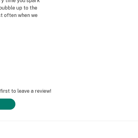
ery time you spark
bubble up to the
st often when we
ved ones- that's
Daze Off.
irst to leave a review!