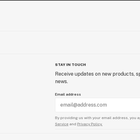
STAY IN TOUCH
Receive updates on new products, sp
news.
Email address
By providing us with your email address, you a
Service
and
Privacy Policy.