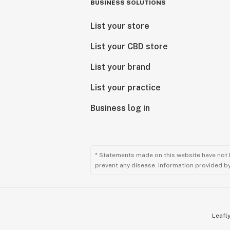
BUSINESS SOLUTIONS
List your store
List your CBD store
List your brand
List your practice
Business log in
* Statements made on this website have not 
prevent any disease. Information provided by 
Leafly