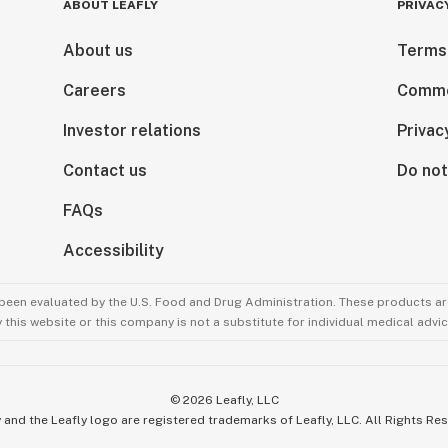
ABOUT LEAFLY
PRIVAC
About us
Terms
Careers
Comme
Investor relations
Privac
Contact us
Do not
FAQs
Accessibility
been evaluated by the U.S. Food and Drug Administration. These products are
this website or this company is not a substitute for individual medical advic
©
2026
Leafly, LLC
 and the Leafly logo are registered trademarks of Leafly, LLC. All Rights Re