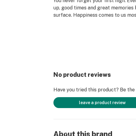
You never forget your first high. Ev
up, good times and great memories 
surface. Happiness comes to us mo
set aside time for ourselves & our lo
why the best memories are made on 
No product reviews
Have you tried this product? Be the f
leave a product review
About this brand