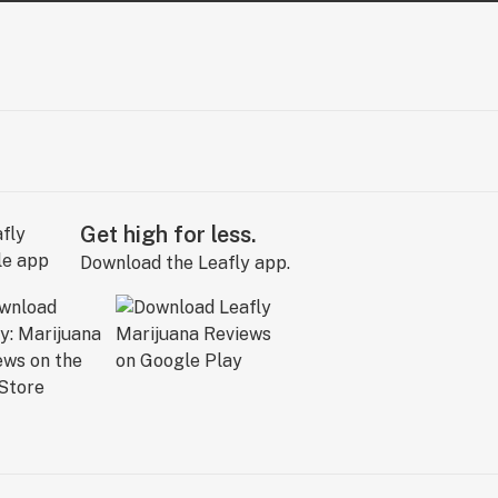
Get high for less.
Download the Leafly app.