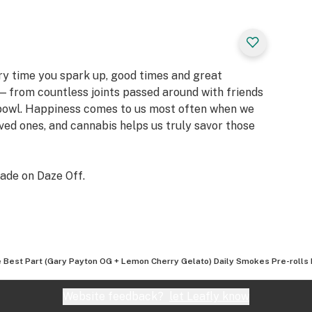
ery time you spark up, good times and great
 from countless joints passed around with friends
 bowl. Happiness comes to us most often when we
oved ones, and cannabis helps us truly savor those
ade on Daze Off.
 Best Part (Gary Payton OG + Lemon Cherry Gelato) Daily Smokes Pre-rolls 
Website feedback?
let Leafly know