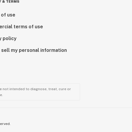
Y & TERMS
 of use
rcial terms of use
y policy
 sell my personal information
 not intended to diagnose, treat, cure or
e.
served.