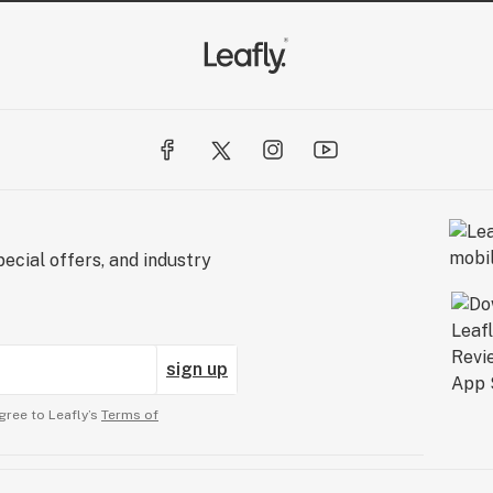
ecial offers, and industry
sign up
gree to Leafly’s
Terms of