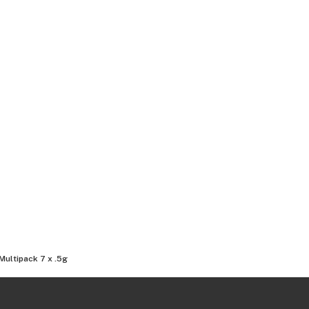
Multipack 7 x .5g