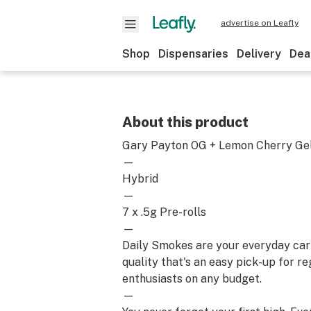
advertise on Leafly
Shop
Dispensaries
Delivery
Dea
About this product
Gary Payton OG + Lemon Cherry Ge
—
Hybrid
—
7 x .5g Pre-rolls
—
Daily Smokes are your everyday car
quality that's an easy pick-up for r
enthusiasts on any budget.
—