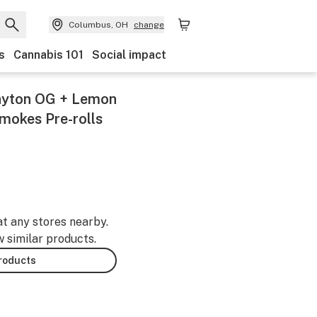
Columbus, OH
change
s
Cannabis 101
Social impact
Payton OG + Lemon
Smokes Pre-rolls
at any stores nearby.
w similar products.
products