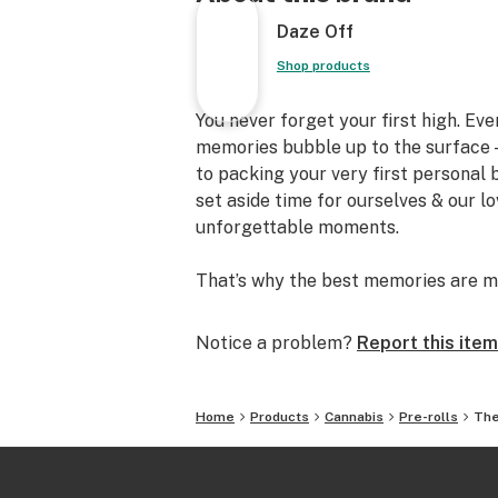
Daze Off
Shop products
You never forget your first high. Ev
memories bubble up to the surface —
to packing your very first personal
set aside time for ourselves & our l
unforgettable moments.
That’s why the best memories are m
Notice a problem?
Report this item
Home
Products
Cannabis
Pre-rolls
The