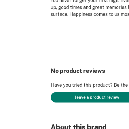
You never forget your first high. Ev
up, good times and great memories 
surface. Happiness comes to us mo
set aside time for ourselves & our lo
why the best memories are made on 
No product reviews
Have you tried this product? Be the f
leave a product review
About this brand