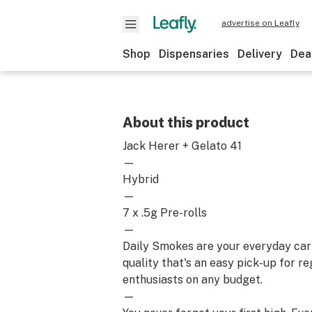
advertise on Leafly
Shop
Dispensaries
Delivery
Dea
About this product
Jack Herer + Gelato 41
—
Hybrid
—
7 x .5g Pre-rolls
—
Daily Smokes are your everyday car
quality that's an easy pick-up for r
enthusiasts on any budget.
—