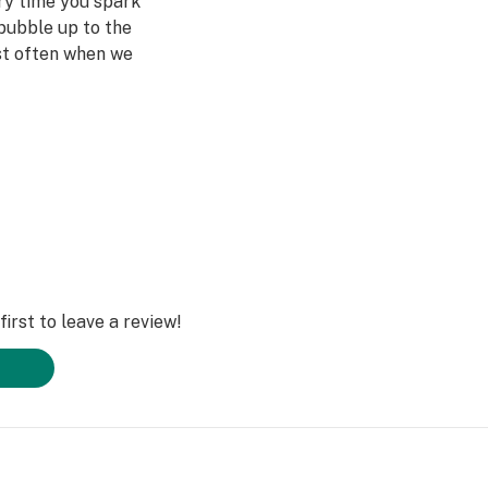
ery time you spark
bubble up to the
st often when we
ved ones- that's
Daze Off.
irst to leave a review!