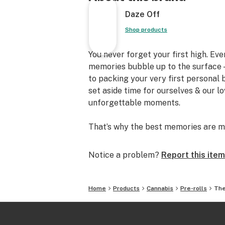
Daze Off
Shop products
You never forget your first high. Ev
memories bubble up to the surface —
to packing your very first personal
set aside time for ourselves & our l
unforgettable moments.
That’s why the best memories are m
Notice a problem?
Report this item
Home
Products
Cannabis
Pre-rolls
The