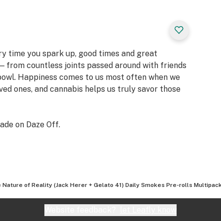
ery time you spark up, good times and great
 from countless joints passed around with friends
 bowl. Happiness comes to us most often when we
oved ones, and cannabis helps us truly savor those
ade on Daze Off.
 Nature of Reality (Jack Herer + Gelato 41) Daily Smokes Pre-rolls Multipack
Website feedback?
let Leafly know