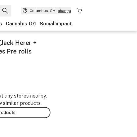
Columbus, OH
change
s
Cannabis 101
Social impact
(Jack Herer +
s Pre-rolls
at any stores nearby.
w similar products.
products