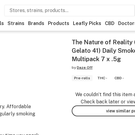
ls
Strains
Brands
Products
Leafly Picks
CBD
Doctor
The Nature of Reality 
Gelato 41) Daily Smoke
Multipack 7 x .5g
by
Daze Off
Pre-rolls
THC -
CBD -
We couldn’t find this item 
Check back later or vie
ry. Affordable
view similar 
egularly smoking