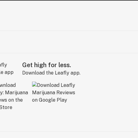
Get high for less.
Download the Leafly app.