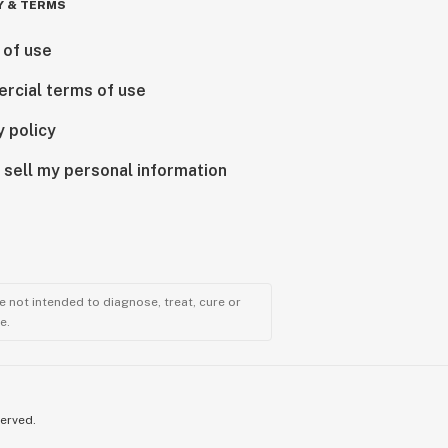
Y & TERMS
 of use
rcial terms of use
y policy
 sell my personal information
 not intended to diagnose, treat, cure or
e.
served.