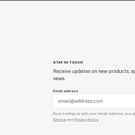
STAY IN TOUCH
Receive updates on new products, sp
news.
Email address
By providing us with your email address, you a
Service
and
Privacy Policy.