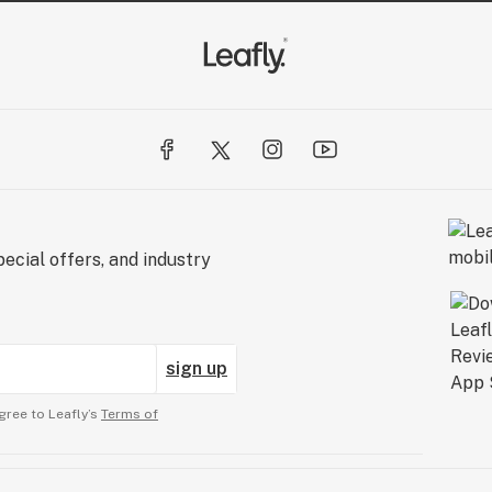
ecial offers, and industry
sign up
gree to Leafly’s
Terms of