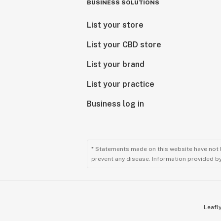
BUSINESS SOLUTIONS
List your store
List your CBD store
List your brand
List your practice
Business log in
* Statements made on this website have not 
prevent any disease. Information provided by 
Leafly