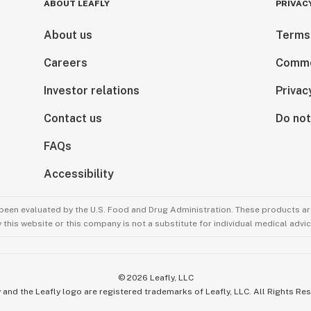
ABOUT LEAFLY
PRIVAC
About us
Terms
Careers
Comme
Investor relations
Privac
Contact us
Do not
FAQs
Accessibility
been evaluated by the U.S. Food and Drug Administration. These products are
this website or this company is not a substitute for individual medical advic
©
2026
Leafly, LLC
 and the Leafly logo are registered trademarks of Leafly, LLC. All Rights Re