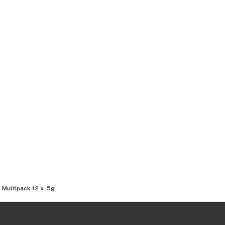
 Multipack 12 x .5g