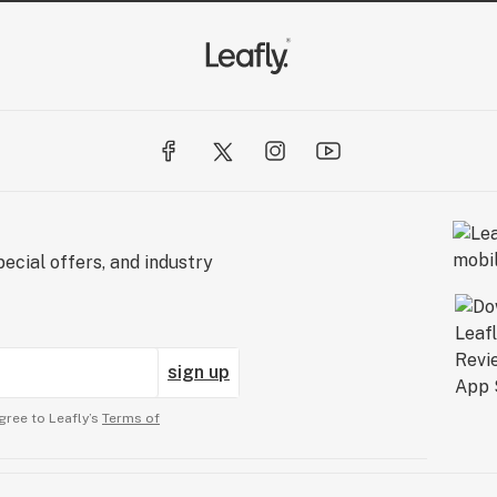
ecial offers, and industry
sign up
gree to Leafly’s
Terms of