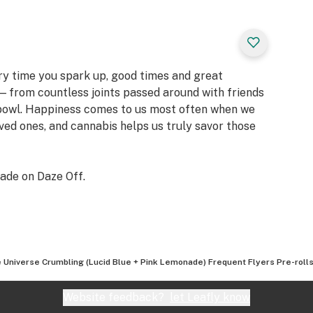
ery time you spark up, good times and great
 from countless joints passed around with friends
 bowl. Happiness comes to us most often when we
oved ones, and cannabis helps us truly savor those
ade on Daze Off.
 Universe Crumbling (Lucid Blue + Pink Lemonade) Frequent Flyers Pre-rolls
Website feedback?
let Leafly know