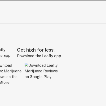
Get high for less.
Download the Leafly app.