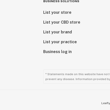
BUSINESS SOLUTIONS
List your store
List your CBD store
List your brand
List your practice
Business log in
* Statements made on this website have not 
prevent any disease. Information provided by 
Leafly