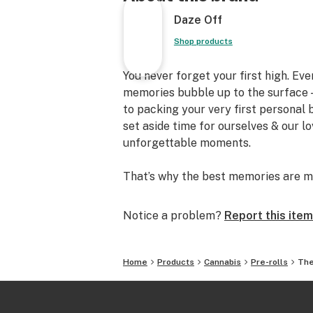
Daze Off
Shop products
You never forget your first high. Ev
memories bubble up to the surface —
to packing your very first personal
set aside time for ourselves & our l
unforgettable moments.
That’s why the best memories are m
Notice a problem?
Report this item
Home
Products
Cannabis
Pre-rolls
The