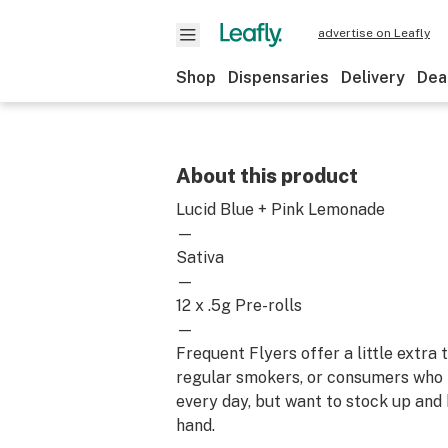
advertise on Leafly
Shop
Dispensaries
Delivery
Dea
About this product
Lucid Blue + Pink Lemonade
—
Sativa
—
12 x .5g Pre-rolls
—
Frequent Flyers offer a little extra
regular smokers, or consumers who
every day, but want to stock up and
hand.