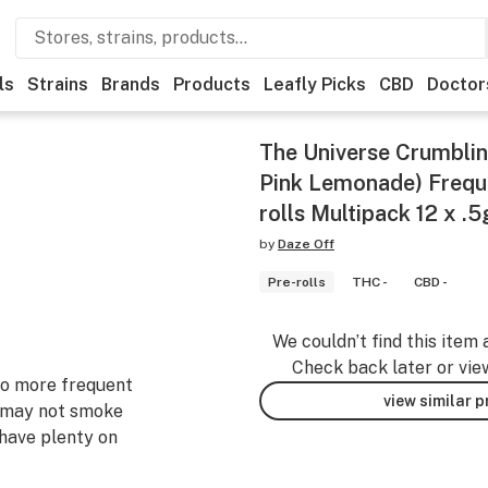
ls
Strains
Brands
Products
Leafly Picks
CBD
Doctor
The Universe Crumblin
Pink Lemonade) Freque
rolls Multipack 12 x .5
by
Daze Off
Pre-rolls
THC -
CBD -
We couldn’t find this item 
Check back later or vie
 to more frequent
view similar 
 may not smoke
 have plenty on