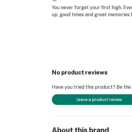
—
You never forget your first high. Ev
up, good times and great memories 
surface. Happiness comes to us mo
set aside time for ourselves & our lo
why the best memories are made on 
No product reviews
Have you tried this product? Be the f
leave a product review
About this brand