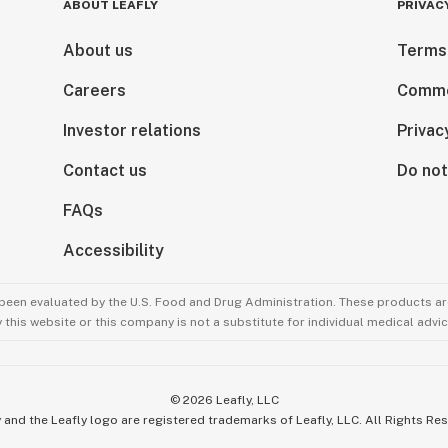
ABOUT LEAFLY
PRIVAC
About us
Terms
Careers
Comme
Investor relations
Privac
Contact us
Do not
FAQs
Accessibility
been evaluated by the U.S. Food and Drug Administration. These products are
this website or this company is not a substitute for individual medical advic
©
2026
Leafly, LLC
 and the Leafly logo are registered trademarks of Leafly, LLC. All Rights Re