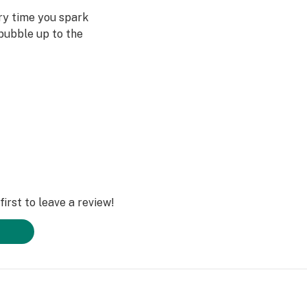
ery time you spark
bubble up to the
st often when we
ved ones- that’s
Daze Off.
irst to leave a review!