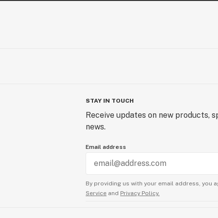
STAY IN TOUCH
Receive updates on new products, sp
news.
Email address
By providing us with your email address, you a
Service
and
Privacy Policy.