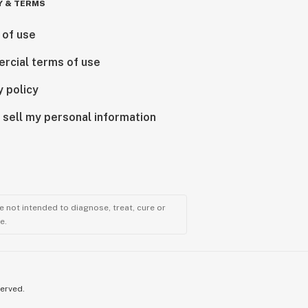
Y & TERMS
 of use
rcial terms of use
y policy
 sell my personal information
 not intended to diagnose, treat, cure or
e.
served.