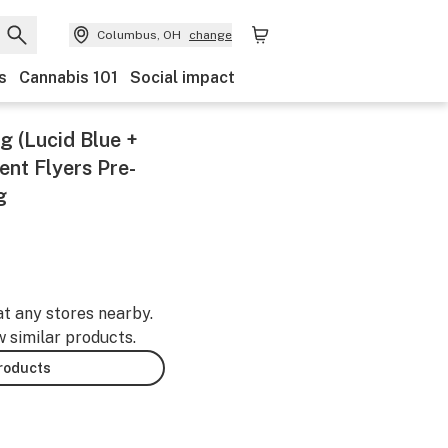
Columbus, OH
change
s
Cannabis 101
Social impact
g (Lucid Blue +
nt Flyers Pre-
g
at any stores nearby.
w similar products.
products