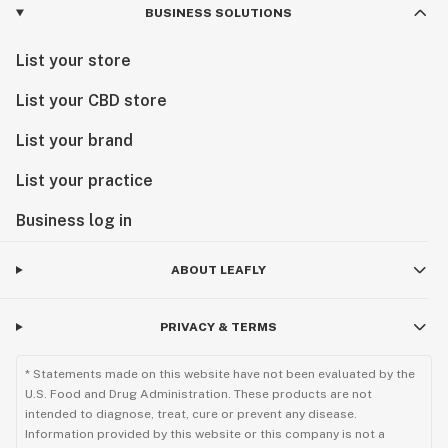
BUSINESS SOLUTIONS
List your store
List your CBD store
List your brand
List your practice
Business log in
ABOUT LEAFLY
PRIVACY & TERMS
* Statements made on this website have not been evaluated by the
U.S. Food and Drug Administration. These products are not
intended to diagnose, treat, cure or prevent any disease.
Information provided by this website or this company is not a