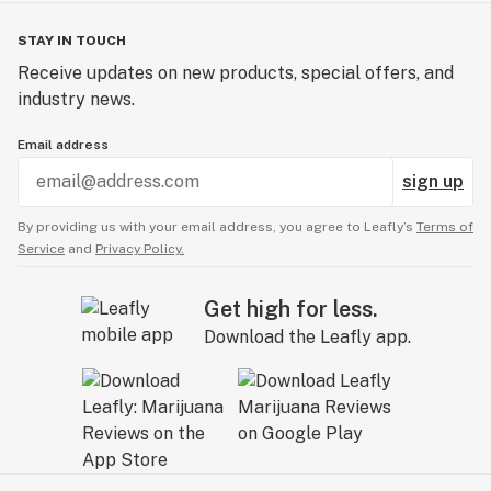
STAY IN TOUCH
Receive updates on new products, special offers, and
industry news.
Email address
sign up
By providing us with your email address, you agree to Leafly’s
Terms of
Service
and
Privacy Policy.
Get high for less.
Download the Leafly app.