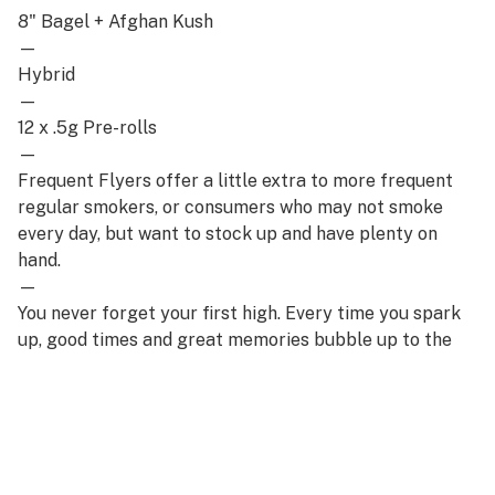
8" Bagel + Afghan Kush
—
Hybrid
—
12 x .5g Pre-rolls
—
Frequent Flyers offer a little extra to more frequent
regular smokers, or consumers who may not smoke
every day, but want to stock up and have plenty on
hand.
—
You never forget your first high. Every time you spark
up, good times and great memories bubble up to the
surface. Happiness comes to us most often when we
set aside time for ourselves & our loved ones- that’s
why the best memories are made on Daze Off.