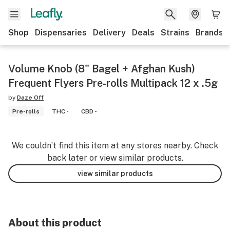
Shop
Dispensaries
Delivery
Deals
Strains
Brands
Volume Knob (8" Bagel + Afghan Kush)
Frequent Flyers Pre-rolls Multipack 12 x .5g
by
Daze Off
Pre-rolls
THC -
CBD -
We couldn’t find this item at any stores nearby. Check
back later or view similar products.
view similar products
About this product