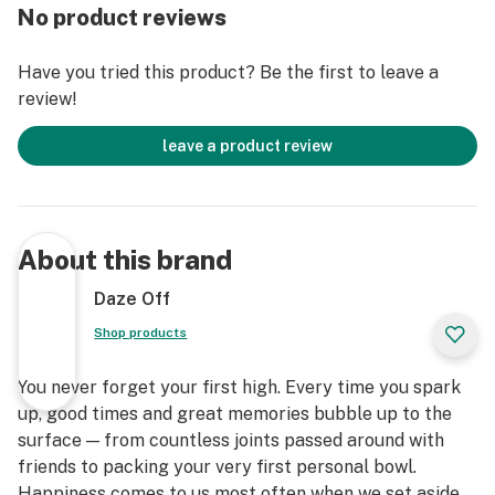
No product reviews
Have you tried this product? Be the first to leave a
review!
leave a product review
About this brand
Daze Off
Shop products
You never forget your first high. Every time you spark
up, good times and great memories bubble up to the
surface — from countless joints passed around with
friends to packing your very first personal bowl.
Happiness comes to us most often when we set aside