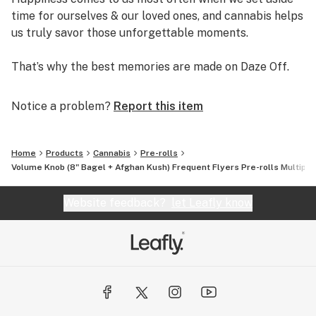
time for ourselves & our loved ones, and cannabis helps
us truly savor those unforgettable moments.
That’s why the best memories are made on Daze Off.
Notice a problem?
Report this item
Home
Products
Cannabis
Pre-rolls
Volume Knob (8" Bagel + Afghan Kush) Frequent Flyers Pre-rolls Multipac
Website feedback?
let Leafly know