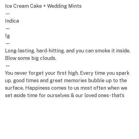
Ice Cream Cake + Wedding Mints
—
Indica
—
1g
—
Long-lasting, hard-hitting, and you can smoke it inside.
Blow some big clouds.
—
You never forget your first high. Every time you spark
up, good times and great memories bubble up to the
surface. Happiness comes to us most often when we
set aside time for ourselves & our loved ones- that’s
why the best memories are made on Daze Off.