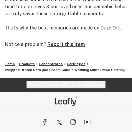
time for ourselves & our loved ones, and cannabis helps
us truly savor those unforgettable moments.
That’s why the best memories are made on Daze Off.
Notice a problem?
Report this item
Home
Products
Concentrates
Cartridges
Whipped Dream Sofa (Ice Cream Cake + Wedding Mints) Vape Cartridge 1
Website feedback?
let Leafly know