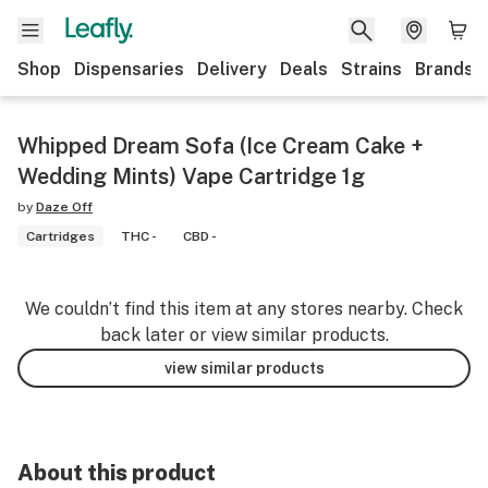
Shop
Dispensaries
Delivery
Deals
Strains
Brands
Whipped Dream Sofa (Ice Cream Cake +
Wedding Mints) Vape Cartridge 1g
by
Daze Off
Cartridges
THC -
CBD -
We couldn’t find this item at any stores nearby. Check
back later or view similar products.
view similar products
About this product