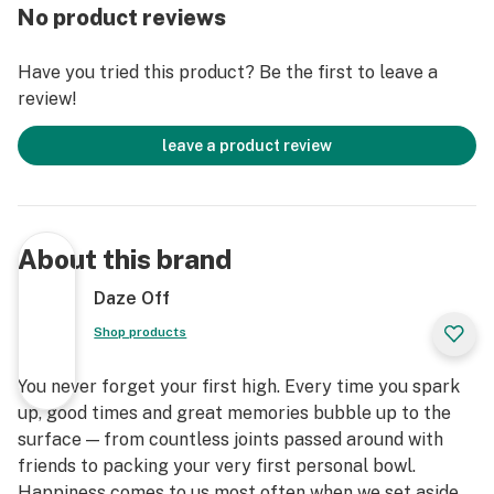
No product reviews
Have you tried this product? Be the first to leave a
review!
leave a product review
About this brand
Daze Off
Shop products
You never forget your first high. Every time you spark
up, good times and great memories bubble up to the
surface — from countless joints passed around with
friends to packing your very first personal bowl.
Happiness comes to us most often when we set aside