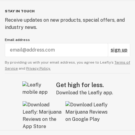
STAY IN TOUCH
Receive updates on new products, special offers, and
industry news.
Email address
sign up
By providing us with your email address, you agree to Leafly’s
Terms of
Service
and
Privacy Policy.
Get high for less.
Download the Leafly app.