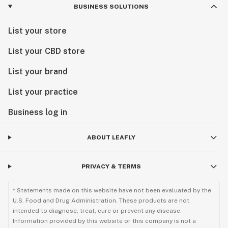
BUSINESS SOLUTIONS
List your store
List your CBD store
List your brand
List your practice
Business log in
ABOUT LEAFLY
PRIVACY & TERMS
* Statements made on this website have not been evaluated by the
U.S. Food and Drug Administration. These products are not
intended to diagnose, treat, cure or prevent any disease.
Information provided by this website or this company is not a