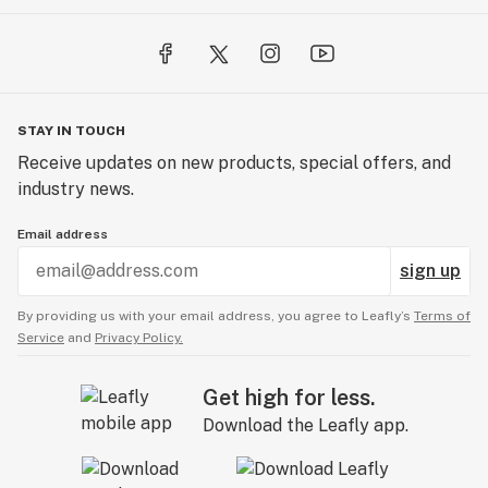
STAY IN TOUCH
Receive updates on new products, special offers, and
industry news.
Email address
sign up
By providing us with your email address, you agree to Leafly’s
Terms of
Service
and
Privacy Policy.
Get high for less.
Download the Leafly app.