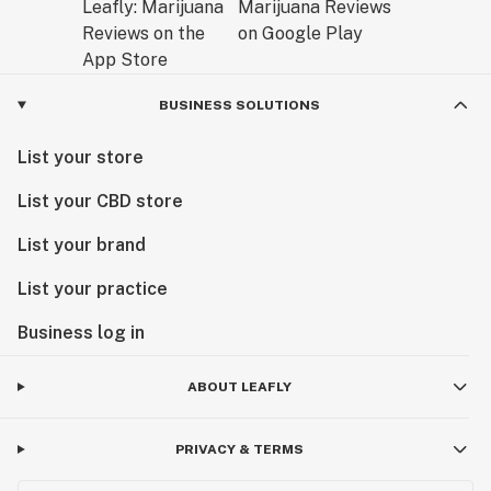
BUSINESS SOLUTIONS
List your store
List your CBD store
List your brand
List your practice
Business log in
ABOUT LEAFLY
PRIVACY & TERMS