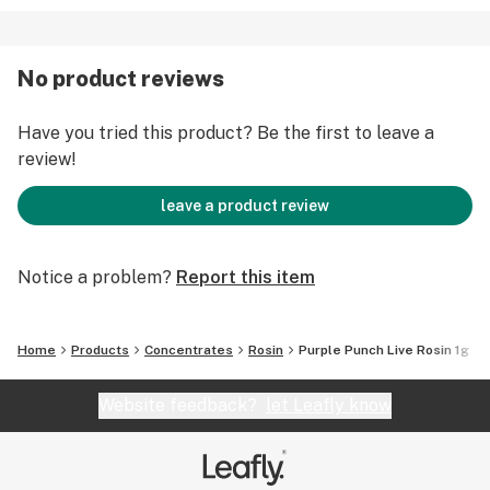
No product reviews
Have you tried this product? Be the first to leave a
review!
leave a product review
Notice a problem?
Report this item
Home
Products
Concentrates
Rosin
Purple Punch Live Rosin 1g
Website feedback?
let Leafly know