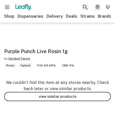
Shop
Dispensaries
Delivery
Deals
Strains
Brands
Purple Punch Live Rosin 1g
by
Decibel Farms
Rosin
Hybrid
THC 69.09%
CBD 0%
We couldn’t find this item at any stores nearby. Check
back later or view similar products.
view similar products