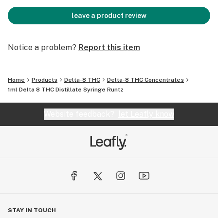
leave a product review
Notice a problem?
Report this item
Home
Products
Delta-8 THC
Delta-8 THC Concentrates
1ml Delta 8 THC Distillate Syringe Runtz
Website feedback?
let Leafly know
STAY IN TOUCH