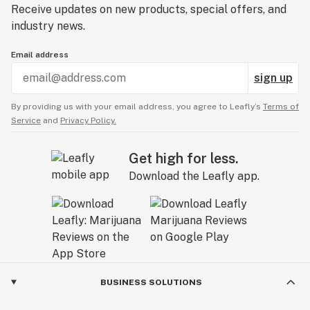
Receive updates on new products, special offers, and
industry news.
Email address
sign up
By providing us with your email address, you agree to Leafly’s
Terms of
Service
and
Privacy Policy.
Get high for less.
Download the Leafly app.
BUSINESS SOLUTIONS