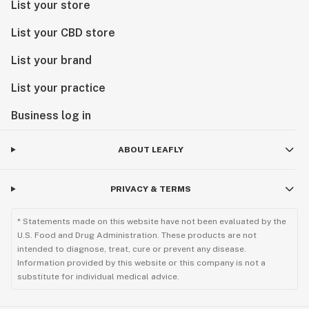
List your store
List your CBD store
List your brand
List your practice
Business log in
ABOUT LEAFLY
PRIVACY & TERMS
* Statements made on this website have not been evaluated by the
U.S. Food and Drug Administration. These products are not
intended to diagnose, treat, cure or prevent any disease.
Information provided by this website or this company is not a
substitute for individual medical advice.