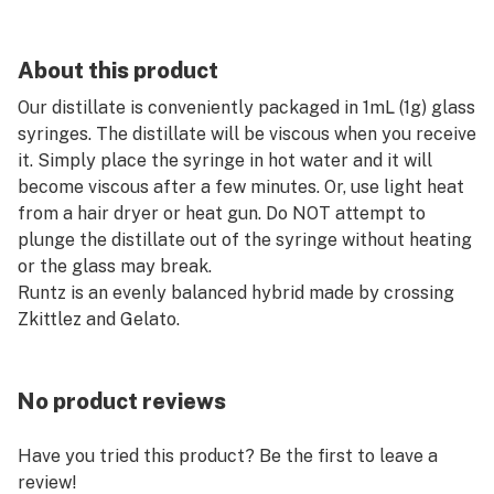
About this product
Our distillate is conveniently packaged in 1mL (1g) glass
syringes. The distillate will be viscous when you receive
it. Simply place the syringe in hot water and it will
become viscous after a few minutes. Or, use light heat
from a hair dryer or heat gun. Do NOT attempt to
plunge the distillate out of the syringe without heating
or the glass may break.
Runtz is an evenly balanced hybrid made by crossing
Zkittlez and Gelato.
No product reviews
Have you tried this product? Be the first to leave a
review!