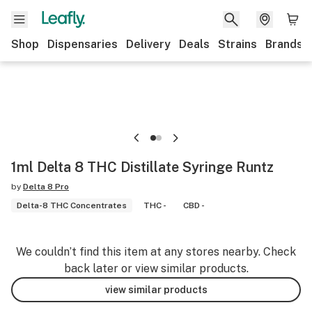
Shop
Dispensaries
Delivery
Deals
Strains
Brands
1ml Delta 8 THC Distillate Syringe Runtz
by
Delta 8 Pro
Delta-8 THC Concentrates
THC -
CBD -
We couldn’t find this item at any stores nearby. Check
back later or view similar products.
view similar products