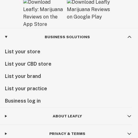
BUSINESS SOLUTIONS
List your store
List your CBD store
List your brand
List your practice
Business log in
ABOUT LEAFLY
PRIVACY & TERMS