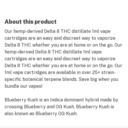
About this product
Our hemp-derived Delta 8 THC distillate 1ml vape
cartridges are an easy and discreet way to vaporize
Delta 8 THC whether you are at home or on the go. Our
hemp-derived Delta 8 THC distillate 1ml vape
cartridges are an easy and discreet way to vaporize
Delta 8 THC whether you are at home or on the go. Our
1ml vape cartridges are available in over 25+ strain-
specific botanical terpene blends. Save big when you
bundle our vapes!
Blueberry Kush is an Indica dominant hybrid made by
crossing Blueberry and OG Kush. Blueberry Kush is
also known as Blueberry OG Kush.
Recommended Use: Remove protective cover on