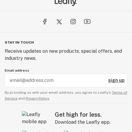
STAY IN TOUCH
Receive updates on new products, special offers, and
industry news.
Email address
sign up
By providing us with your email address, you agree to Leafly’s
Terms of
Service
and
Privacy Policy.
Get high for less.
Download the Leafly app.