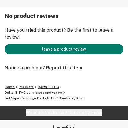
mouthpiece. Gently inhale for 2-3 seconds. These
disposable vapes can hit very hard, so take small puffs.
No product reviews
Exhale the vapors within 1-2 seconds. There is no need
or benefit for holding in your vapors for a length of
Have you tried this product? Be the first to leave a
time. Store your vape cartridge upright, at ambient
review!
temperature, and out of direct sunlight to prevent
leakage.
leave a product review
Notice a problem?
Report this item
Home
Products
Delta-8 THC
Delta-8 THC cartridges and vapes
1ml Vape Cartridge Delta 8 THC Blueberry Kush
Website feedback?
let Leafly know