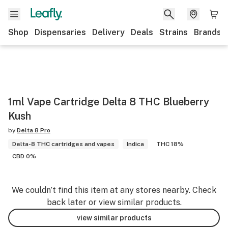
Shop
Dispensaries
Delivery
Deals
Strains
Brands
1ml Vape Cartridge Delta 8 THC Blueberry
Kush
by
Delta 8 Pro
Delta-8 THC cartridges and vapes
Indica
THC 18%
CBD 0%
We couldn’t find this item at any stores nearby. Check
back later or view similar products.
view similar products