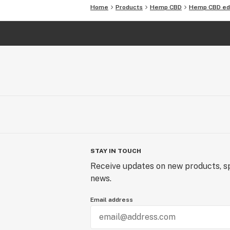
3rd party lab tested for potency and
Home
Products
Hemp CBD
Hemp CBD ed
STAY IN TOUCH
Receive updates on new products, sp
news.
Email address