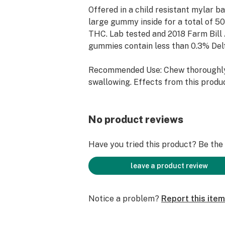
Offered in a child resistant mylar ba
large gummy inside for a total of 5
THC. Lab tested and 2018 Farm Bill
gummies contain less than 0.3% Del
Recommended Use: Chew thoroughl
swallowing. Effects from this prod
up to two hours. Wait two hours bef
serving. Do not consume more than o
time.
No product reviews
Serving Size: 1/4 Gummy
Have you tried this product? Be the f
Ingredients: Organic tapioca, organic
leave a product review
pectin organic flavor extracts, pota
citric acid, natural vegetable extract
Notice a problem?
Report this item
Industrial Hemp Extract (Delta 9 T