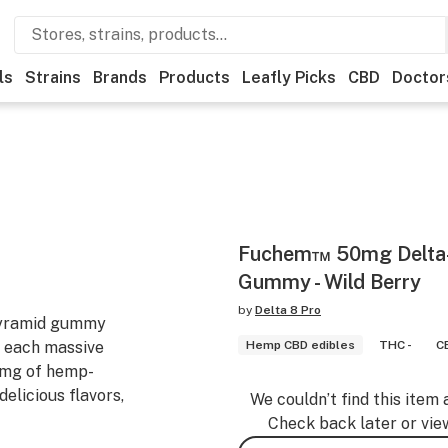
ls
Strains
Brands
Products
Leafly Picks
CBD
Doctor
Fuchem™ 50mg Delta
Gummy - Wild Berry
by
Delta 8 Pro
pyramid gummy
 each massive
Hemp CBD edibles
THC -
C
0mg of hemp-
elicious flavors,
We couldn’t find this item 
Check back later or vie