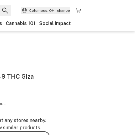
Columbus, OH
change
s
Cannabis 101
Social impact
-9 THC Giza
BD -
at any stores nearby.
w similar products.