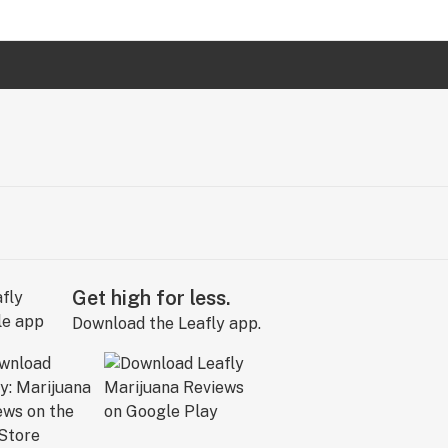
Get high for less.
Download the Leafly app.