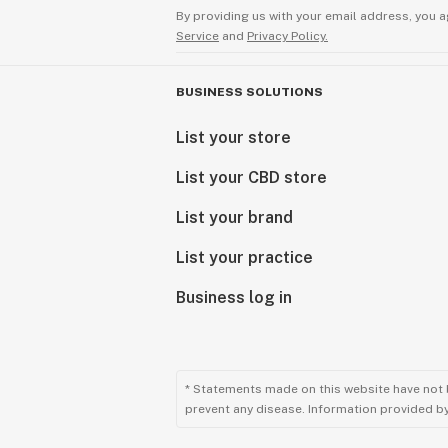
By providing us with your email address, you a
Service
and
Privacy Policy.
BUSINESS SOLUTIONS
List your store
List your CBD store
List your brand
List your practice
Business log in
* Statements made on this website have not 
prevent any disease. Information provided by 