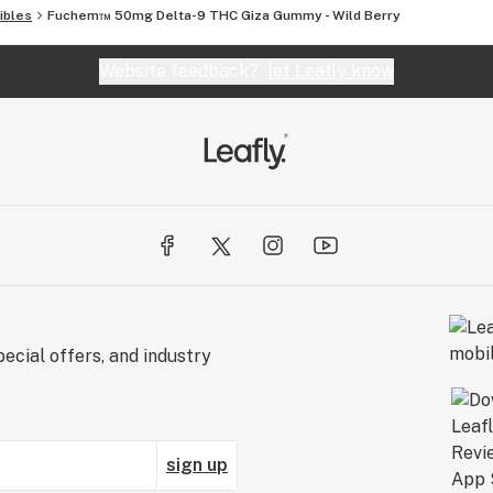
 quality control.
ibles
Fuchem™ 50mg Delta-9 THC Giza Gummy - Wild Berry
Website feedback?
let Leafly know
ecial offers, and industry
sign up