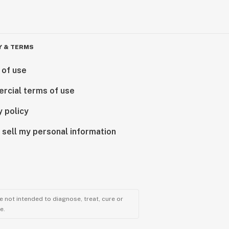
Y & TERMS
 of use
rcial terms of use
y policy
 sell my personal information
 not intended to diagnose, treat, cure or
e.