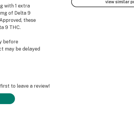
view similar 
g with 1 extra
0mg of Delta 9
 Approved, these
ta 9 THC.
y before
uct may be delayed
ore taking another
ne serving at a
irst to leave a review!
 cane sugar, fruit
ssium citrate,
s (coloring),
HC)