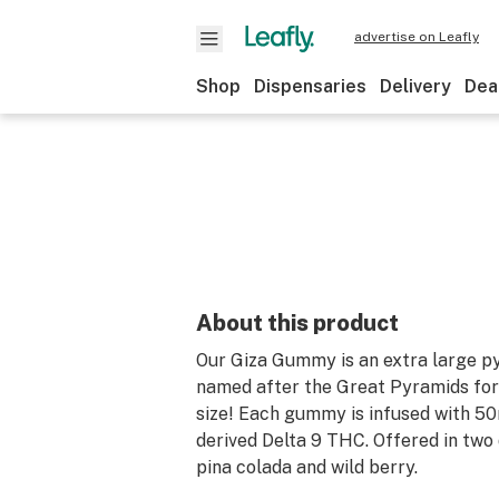
advertise on Leafly
Shop
Dispensaries
Delivery
Dea
About this product
Our Giza Gummy is an extra large 
named after the Great Pyramids for
size! Each gummy is infused with 5
derived Delta 9 THC. Offered in two d
pina colada and wild berry.