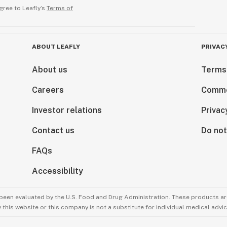
gree to Leafly’s
Terms of
ABOUT LEAFLY
PRIVAC
About us
Terms
Careers
Comme
Investor relations
Privac
Contact us
Do not
FAQs
Accessibility
been evaluated by the U.S. Food and Drug Administration. These products are
this website or this company is not a substitute for individual medical advic