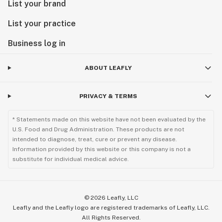
List your brand
List your practice
Business log in
ABOUT LEAFLY
PRIVACY & TERMS
* Statements made on this website have not been evaluated by the
U.S. Food and Drug Administration. These products are not
intended to diagnose, treat, cure or prevent any disease.
Information provided by this website or this company is not a
substitute for individual medical advice.
©
2026
Leafly, LLC
Leafly and the Leafly logo are registered trademarks of Leafly, LLC.
All Rights Reserved.