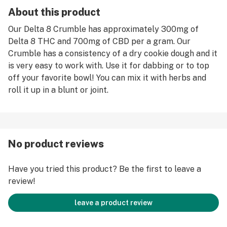
About this product
Our Delta 8 Crumble has approximately 300mg of
Delta 8 THC and 700mg of CBD per a gram. Our
Crumble has a consistency of a dry cookie dough and it
is very easy to work with. Use it for dabbing or to top
off your favorite bowl! You can mix it with herbs and
roll it up in a blunt or joint.
No product reviews
Have you tried this product? Be the first to leave a
review!
leave a product review