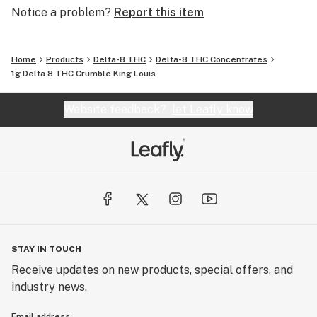
Notice a problem?
Report this item
Home
Products
Delta-8 THC
Delta-8 THC Concentrates
1g Delta 8 THC Crumble King Louis
Website feedback?
let Leafly know
STAY IN TOUCH
Receive updates on new products, special offers, and
industry news.
Email address