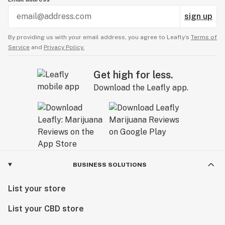
sign up
By providing us with your email address, you agree to Leafly’s
Terms of
Service
and
Privacy Policy.
Get high for less.
Download the Leafly app.
BUSINESS SOLUTIONS
List your store
List your CBD store