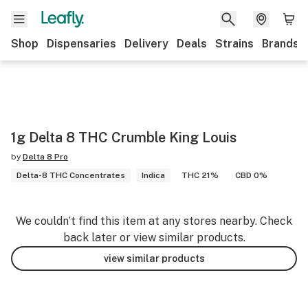
Shop
Dispensaries
Delivery
Deals
Strains
Brands
1g Delta 8 THC Crumble King Louis
by
Delta 8 Pro
Delta-8 THC Concentrates
Indica
THC 21%
CBD 0%
We couldn’t find this item at any stores nearby. Check
back later or view similar products.
view similar products