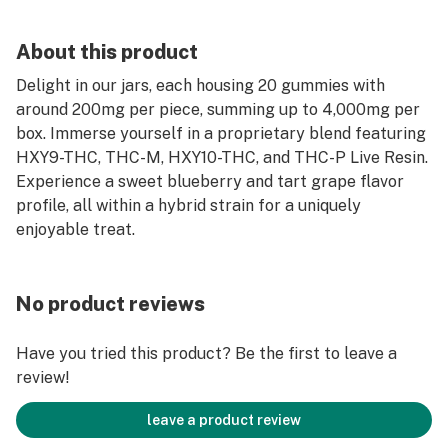
About this product
Delight in our jars, each housing 20 gummies with
around 200mg per piece, summing up to 4,000mg per
box. Immerse yourself in a proprietary blend featuring
HXY9-THC, THC-M, HXY10-THC, and THC-P Live Resin.
Experience a sweet blueberry and tart grape flavor
profile, all within a hybrid strain for a uniquely
enjoyable treat.
No product reviews
Have you tried this product? Be the first to leave a
review!
leave a product review