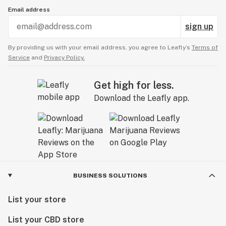
Email address
sign up
By providing us with your email address, you agree to Leafly’s
Terms of
Service
and
Privacy Policy.
Get high for less.
Download the Leafly app.
BUSINESS SOLUTIONS
List your store
List your CBD store