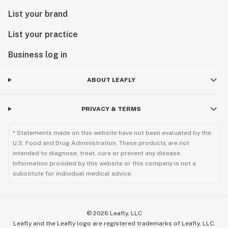
List your brand
List your practice
Business log in
ABOUT LEAFLY
PRIVACY & TERMS
* Statements made on this website have not been evaluated by the
U.S. Food and Drug Administration. These products are not
intended to diagnose, treat, cure or prevent any disease.
Information provided by this website or this company is not a
substitute for individual medical advice.
©
2026
Leafly, LLC
Leafly and the Leafly logo are registered trademarks of Leafly, LLC.