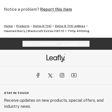
Notice a problem?
Report this item
Home
Products
Delta-8 THC
Delta-8 THC edibles
Haunted Berry | Blackcraft Extrax HXY-10 + THCp 4000mg
Website feedback?
let Leafly know
STAY IN TOUCH
Receive updates on new products, special offers, and
industry news.