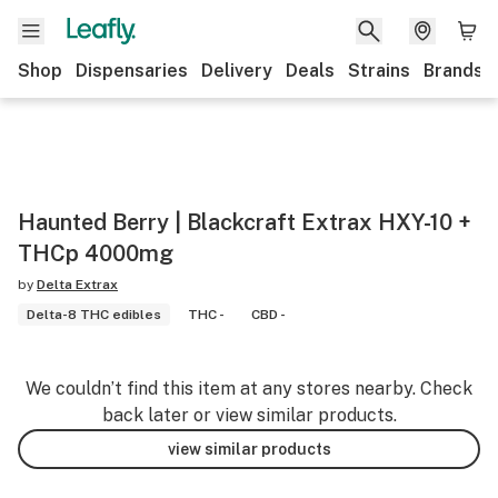
Shop
Dispensaries
Delivery
Deals
Strains
Brands
Haunted Berry | Blackcraft Extrax HXY-10 +
THCp 4000mg
by
Delta Extrax
Delta-8 THC edibles
THC -
CBD -
We couldn’t find this item at any stores nearby. Check
back later or view similar products.
view similar products