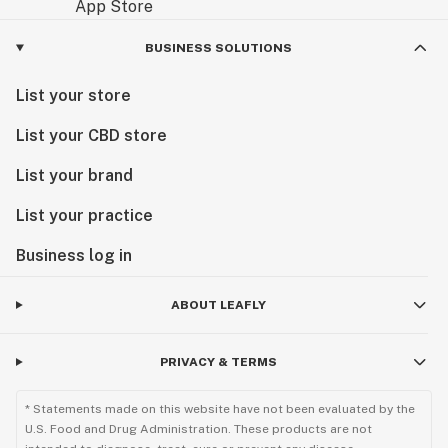
BUSINESS SOLUTIONS
List your store
List your CBD store
List your brand
List your practice
Business log in
ABOUT LEAFLY
PRIVACY & TERMS
* Statements made on this website have not been evaluated by the
U.S. Food and Drug Administration. These products are not