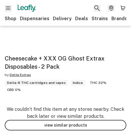
Shop
Dispensaries
Delivery
Deals
Strains
Brands
Cheesecake + XXX OG Ghost Extrax
Disposables - 2 Pack
by
Delta Extrax
Delta-8 THC cartridges and vapes
Indica
THC 22%
CBD 0%
We couldn’t find this item at any stores nearby. Check
back later or view similar products.
view similar products