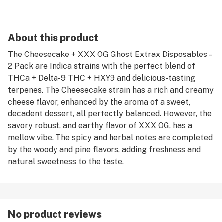
About this product
The Cheesecake + XXX OG Ghost Extrax Disposables –
2 Pack are Indica strains with the perfect blend of
THCa + Delta-9 THC + HXY9 and delicious-tasting
terpenes. The Cheesecake strain has a rich and creamy
cheese flavor, enhanced by the aroma of a sweet,
decadent dessert, all perfectly balanced. However, the
savory robust, and earthy flavor of XXX OG, has a
mellow vibe. The spicy and herbal notes are completed
by the woody and pine flavors, adding freshness and
natural sweetness to the taste.
No product reviews