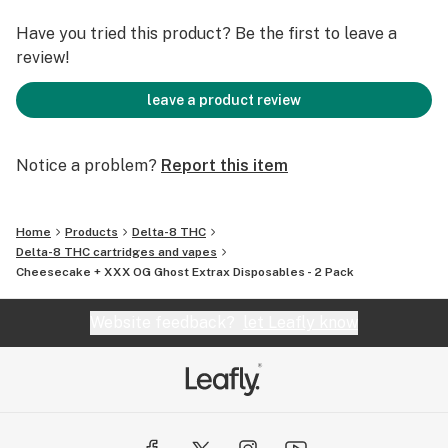
Have you tried this product? Be the first to leave a
review!
leave a product review
Notice a problem?
Report this item
Home
Products
Delta-8 THC
Delta-8 THC cartridges and vapes
Cheesecake + XXX OG Ghost Extrax Disposables - 2 Pack
Website feedback?
let Leafly know