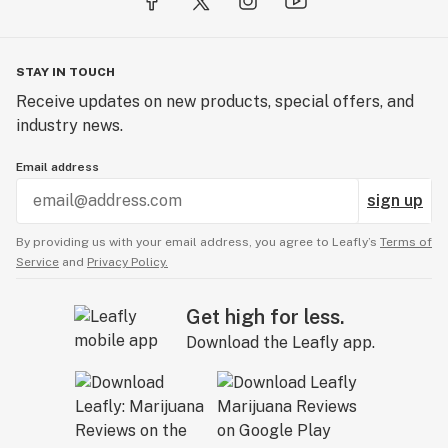
STAY IN TOUCH
Receive updates on new products, special offers, and
industry news.
Email address
sign up
By providing us with your email address, you agree to Leafly’s
Terms of
Service
and
Privacy Policy.
Get high for less.
Download the Leafly app.