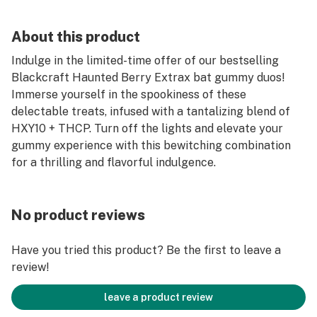
About this product
Indulge in the limited-time offer of our bestselling
Blackcraft Haunted Berry Extrax bat gummy duos!
Immerse yourself in the spookiness of these
delectable treats, infused with a tantalizing blend of
HXY10 + THCP. Turn off the lights and elevate your
gummy experience with this bewitching combination
for a thrilling and flavorful indulgence.
No product reviews
Have you tried this product? Be the first to leave a
review!
leave a product review