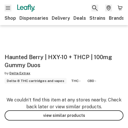
Shop
Dispensaries
Delivery
Deals
Strains
Brands
Haunted Berry | HXY-10 + THCP | 100mg
Gummy Duos
by
Delta Extrax
Delta-8 THC cartridges and vapes
THC -
CBD -
We couldn’t find this item at any stores nearby. Check
back later or view similar products.
view similar products