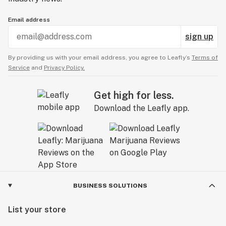
Email address
sign up
By providing us with your email address, you agree to Leafly’s
Terms of
Service
and
Privacy Policy.
Get high for less.
Download the Leafly app.
BUSINESS SOLUTIONS
List your store