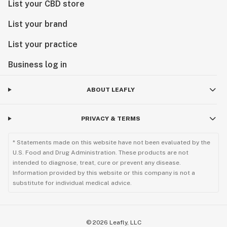
List your CBD store
List your brand
List your practice
Business log in
ABOUT LEAFLY
PRIVACY & TERMS
* Statements made on this website have not been evaluated by the
U.S. Food and Drug Administration. These products are not
intended to diagnose, treat, cure or prevent any disease.
Information provided by this website or this company is not a
substitute for individual medical advice.
©
2026
Leafly, LLC