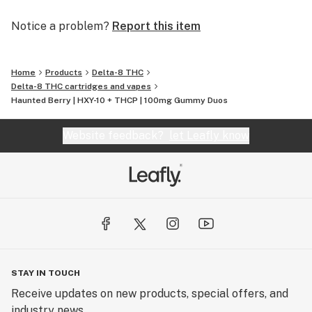
Notice a problem?
Report this item
Home
Products
Delta-8 THC
Delta-8 THC cartridges and vapes
Haunted Berry | HXY-10 + THCP | 100mg Gummy Duos
Website feedback?
let Leafly know
STAY IN TOUCH
Receive updates on new products, special offers, and
industry news.