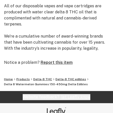
All of our disposable vapes and vape cartridges are
produced with water clear delta 8 THC oil that is
complimented with natural and cannabis-derived
terpenes.
We're a cumulative number of award-winning brands
that have been cultivating cannabis for over 15 years.
With the industry’s increase in popularity, legality,
research, and technology, we have been able to pivot
into concentrates and luckily fell into the
Notice a problem?
Report this item
extraordinary world of delta-8. Based out of Los
Angeles, CA, our free-thinking vision has long been to
merge the rebellious, uplifted, and free-spirited nature
Home
Products
Delta-8 THC
Delta-8 THC edibles
of cannabis culture into a fun, accessible, and friendly
Delta 8 Watermelon Gummies 150-450mg Delta Edibles
approach for all audiences. Delta Munchies was
created to see this vision come to fruition, with zero
Website feedback?
let Leafly know
compromises in quality, integrity, and creativity.