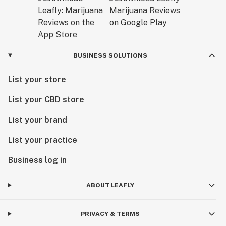
BUSINESS SOLUTIONS
List your store
List your CBD store
List your brand
List your practice
Business log in
ABOUT LEAFLY
PRIVACY & TERMS