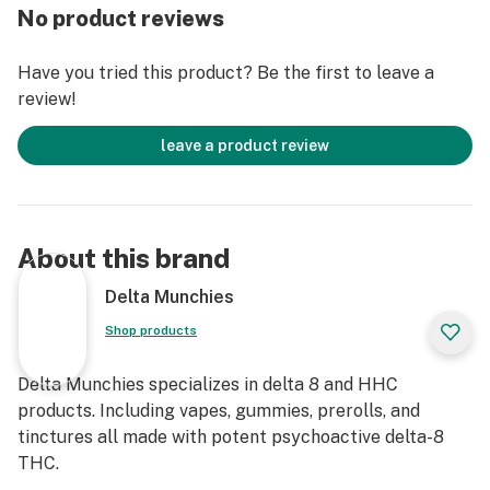
No product reviews
Have you tried this product? Be the first to leave a
review!
leave a product review
About this brand
Delta Munchies
Shop products
Delta Munchies specializes in delta 8 and HHC
products. Including vapes, gummies, prerolls, and
tinctures all made with potent psychoactive delta-8
THC.