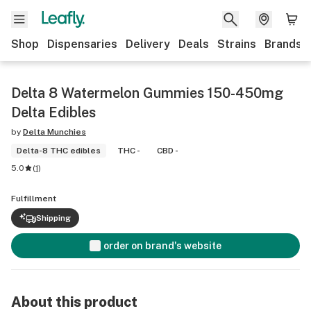
Shop
Dispensaries
Delivery
Deals
Strains
Brands
Delta 8 Watermelon Gummies 150-450mg
Delta Edibles
by
Delta Munchies
Delta-8 THC edibles
THC -
CBD -
5.0
(
1
)
Fulfillment
Shipping
order on brand's website
About this product