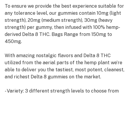
To ensure we provide the best experience suitable for
any tolerance level, our gummies contain 10mg (light
strength), 20mg (medium strength), 30mg (heavy
strength) per gummy, then infused with 100% hemp-
derived Delta 8 THC. Bags Range from 150mg to
450mg.
With amazing nostalgic flavors and Delta 8 THC
utilized from the aerial parts of the hemp plant we’re
able to deliver you the tastiest, most potent, cleanest,
and richest Delta 8 gummies on the market.
- Variety: 3 different strength levels to choose from
- Total Delta 8 THC Content: 150mg/300mg/450mg
- Delta 8 THC Content per gummy: 10mg/20mg/30mg
- Gummies per pack: 15
- Derived from 100% hemp
- Free shipping on all orders