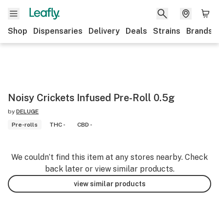
Shop
Dispensaries
Delivery
Deals
Strains
Brands
Noisy Crickets Infused Pre-Roll 0.5g
by
DELUGE
Pre-rolls
THC -
CBD -
We couldn’t find this item at any stores nearby. Check
back later or view similar products.
view similar products