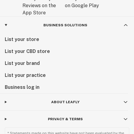
BUSINESS SOLUTIONS
List your store
List your CBD store
List your brand
List your practice
Business log in
ABOUT LEAFLY
PRIVACY & TERMS
* Statements made on this website have not been evaluated by the