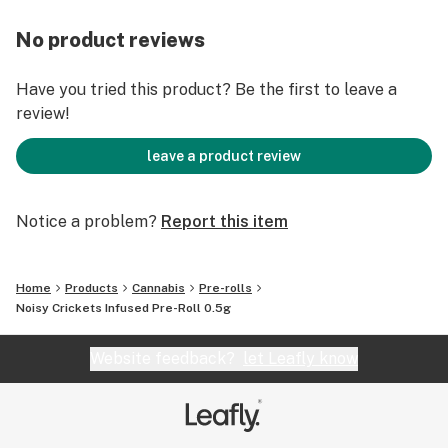
No product reviews
Have you tried this product? Be the first to leave a
review!
leave a product review
Notice a problem?
Report this item
Home
Products
Cannabis
Pre-rolls
Noisy Crickets Infused Pre-Roll 0.5g
Website feedback?
let Leafly know