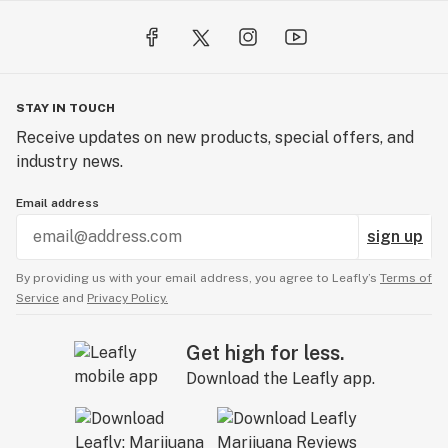
STAY IN TOUCH
Receive updates on new products, special offers, and
industry news.
Email address
sign up
By providing us with your email address, you agree to Leafly’s
Terms of
Service
and
Privacy Policy.
Get high for less.
Download the Leafly app.