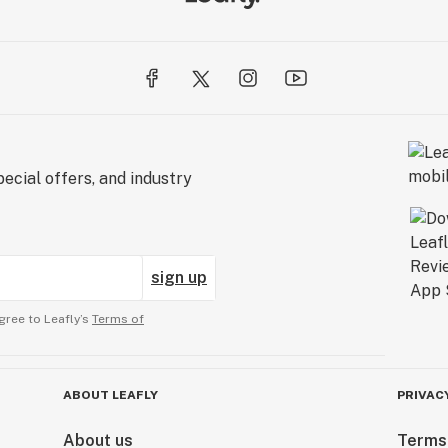
ecial offers, and industry
sign up
gree to Leafly’s
Terms of
ABOUT LEAFLY
PRIVAC
About us
Terms