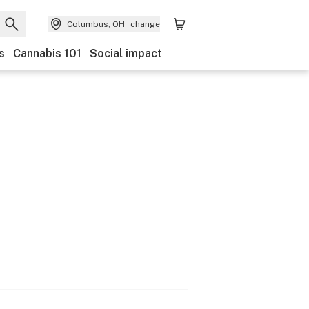
Columbus, OH
change
s
Cannabis 101
Social impact