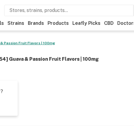
ls
Strains
Brands
Products
Leafly Picks
CBD
Doctor
& Passion Fruit Flavors | 100mg
54] Guava & Passion Fruit Flavors | 100mg
t?
s