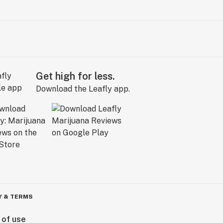
Get high for less.
Download the Leafly app.
Y & TERMS
 of use