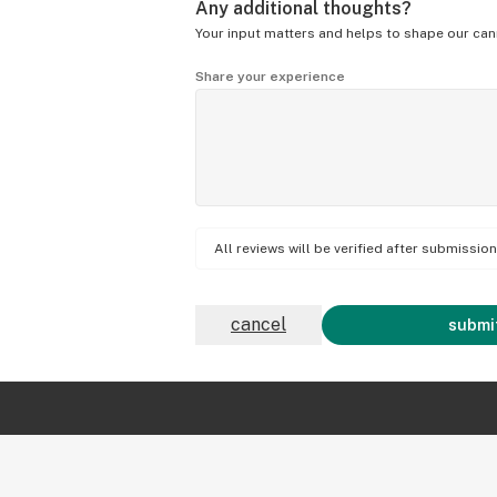
Any additional thoughts?
Your input matters and helps to shape our can
Share your experience
All reviews will be verified after submissi
cancel
submit