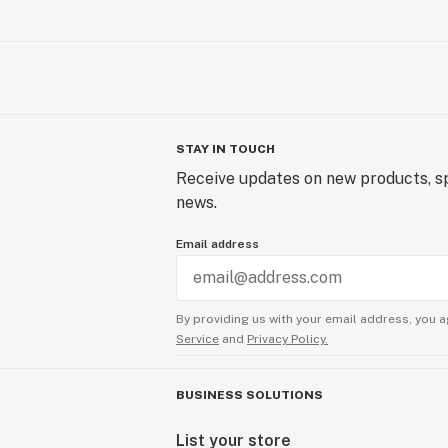
STAY IN TOUCH
Receive updates on new products, sp
news.
Email address
By providing us with your email address, you a
Service
and
Privacy Policy.
BUSINESS SOLUTIONS
List your store