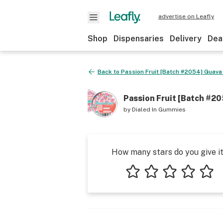
advertise on Leafly
Shop
Dispensaries
Delivery
Dea
Back to
Passion Fruit [Batch #2054] Guava 
Passion Fruit [Batch #20
by
Dialed In Gummies
How many stars do you give i
1 star
2 stars
3 stars
4 stars
5 star