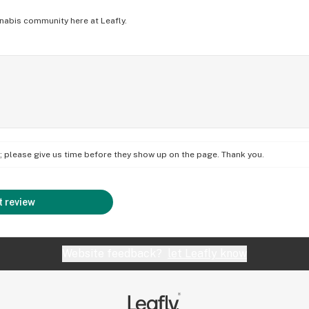
nabis community here at Leafly.
on; please give us time before they show up on the page. Thank you.
 review
Website feedback?
let Leafly know