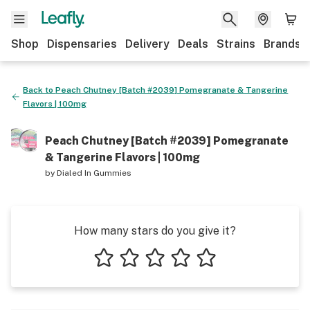
Shop
Dispensaries
Delivery
Deals
Strains
Brands
Back to
Peach Chutney [Batch #2039] Pomegranate & Tangerine
Flavors | 100mg
Peach Chutney [Batch #2039] Pomegranate
& Tangerine Flavors | 100mg
by
Dialed In Gummies
How many stars do you give it?
1 star
2 stars
3 stars
4 stars
5 stars