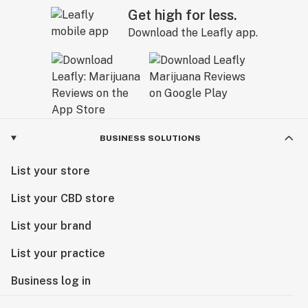
Get high for less.
Download the Leafly app.
BUSINESS SOLUTIONS
List your store
List your CBD store
List your brand
List your practice
Business log in