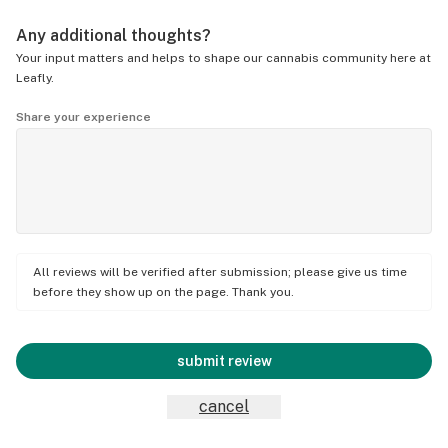
Any additional thoughts?
Your input matters and helps to shape our cannabis community here at
Leafly.
Share your experience
All reviews will be verified after submission; please give us time
before they show up on the page. Thank you.
submit review
cancel