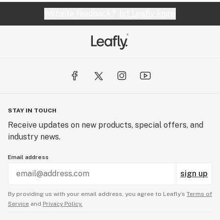
Website feedback?
let Leafly know
STAY IN TOUCH
Receive updates on new products, special offers, and
industry news.
Email address
sign up
By providing us with your email address, you agree to Leafly’s
Terms of
Service
and
Privacy Policy.