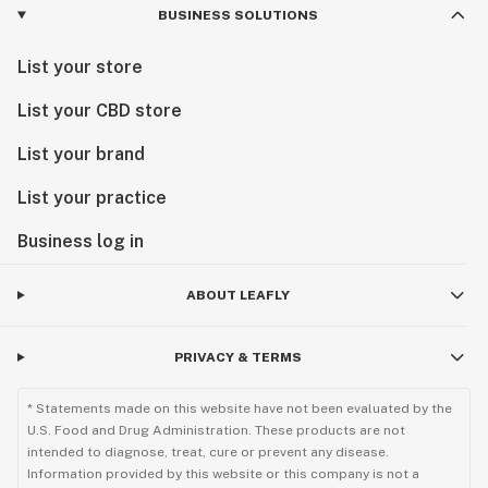
BUSINESS SOLUTIONS
List your store
List your CBD store
List your brand
List your practice
Business log in
ABOUT LEAFLY
PRIVACY & TERMS
* Statements made on this website have not been evaluated by the
U.S. Food and Drug Administration. These products are not
intended to diagnose, treat, cure or prevent any disease.
Information provided by this website or this company is not a