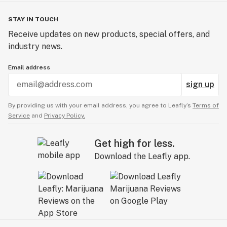
STAY IN TOUCH
Receive updates on new products, special offers, and
industry news.
Email address
sign up
By providing us with your email address, you agree to Leafly’s
Terms of
Service
and
Privacy Policy.
Get high for less.
Download the Leafly app.