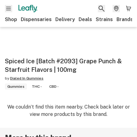
Shop
Dispensaries
Delivery
Deals
Strains
Brands
Spiced Ice [Batch #2093] Grape Punch &
Starfruit Flavors | 100mg
by
Dialed In Gummies
Gummies
THC -
CBD -
We couldn’t find this item nearby. Check back later or
view more products by this brand.