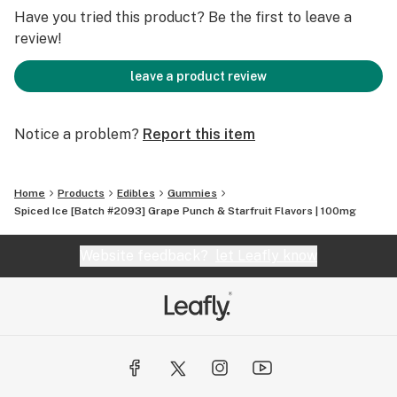
Have you tried this product? Be the first to leave a
review!
leave a product review
Notice a problem?
Report this item
Home
Products
Edibles
Gummies
Spiced Ice [Batch #2093] Grape Punch & Starfruit Flavors | 100mg
Website feedback?
let Leafly know