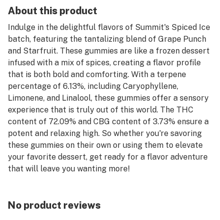
About this product
Indulge in the delightful flavors of Summit's Spiced Ice
batch, featuring the tantalizing blend of Grape Punch
and Starfruit. These gummies are like a frozen dessert
infused with a mix of spices, creating a flavor profile
that is both bold and comforting. With a terpene
percentage of 6.13%, including Caryophyllene,
Limonene, and Linalool, these gummies offer a sensory
experience that is truly out of this world. The THC
content of 72.09% and CBG content of 3.73% ensure a
potent and relaxing high. So whether you're savoring
these gummies on their own or using them to elevate
your favorite dessert, get ready for a flavor adventure
that will leave you wanting more!
No product reviews