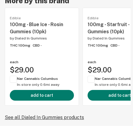
More by this brand
Edible
Edible
100mg - Blue Ice - Rosin
100mg - Starfruit - 
Gummies (10pk)
Gummies (10pk)
by
Dialed In Gummies
by
Dialed In Gummies
THC 100mg
CBD -
THC 100mg
CBD -
each
each
$29.00
$29.00
Nar Cannabis Columbus
Nar Cannabis Columb
In-store only
0.6mi away
In-store only
0.6mi a
add to cart
add to cart
See all Dialed In Gummies products