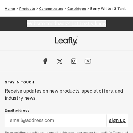
Home
Products
Concentrates
Cartridges
Berry White 1G Tank
Website feedback?
let Leafly know
STAY IN TOUCH
Receive updates on new products, special offers, and
industry news.
Email address
sign up
By providing us with your email address, you agree to Leafly’s
Terms of