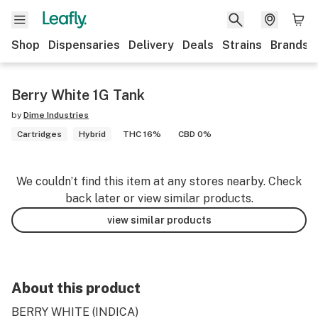
Shop
Dispensaries
Delivery
Deals
Strains
Brands
Berry White 1G Tank
by
Dime Industries
Cartridges
Hybrid
THC 16%
CBD 0%
We couldn’t find this item at any stores nearby. Check
back later or view similar products.
view similar products
About this product
BERRY WHITE (INDICA)