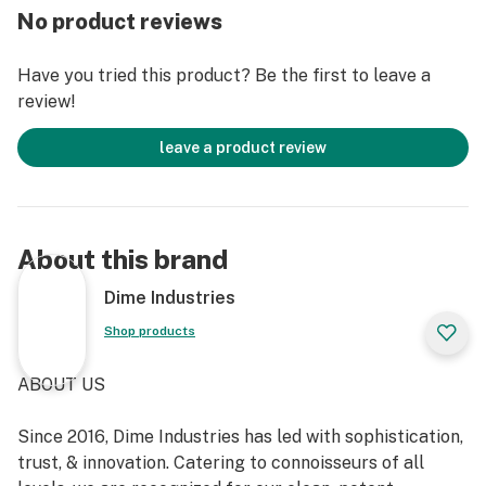
No product reviews
Have you tried this product? Be the first to leave a
review!
leave a product review
About this brand
Dime Industries
Shop products
ABOUT US
Since 2016, Dime Industries has led with sophistication,
trust, & innovation. Catering to connoisseurs of all