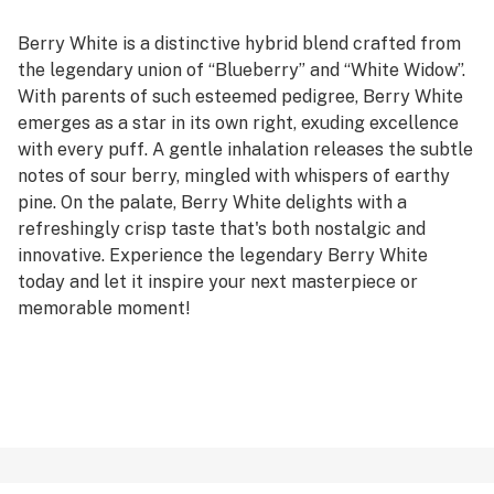
Berry White is a distinctive hybrid blend crafted from
the legendary union of “Blueberry” and “White Widow”.
With parents of such esteemed pedigree, Berry White
emerges as a star in its own right, exuding excellence
with every puff. A gentle inhalation releases the subtle
notes of sour berry, mingled with whispers of earthy
pine. On the palate, Berry White delights with a
refreshingly crisp taste that's both nostalgic and
innovative. Experience the legendary Berry White
today and let it inspire your next masterpiece or
memorable moment!
Genetics: Blueberry x White Widow
Effects: Euphoric, Talkative, Hungry
Terpenes: Limonene, Pinene, Humulene