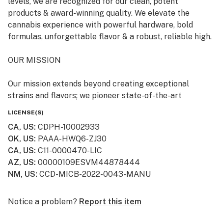
levels, we are recognized for our clean, potent
products & award-winning quality. We elevate the
cannabis experience with powerful hardware, bold
formulas, unforgettable flavor & a robust, reliable high.
OUR MISSION
Our mission extends beyond creating exceptional
strains and flavors; we pioneer state-of-the-art
hardware to address the ever-evolving challenges of
LICENSE(S)
the cannabis landscape. We've conquered issues like
CA, US
:
CDPH-10002933
tank leaks, leftover oil, & low battery life with our
OK, US
:
PAAA-HWQ6-ZJ30
industry-leading technology. With each step we take,
CA, US
:
C11-0000470-LIC
we aim to provide transparency, from the science
AZ, US
:
00000109ESVM44878444
behind our formulations to the superior ingredients in
NM, US
:
CCD-MICB-2022-0043-MANU
each product.
Notice a problem?
Report this item