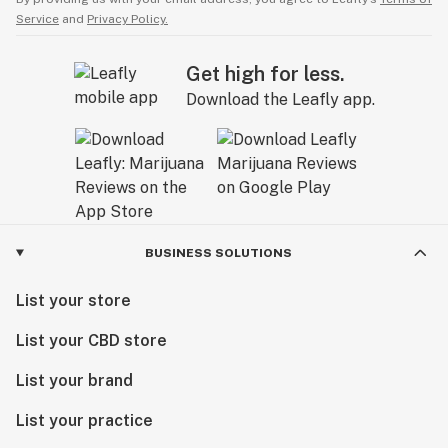
Service
and
Privacy Policy.
Get high for less.
Download the Leafly app.
BUSINESS SOLUTIONS
List your store
List your CBD store
List your brand
List your practice