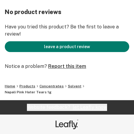
No product reviews
Have you tried this product? Be the first to leave a
review!
leave a product review
Notice a problem?
Report this item
Home
Products
Concentrates
Solvent
Napali Pink Hater Tears 1g
Website feedback?
let Leafly know