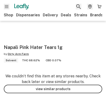
Shop
Dispensaries
Delivery
Deals
Strains
Brands
Napali Pink Hater Tears 1g
by
Dirty Arm Farm
Solvent
THC 68.62%
CBD 0.07%
We couldn’t find this item at any stores nearby. Check
back later or view similar products.
view similar products