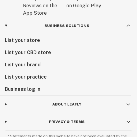
BUSINESS SOLUTIONS
List your store
List your CBD store
List your brand
List your practice
Business log in
ABOUT LEAFLY
PRIVACY & TERMS
* Statements made on this website have not been evaluated by the