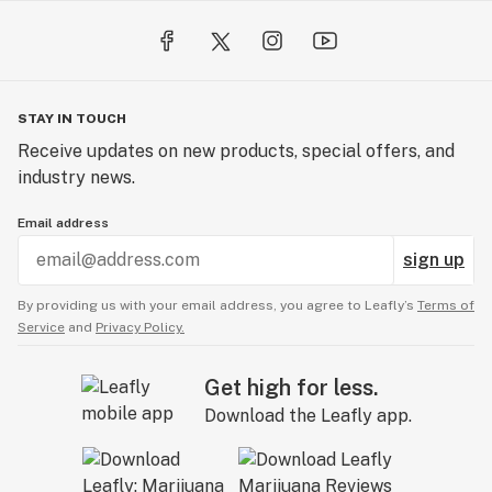
STAY IN TOUCH
Receive updates on new products, special offers, and
industry news.
Email address
sign up
By providing us with your email address, you agree to Leafly’s
Terms of
Service
and
Privacy Policy.
Get high for less.
Download the Leafly app.