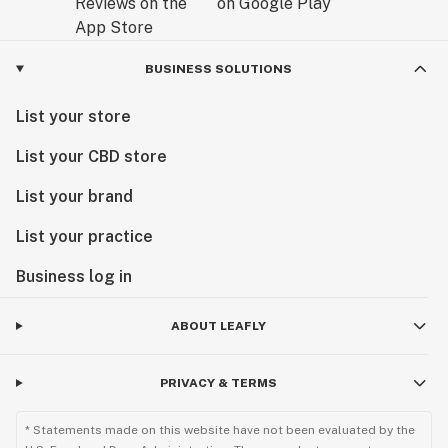
BUSINESS SOLUTIONS
List your store
List your CBD store
List your brand
List your practice
Business log in
ABOUT LEAFLY
PRIVACY & TERMS
* Statements made on this website have not been evaluated by the