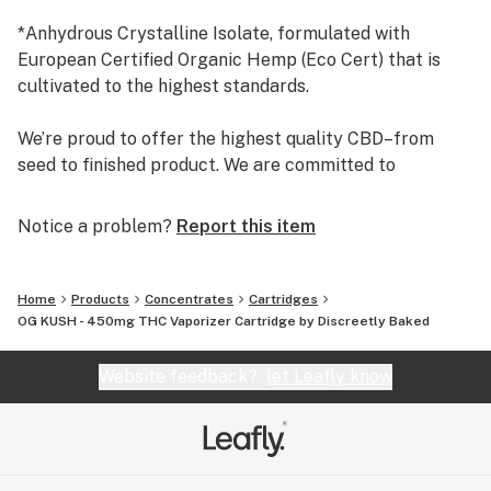
*Anhydrous Crystalline Isolate, formulated with
European Certified Organic Hemp (Eco Cert) that is
cultivated to the highest standards.
We’re proud to offer the highest quality CBD–from
seed to finished product. We are committed to
sustainable agriculture, sourcing our hemp Anhydrous
only from non-GMO crops grown without pesticides,
Notice a problem?
Report this item
herbicides, or insecticides.
This product contains no alcohol, no butane, no
Home
Products
Concentrates
Cartridges
propylene glycol, no glycerins, and no artificial
OG KUSH - 450mg THC Vaporizer Cartridge by Discreetly Baked
additive.
Website feedback?
let Leafly know