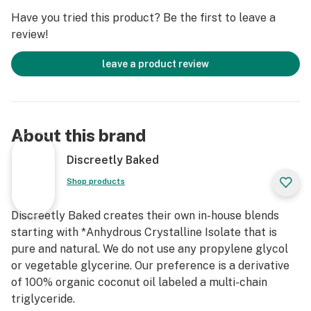
Have you tried this product? Be the first to leave a
review!
leave a product review
About this brand
Discreetly Baked
Shop products
Discreetly Baked creates their own in-house blends
starting with *Anhydrous Crystalline Isolate that is
pure and natural. We do not use any propylene glycol
or vegetable glycerine. Our preference is a derivative
of 100% organic coconut oil labeled a multi-chain
triglyceride.