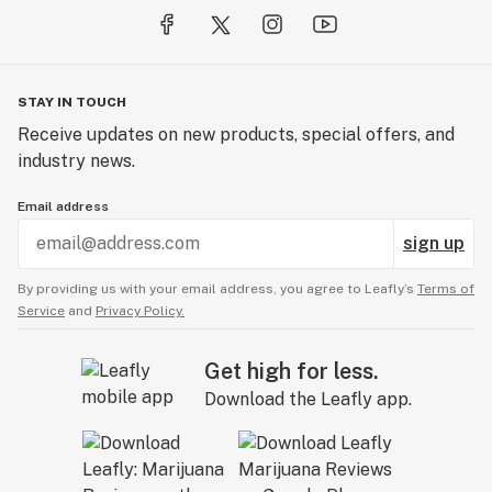
STAY IN TOUCH
Receive updates on new products, special offers, and
industry news.
Email address
sign up
By providing us with your email address, you agree to Leafly’s
Terms of
Service
and
Privacy Policy.
Get high for less.
Download the Leafly app.