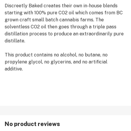
Discreetly Baked creates their own in-house blends
starting with 100% pure CO2 oil which comes from BC
grown craft small batch cannabis farms. The
solventless CO2 oil then goes through a triple pass
distillation process to produce an extraordinarily pure
distillate.
This product contains no alcohol, no butane, no
propylene glycol, no glycerins, and no artificial
additive.
No product reviews