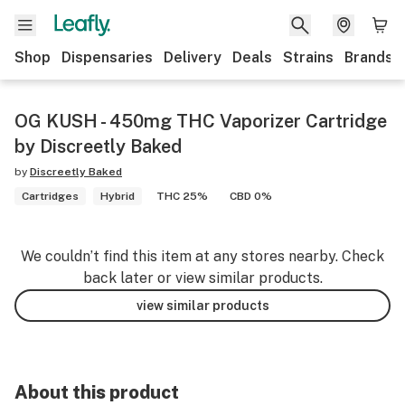
Shop
Dispensaries
Delivery
Deals
Strains
Brands
OG KUSH - 450mg THC Vaporizer Cartridge
by Discreetly Baked
by
Discreetly Baked
Cartridges
Hybrid
THC 25%
CBD 0%
We couldn’t find this item at any stores nearby. Check
back later or view similar products.
view similar products
About this product