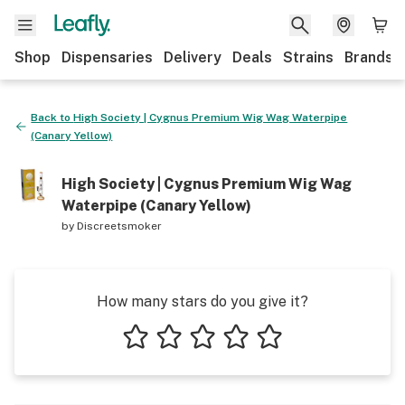
Shop
Dispensaries
Delivery
Deals
Strains
Brands
Back to
High Society | Cygnus Premium Wig Wag Waterpipe
(Canary Yellow)
High Society | Cygnus Premium Wig Wag
Waterpipe (Canary Yellow)
by
Discreetsmoker
How many stars do you give it?
1 star
2 stars
3 stars
4 stars
5 stars