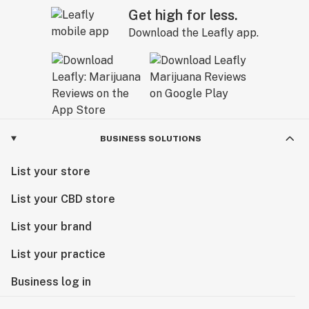
Get high for less.
Download the Leafly app.
BUSINESS SOLUTIONS
List your store
List your CBD store
List your brand
List your practice
Business log in