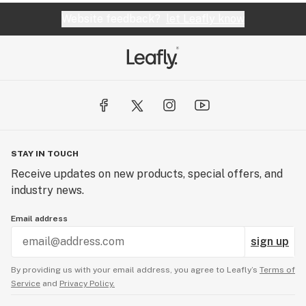
Website feedback?
let Leafly know
STAY IN TOUCH
Receive updates on new products, special offers, and
industry news.
Email address
sign up
By providing us with your email address, you agree to Leafly’s
Terms of
Service
and
Privacy Policy.