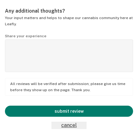
Any additional thoughts?
Your input matters and helps to shape our cannabis community here at
Leafly.
Share your experience
All reviews will be verified after submission; please give us time
before they show up on the page. Thank you.
submit review
cancel