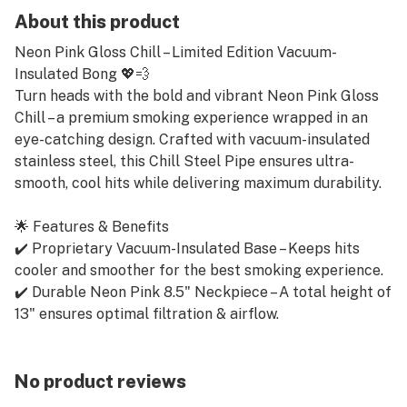
About this product
Neon Pink Gloss Chill – Limited Edition Vacuum-
Insulated Bong 💖💨
Turn heads with the bold and vibrant Neon Pink Gloss
Chill – a premium smoking experience wrapped in an
eye-catching design. Crafted with vacuum-insulated
stainless steel, this Chill Steel Pipe ensures ultra-
smooth, cool hits while delivering maximum durability.
🌟 Features & Benefits
✔️ Proprietary Vacuum-Insulated Base – Keeps hits
cooler and smoother for the best smoking experience.
✔️ Durable Neon Pink 8.5" Neckpiece – A total height of
13" ensures optimal filtration & airflow.
✔️ Premium Aluminum Diffuser Downstem – Improves
percolation & diffusion for smoother rips.
✔️ Borosilicate Glass Slide – High-quality 14mm male
No product reviews
glass bowl included for pure flavor & durability.