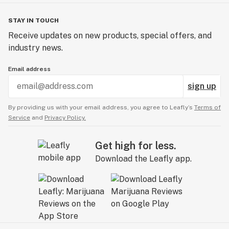
STAY IN TOUCH
Receive updates on new products, special offers, and
industry news.
Email address
sign up
By providing us with your email address, you agree to Leafly’s
Terms of
Service
and
Privacy Policy.
Get high for less.
Download the Leafly app.