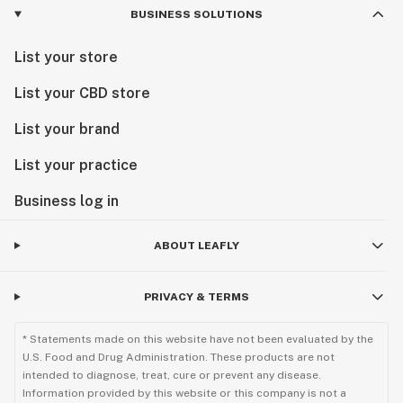
BUSINESS SOLUTIONS
List your store
List your CBD store
List your brand
List your practice
Business log in
ABOUT LEAFLY
PRIVACY & TERMS
* Statements made on this website have not been evaluated by the
U.S. Food and Drug Administration. These products are not
intended to diagnose, treat, cure or prevent any disease.
Information provided by this website or this company is not a