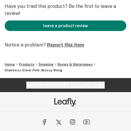
✔️ Easy-to-Clean Ceramic Interior – Cleans effortlessly
Have you tried this product? Be the first to leave a
with just ISO alcohol, preventing resin buildup.
review!
✔️ Chill Manufacturer Warranty – Peace of mind with
guaranteed quality & longevity.
leave a product review
🔎 Specifications
Notice a problem?
Report this item
📏 Height: 13" (8.5" Neckpiece + Base)
💪 Material: Vacuum-insulated stainless steel, ceramic
interior, borosilicate glass bowl
Home
Products
Smoking
Bongs & Waterpipes
🎨 Color: Vibrant Neon Pink Gloss
Stainless Steel Pink Glossy Bong
Website feedback?
let Leafly know