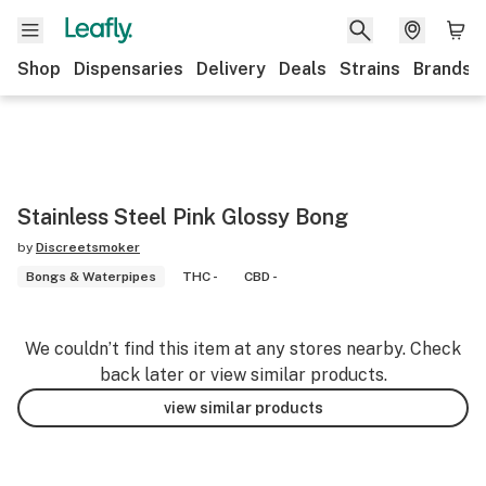
Shop
Dispensaries
Delivery
Deals
Strains
Brands
Stainless Steel Pink Glossy Bong
by
Discreetsmoker
Bongs & Waterpipes
THC -
CBD -
We couldn’t find this item at any stores nearby. Check
back later or view similar products.
view similar products