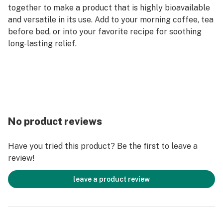
together to make a product that is highly bioavailable
and versatile in its use. Add to your morning coffee, tea
before bed, or into your favorite recipe for soothing
long-lasting relief.
No product reviews
Have you tried this product? Be the first to leave a
review!
leave a product review