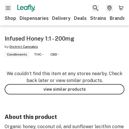
Shop
Dispensaries
Delivery
Deals
Strains
Brands
Infused Honey 1:1 - 200mg
by
District Cannabis
Condiments
THC -
CBD -
We couldn’t find this item at any stores nearby. Check
back later or view similar products.
view similar products
About this product
Organic honey, coconut oil, and sunflower lecithin come