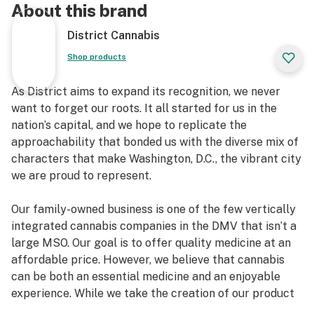
About this brand
District Cannabis
Shop products
As District aims to expand its recognition, we never
want to forget our roots. It all started for us in the
nation’s capital, and we hope to replicate the
approachability that bonded us with the diverse mix of
characters that make Washington, D.C., the vibrant city
we are proud to represent.
Our family-owned business is one of the few vertically
integrated cannabis companies in the DMV that isn’t a
large MSO. Our goal is to offer quality medicine at an
affordable price. However, we believe that cannabis
can be both an essential medicine and an enjoyable
experience. While we take the creation of our product
seriously, once the hard part is over and the cannabis is