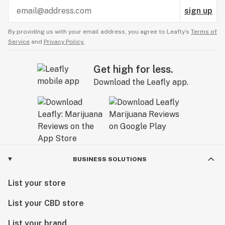
sign up
By providing us with your email address, you agree to Leafly’s
Terms of
Service
and
Privacy Policy.
Get high for less.
Download the Leafly app.
BUSINESS SOLUTIONS
List your store
List your CBD store
List your brand