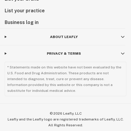
List your practice
Business log in
ABOUT LEAFLY
PRIVACY & TERMS
* Statements made on this website have not been evaluated by the
U.S. Food and Drug Administration. These products are not
intended to diagnose, treat, cure or prevent any disease.
Information provided by this website or this company is not a
substitute for individual medical advice.
©
2026
Leafly, LLC
Leafly and the Leafly logo are registered trademarks of Leafly, LLC.
All Rights Reserved.