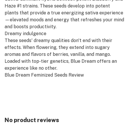
Haze #1 strains. These seeds develop into potent
plants that provide a true energizing sativa experience
—elevated moods and energy that refreshes your mind
and boosts productivity.
Dreamy indulgence
These seeds' dreamy qualities don't end with their
effects. When flowering, they extend into sugary
aromas and flavors of berries, vanilla, and mango.
Loaded with top-tier genetics, Blue Dream offers an
experience like no other.
Blue Dream Feminized Seeds Review
HIGHLIGHTS
Feelings: Uplifted, energetic, creative
Helps with: Pain, fatigue, stress, insomnia
Flowering time: 8–10 weeks
Yield: 4–24 oz./m²
No product reviews