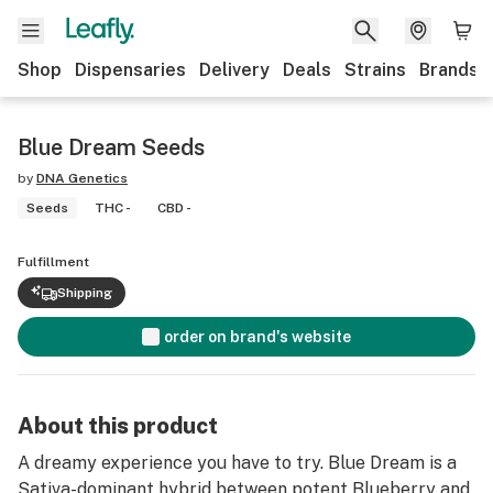
Shop
Dispensaries
Delivery
Deals
Strains
Brands
Blue Dream Seeds
by
DNA Genetics
Seeds
THC -
CBD -
Fulfillment
Shipping
order on brand's website
About this product
A dreamy experience you have to try. Blue Dream is a
Sativa-dominant hybrid between potent Blueberry and