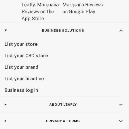
BUSINESS SOLUTIONS
List your store
List your CBD store
List your brand
List your practice
Business log in
ABOUT LEAFLY
PRIVACY & TERMS