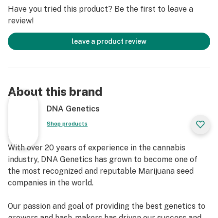
Blue Dream is a hybrid of two renowned strains:
Have you tried this product? Be the first to leave a
Blueberry and Haze #1. It inherits relaxation and
review!
blissful feelings from Blueberry. From Haze #1, it gains
an energetic cerebral buzz and creative inspiration,
leave a product review
making Blue Dream both mentally stimulating and
physically soothing. Medical users often choose this
strain to alleviate pain, combat fatigue, and manage
insomnia. As feminized, Blue Dream seeds produce bud-
About this brand
rich plants that are simple to grow and delightful to
enjoy.
DNA Genetics
Summertime paradise for all
Shop products
With 17–24% THC, DNA Genetics' Blue Dream is ideal
for both seasoned users and beginners. Experience a
With over 20 years of experience in the cannabis
balanced euphoria that smooths the initial buzz,
industry, DNA Genetics has grown to become one of
keeping you focused and energized without jittery
the most recognized and reputable Marijuana seed
feelings. And whose taste is it for? Everyone's. It's a
companies in the world.
summertime paradise of flavors and aromas. Blue
Dream seeds grow buds with a rich terpene profile:
Our passion and goal of providing the best genetics to
pinene offers a fruity tropical sweetness,
growers and hash-makers has driven our success and