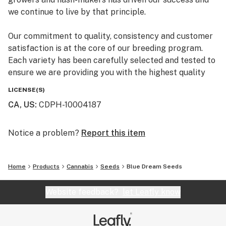
caryophyllene adds spicy notes, and myrcene
we continue to live by that principle.
completes the palette with subtle herbal undertones.
Our commitment to quality, consistency and customer
satisfaction is at the core of our breeding program.
Each variety has been carefully selected and tested to
ensure we are providing you with the highest quality
premium marijuana genetics.
LICENSE(S)
CA, US
:
CDPH-10004187
Notice a problem?
Report this item
Home
Products
Cannabis
Seeds
Blue Dream Seeds
Website feedback?
let Leafly know