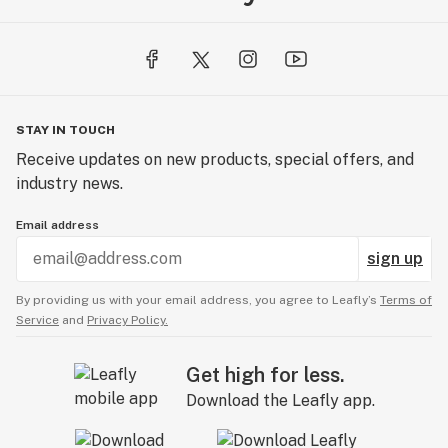
STAY IN TOUCH
Receive updates on new products, special offers, and
industry news.
Email address
sign up
By providing us with your email address, you agree to Leafly’s
Terms of
Service
and
Privacy Policy.
Get high for less.
Download the Leafly app.