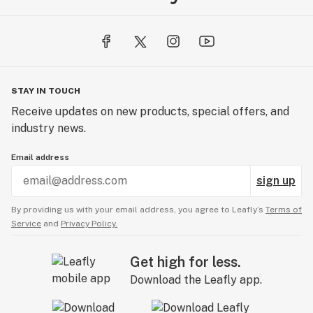
STAY IN TOUCH
Receive updates on new products, special offers, and
industry news.
Email address
sign up
By providing us with your email address, you agree to Leafly’s
Terms of
Service
and
Privacy Policy.
Get high for less.
Download the Leafly app.