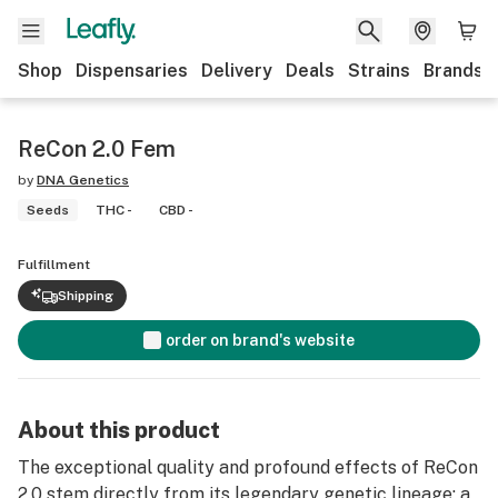
Shop
Dispensaries
Delivery
Deals
Strains
Brands
ReCon 2.0 Fem
by
DNA Genetics
Seeds
THC -
CBD -
Fulfillment
Shipping
order on brand's website
About this product
The exceptional quality and profound effects of ReCon
2.0 stem directly from its legendary genetic lineage: a