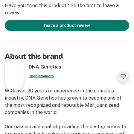
approximately 80% indica and 20% sativa. ReCon 2.0
Have you tried this product? Be the first to leave a
maintains LA Confidential’s signature potency and deep
review!
relaxation, while Cannadential contributes its unique
herbal flavor and some of its beneficial medicinal
leave a product review
properties. This sophisticated blend ensures a robust
plant with a classic indica structure, yet with a slightly
more open and delicate growth habit than a pure
indica, offering both impressive yields and a
About this brand
manageable cultivation experience.
DNA Genetics
Shop products
With over 20 years of experience in the cannabis
industry, DNA Genetics has grown to become one of
the most recognized and reputable Marijuana seed
companies in the world.
Our passion and goal of providing the best genetics to
growers and hash-makers has driven our success and