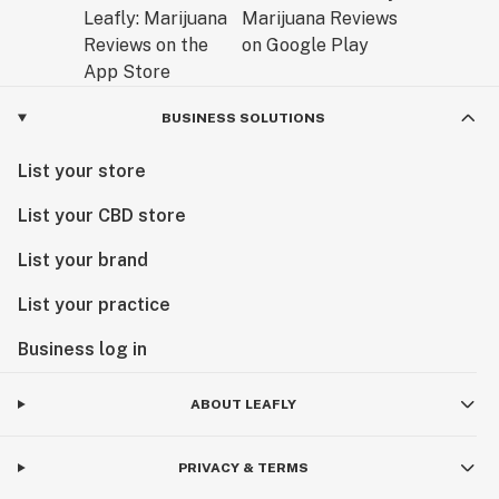
BUSINESS SOLUTIONS
List your store
List your CBD store
List your brand
List your practice
Business log in
ABOUT LEAFLY
PRIVACY & TERMS