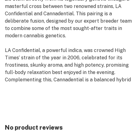
masterful cross between two renowned strains, LA
Confidential and Cannadential. This pairing is a
deliberate fusion, designed by our expert breeder team
to combine some of the most sought-after traits in
modern cannabis genetics.
LA Confidential, a powerful indica, was crowned High
Times’ strain of the year in 2006, celebrated for its
frostiness, skunky aroma, and high potency, promising
full-body relaxation best enjoyed in the evening.
Complementing this, Cannadential is a balanced hybrid
known for its high THC and decent CBD levels, loaded
with trichomes and an herbal taste that quickly made it
a fan favorite. Its effects are stress-busting and pain-
relieving, suiting any time of day.
The result of mixing these cultivars is an indica-
No product reviews
dominant hybrid with a genetic composition of