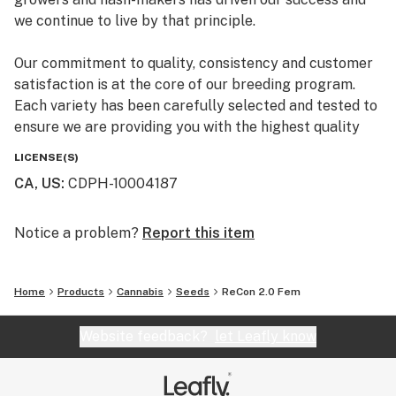
we continue to live by that principle.
Our commitment to quality, consistency and customer
satisfaction is at the core of our breeding program.
Each variety has been carefully selected and tested to
ensure we are providing you with the highest quality
premium marijuana genetics.
LICENSE(S)
CA, US
:
CDPH-10004187
Notice a problem?
Report this item
Home
Products
Cannabis
Seeds
ReCon 2.0 Fem
Website feedback?
let Leafly know