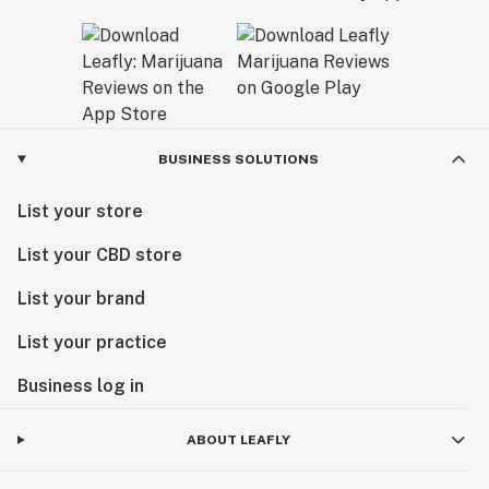
BUSINESS SOLUTIONS
List your store
List your CBD store
List your brand
List your practice
Business log in
ABOUT LEAFLY