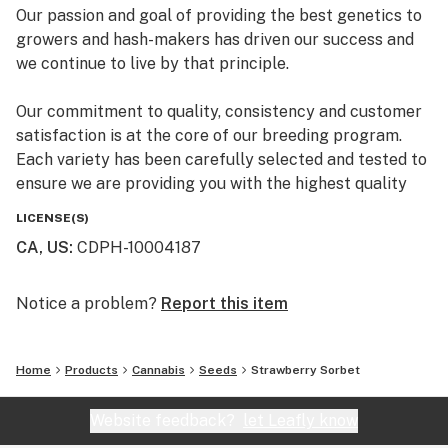
Our passion and goal of providing the best genetics to
growers and hash-makers has driven our success and
we continue to live by that principle.
Our commitment to quality, consistency and customer
satisfaction is at the core of our breeding program.
Each variety has been carefully selected and tested to
ensure we are providing you with the highest quality
premium marijuana genetics.
LICENSE(S)
CA, US
:
CDPH-10004187
Notice a problem?
Report this item
Home
Products
Cannabis
Seeds
Strawberry Sorbet
Website feedback?
let Leafly know