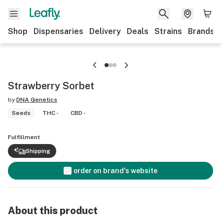
Shop
Dispensaries
Delivery
Deals
Strains
Brands
Strawberry Sorbet
by
DNA Genetics
Seeds
THC -
CBD -
Fulfillment
Shipping
order on brand's website
About this product