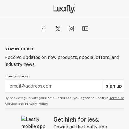
STAY IN TOUCH
Receive updates on new products, special offers, and
industry news.
Email address
sign up
By providing us with your email address, you agree to Leafly’s
Terms of
Service
and
Privacy Policy.
Get high for less.
Download the Leafly app.