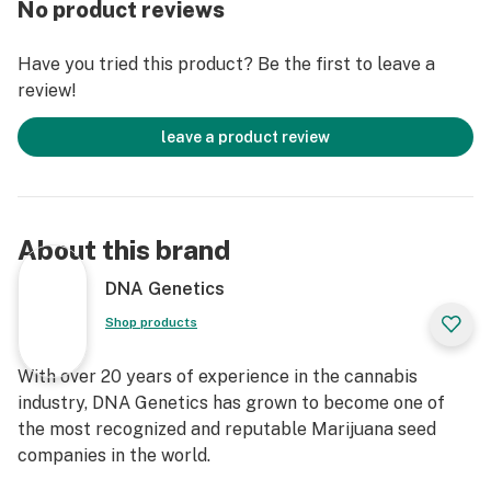
No product reviews
Have you tried this product? Be the first to leave a
review!
leave a product review
About this brand
DNA Genetics
Shop products
With over 20 years of experience in the cannabis
industry, DNA Genetics has grown to become one of
the most recognized and reputable Marijuana seed
companies in the world.