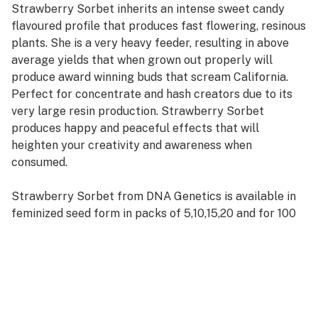
Strawberry Sorbet inherits an intense sweet candy
flavoured profile that produces fast flowering, resinous
plants. She is a very heavy feeder, resulting in above
average yields that when grown out properly will
produce award winning buds that scream California.
Perfect for concentrate and hash creators due to its
very large resin production. Strawberry Sorbet
produces happy and peaceful effects that will
heighten your creativity and awareness when
consumed.
Strawberry Sorbet from DNA Genetics is available in
feminized seed form in packs of 5,10,15,20 and for 100
or more please contact our wholesale department.