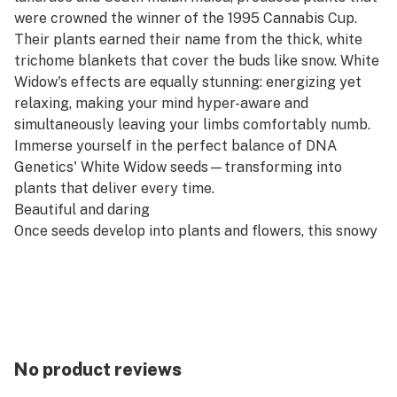
were crowned the winner of the 1995 Cannabis Cup.
Their plants earned their name from the thick, white
trichome blankets that cover the buds like snow. White
Widow's effects are equally stunning: energizing yet
relaxing, making your mind hyper-aware and
simultaneously leaving your limbs comfortably numb.
Immerse yourself in the perfect balance of DNA
Genetics' White Widow seeds—transforming into
plants that deliver every time.
Beautiful and daring
Once seeds develop into plants and flowers, this snowy
beauty brings daring aromas and flavors of earthy,
spicy, and herbal tones. As you inhale, prepare for a
delightful rush of citrus, transitioning seamlessly into
savory notes with delicate floral undertones. During
exhale, enjoy the harmonious blend of woody pine and
earthy flavors.
No product reviews
White Widow Feminized Seeds Review