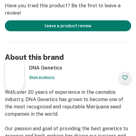
STRAIN HIGHLIGHTS
Have you tried this product? Be the first to leave a
review!
Feelings: Uplifted, creative, focused
Helps with: Depression, stress, anxiety
leave a product review
Flowering time: 8–9 weeks
Yield: 16–25 oz./m²
DNA Genetics' White Widow seeds yield premium,
About this brand
THC-rich cannabis, ideal for experienced enthusiasts.
They report a wide range of effects, from energizing
DNA Genetics
the brain and relaxing the body to inducing feelings of
Shop products
happiness, creativity, and sharp focus. This unique
blend of effects has made White Widow a popular
With over 20 years of experience in the cannabis
choice for easing issues like depression and anxiety,
industry, DNA Genetics has grown to become one of
with many users praising its mood-boosting and stress-
the most recognized and reputable Marijuana seed
relieving properties. On the flavor front, White Widow's
companies in the world.
myrcene, caryophyllene, humulene, and alpha-pinene
terpenes create a distinctive earthy palette with hints
Our passion and goal of providing the best genetics to
of spice, herbs, and woodiness.
growers and hash-makers has driven our success and