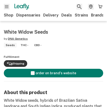
Shop
Dispensaries
Delivery
Deals
Strains
Brands
White Widow Seeds
by
DNA Genetics
Seeds
THC -
CBD -
Fulfillment
Shipping
order on brand's website
About this product
White Widow seeds, hybrids of Brazilian Sativa
landrace and South Indian Indica, produced plants that