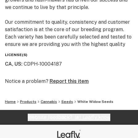
we continue to live by that principle.
Our commitment to quality, consistency and customer
satisfaction is at the core of our breeding program.
Each variety has been carefully selected and tested to
ensure we are providing you with the highest quality
premium marijuana genetics.
LICENSE(S)
CA, US
:
CDPH-10004187
Notice a problem?
Report this item
Home
Products
Cannabis
Seeds
White Widow Seeds
Website feedback?
let Leafly know