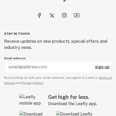
STAY IN TOUCH
Receive updates on new products, special offers, and
industry news.
Email address
sign up
By providing us with your email address, you agree to Leafly’s
Terms of
Service
and
Privacy Policy.
Get high for less.
Download the Leafly app.