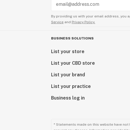
By providing us with your email address, you a
Service
and
Privacy Policy.
BUSINESS SOLUTIONS
List your store
List your CBD store
List your brand
List your practice
Business log in
* Statements made on this website have not 