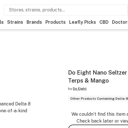
ls
Strains
Brands
Products
Leafly Picks
CBD
Doctor
Do Eight Nano Seltzer 
Terps & Mango
by
Do Eight
Other Products Containing Delta-
hanced Delta 8
one-of-a-kind
We couldn’t find this item 
Check back later or vie