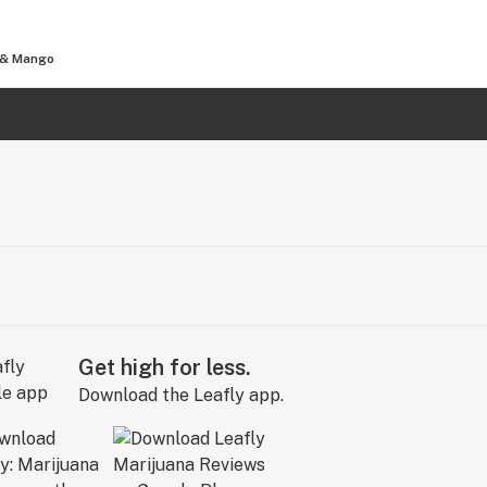
s & Mango
Get high for less.
Download the Leafly app.