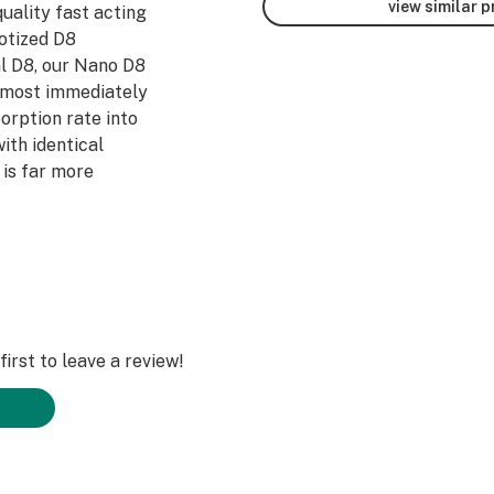
view similar 
quality fast acting
otized D8
l D8, our Nano D8
lmost immediately
sorption rate into
ith identical
is far more
irst to leave a review!