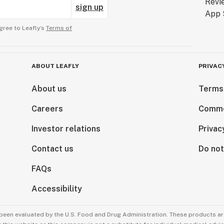
sign up
gree to Leafly’s
Terms of
ABOUT LEAFLY
PRIVAC
About us
Terms
Careers
Comme
Investor relations
Privac
Contact us
Do not
FAQs
Accessibility
been evaluated by the U.S. Food and Drug Administration. These products are