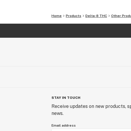
Home
Products
Delta-8 THC
Other Prod
STAY IN TOUCH
Receive updates on new products, sp
news.
Email address