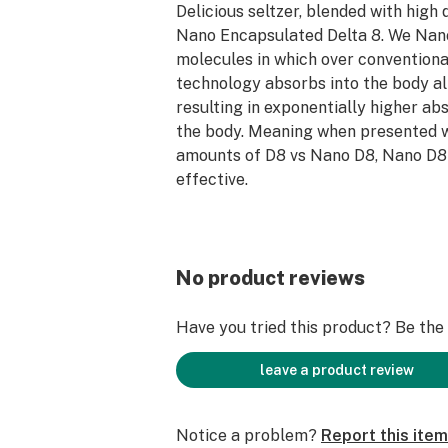
Delicious seltzer, blended with high 
Nano Encapsulated Delta 8. We Nan
molecules in which over conventiona
technology absorbs into the body a
resulting in exponentially higher ab
the body. Meaning when presented w
amounts of D8 vs Nano D8, Nano D8 
effective.
Four Delicious Flavors
25 mg Active Nano Delta 8
Terpene Enhanced
No product reviews
Fast Acting
12 Fl oz (Can)
Have you tried this product? Be the f
leave a product review
Notice a problem?
Report this item