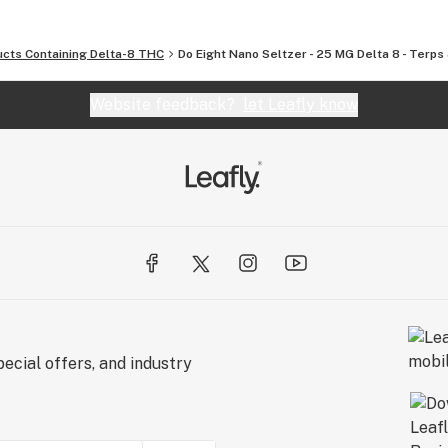
ucts Containing Delta-8 THC
Do Eight Nano Seltzer - 25 MG Delta 8 - Terp
Website feedback?
let Leafly know
ecial offers, and industry