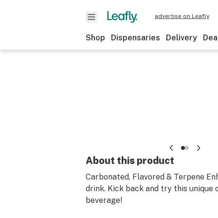
advertise on Leafly
Shop
Dispensaries
Delivery
Dea
About this product
Carbonated, Flavored & Terpene En
drink. Kick back and try this unique 
beverage!