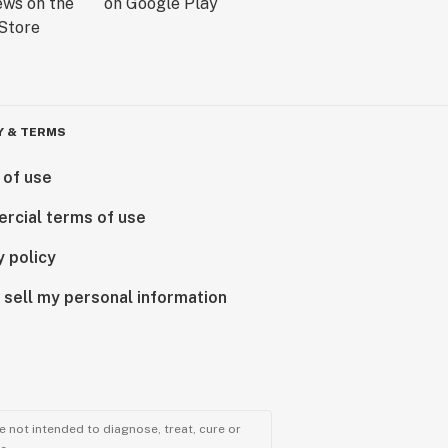
Y & TERMS
 of use
rcial terms of use
y policy
 sell my personal information
 not intended to diagnose, treat, cure or