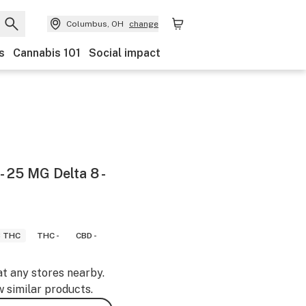
Columbus, OH
change
s
Cannabis 101
Social impact
- 25 MG Delta 8 -
8 THC
THC -
CBD -
at any stores nearby.
w similar products.