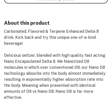
About this product
Carbonated, Flavored & Terpene Enhanced Delta 8
drink. Kick back and try this unique one-of-a-kind
beverage!
Delicious seltzer, blended with high quality fast acting
Nano Encapsulated Delta 8. We Nanotized D8
molecules in which over conventional D8, our Nano D8
technology absorbs into the body almost immediately
resulting in exponentially higher absorption rate into
the body. Meaning when presented with identical
amounts of D8 vs Nano D8, Nano D8 is far more
effective.
Four Delicious Flavors