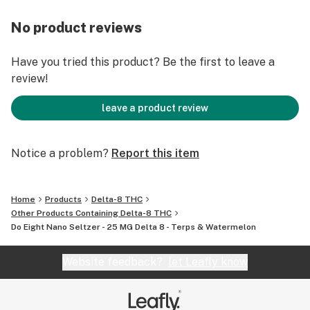
25 mg Active Nano Delta 8
Terpene Enhanced
No product reviews
Fast Acting
12 Fl oz (Can)
Have you tried this product? Be the first to leave a
review!
leave a product review
Notice a problem?
Report this item
Home
Products
Delta-8 THC
Other Products Containing Delta-8 THC
Do Eight Nano Seltzer - 25 MG Delta 8 - Terps & Watermelon
Website feedback?
let Leafly know