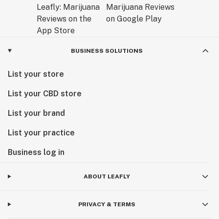
BUSINESS SOLUTIONS
List your store
List your CBD store
List your brand
List your practice
Business log in
ABOUT LEAFLY
PRIVACY & TERMS