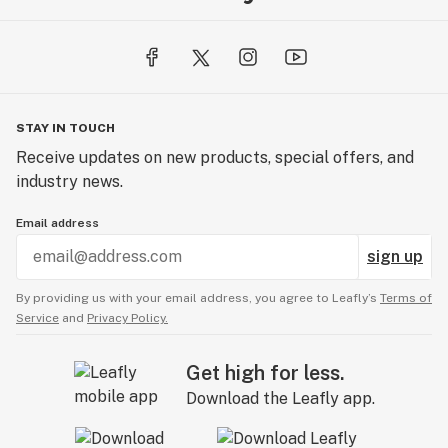
STAY IN TOUCH
Receive updates on new products, special offers, and
industry news.
Email address
sign up
By providing us with your email address, you agree to Leafly’s
Terms of
Service
and
Privacy Policy.
Get high for less.
Download the Leafly app.