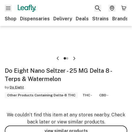
Shop
Dispensaries
Delivery
Deals
Strains
Brands
Do Eight Nano Seltzer - 25 MG Delta 8 -
Terps & Watermelon
by
Do Eight
Other Products Containing Delta-8 THC
THC -
CBD -
We couldn’t find this item at any stores nearby. Check
back later or view similar products.
view similar products