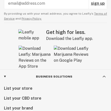
sign up
By providing us with your email address, you agree to Leafly’s
Terms of
Service
and
Privacy Policy.
Get high for less.
Download the Leafly app.
BUSINESS SOLUTIONS
List your store
List your CBD store
List your brand