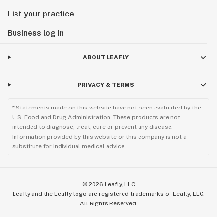
List your practice
Business log in
ABOUT LEAFLY
PRIVACY & TERMS
* Statements made on this website have not been evaluated by the
U.S. Food and Drug Administration. These products are not
intended to diagnose, treat, cure or prevent any disease.
Information provided by this website or this company is not a
substitute for individual medical advice.
©
2026
Leafly, LLC
Leafly and the Leafly logo are registered trademarks of Leafly, LLC.
All Rights Reserved.