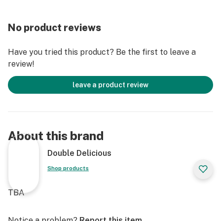
No product reviews
Have you tried this product? Be the first to leave a
review!
leave a product review
About this brand
Double Delicious
Shop products
TBA
Notice a problem?
Report this item