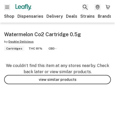
Shop
Dispensaries
Delivery
Deals
Strains
Brands
Watermelon Co2 Cartridge 0.5g
by
Double Delicious
Cartridges
THC 81%
CBD -
We couldn’t find this item at any stores nearby. Check
back later or view similar products.
view similar products