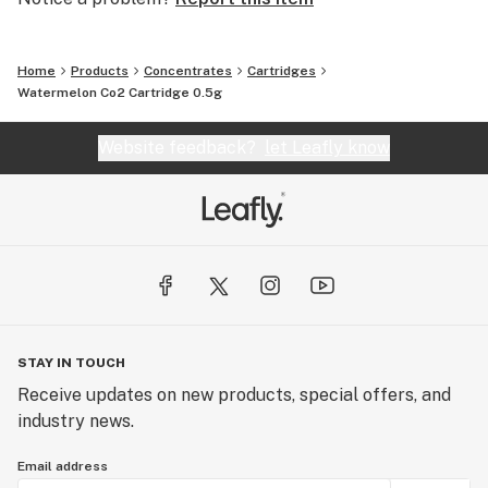
Home
Products
Concentrates
Cartridges
Watermelon Co2 Cartridge 0.5g
Website feedback?
let Leafly know
STAY IN TOUCH
Receive updates on new products, special offers, and
industry news.
Email address