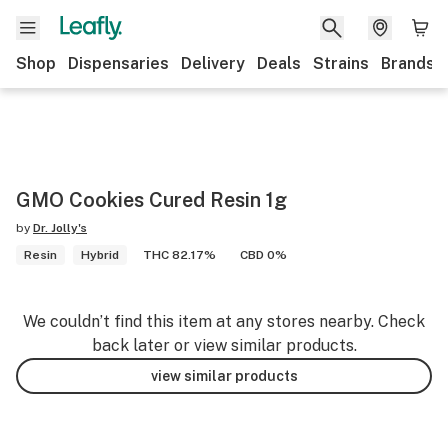
Shop
Dispensaries
Delivery
Deals
Strains
Brands
GMO Cookies Cured Resin 1g
by
Dr. Jolly's
Resin
Hybrid
THC 82.17%
CBD 0%
We couldn’t find this item at any stores nearby. Check
back later or view similar products.
view similar products