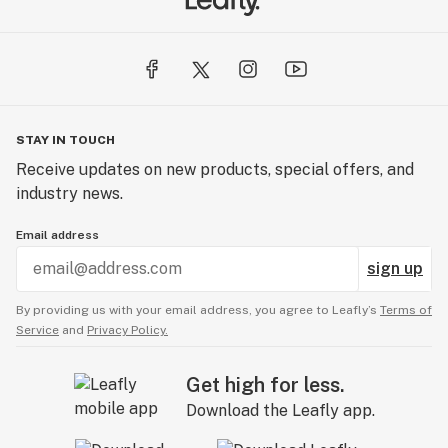
STAY IN TOUCH
Receive updates on new products, special offers, and
industry news.
Email address
sign up
By providing us with your email address, you agree to Leafly’s
Terms of
Service
and
Privacy Policy.
Get high for less.
Download the Leafly app.