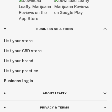
BUSINESS SOLUTIONS
List your store
List your CBD store
List your brand
List your practice
Business log in
ABOUT LEAFLY
PRIVACY & TERMS