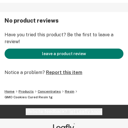
No product reviews
Have you tried this product? Be the first to leave a
review!
leave a product review
Notice a problem?
Report this item
Home
Products
Concentrates
Resin
GMO Cookies Cured Resin 1g
Website feedback?
let Leafly know